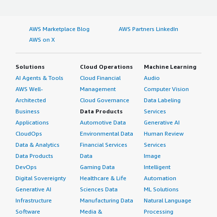
AWS Marketplace Blog
AWS Partners LinkedIn
AWS on X
Solutions
Cloud Operations
Machine Learning
AI Agents & Tools
Cloud Financial
Audio
AWS Well-
Management
Computer Vision
Architected
Cloud Governance
Data Labeling
Business
Data Products
Services
Applications
Automotive Data
Generative AI
CloudOps
Environmental Data
Human Review
Data & Analytics
Financial Services
Services
Data Products
Data
Image
DevOps
Gaming Data
Intelligent
Digital Sovereignty
Healthcare & Life
Automation
Generative AI
Sciences Data
ML Solutions
Infrastructure
Manufacturing Data
Natural Language
Software
Media &
Processing