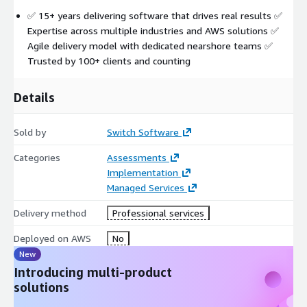
✅ 15+ years delivering software that drives real results ✅
Expertise across multiple industries and AWS solutions ✅
Agile delivery model with dedicated nearshore teams ✅
Trusted by 100+ clients and counting
Details
Sold by
Switch Software
Categories
Assessments
Implementation
Managed Services
Delivery method
Professional services
Deployed on AWS
No
New
Introducing multi-product
solutions