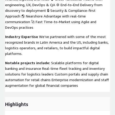
engineering, UX, DevOps & QA ⚙️ End-to-End Delivery from
discovery to deployment 🔒 Security & Compliance-first
Approach 🌎 Nearshore Advantage with real-time
communication 🚀 Fast Time-to-Market using Agile and
DevOps practices
Industry Expertise
We’ve partnered with some of the most
recognized brands in Latin America and the US, including banks,
logistics operators, and retailers, to build impactful digital
platforms.
Notable projects include:
Scalable platforms for digital
banking and insurance Real-time fleet tracking and inventory
solutions for logistics leaders Custom portals and supply chain
automation for retail chains Enterprise modernization and staff
augmentation for global financial companies
Highlights