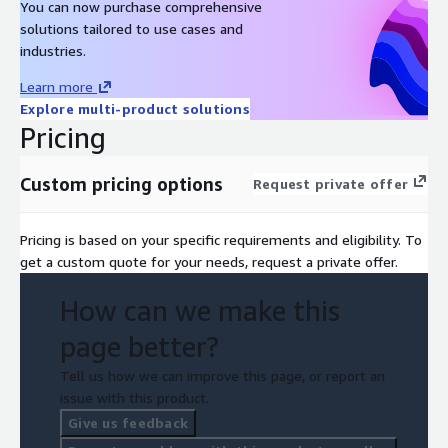
You can now purchase comprehensive
solutions tailored to use cases and
industries.
Learn more
Explore multi-product solutions
Pricing
Custom pricing options
Request private offer
Pricing is based on your specific requirements and eligibility. To
get a custom quote for your needs, request a private offer.
How can we make this
page better?
Tell us how we can improve this page, or report an
issue with this product.
Give us feedback