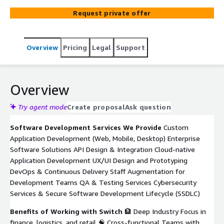
financial services, logistics, and retail achieve digital
Request private offer
transformation. We develop custom software tailored to
your specific needs, whether you're modernizing legacy
systems, building customer-centric platforms, or scaling
Overview
Pricing
Legal
Support
operations through automation. Our teams work across
time zones, with top-tier Latin American talent, ensuring
seamless collaboration and high performance. Our
expertise in AWS enables us to design cloud-native
Overview
applications that are resilient, scalable, and optimized for
performance—built to meet your business goals and
Try agent mode
Create proposal
Ask question
grow with your operations.
Software Development Services We Provide
Custom
Application Development (Web, Mobile, Desktop) Enterprise
Software Solutions API Design & Integration Cloud-native
Application Development UX/UI Design and Prototyping
DevOps & Continuous Delivery Staff Augmentation for
Development Teams QA & Testing Services Cybersecurity
Services & Secure Software Development Lifecycle (SSDLC)
Benefits of Working with Switch
🏦 Deep Industry Focus in
finance, logistics, and retail 🧠 Cross-functional Teams with