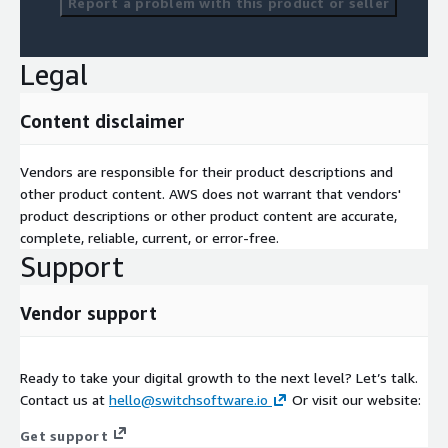
Report a problem with this product or seller
Legal
Content disclaimer
Vendors are responsible for their product descriptions and
other product content. AWS does not warrant that vendors'
product descriptions or other product content are accurate,
complete, reliable, current, or error-free.
Support
Vendor support
Ready to take your digital growth to the next level? Let’s talk.
Contact us at
hello@switchsoftware.io
Or visit our website:
Get support