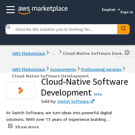
English
Sign in
AWS Marketplace
...
Cloud-Native Software Development
AWS Marketplace
Assessments
Professional services
Cloud-Native Software Development
Cloud-Native Software
Development
Info
Sold by:
Switch Software
At Switch Software, we turn ideas into powerful digital
solutions. With over 15 years of experience building
scalable and secure software for companies in the US
Show more
and Latin America, we specialize in helping businesses in