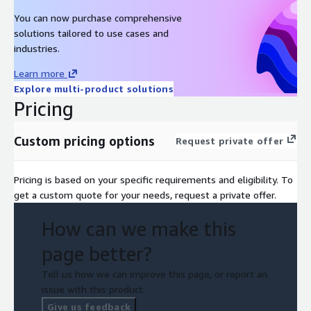
You can now purchase comprehensive
solutions tailored to use cases and
industries.
Learn more
Explore multi-product solutions
Pricing
Custom pricing options
Request private offer
Pricing is based on your specific requirements and eligibility. To
get a custom quote for your needs, request a private offer.
How can we make this
page better?
Tell us how we can improve this page, or report an
issue with this product.
Give us feedback