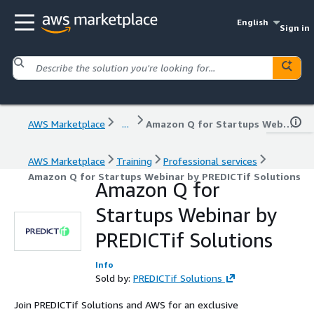
English
Sign in
AWS Marketplace
...
Amazon Q for Startups Webinar by PREDICTif Solutions
AWS Marketplace
Training
Professional services
Amazon Q for Startups Webinar by PREDICTif Solutions
Amazon Q for
Startups Webinar by
PREDICTif Solutions
Info
Sold by:
PREDICTif Solutions
Join PREDICTif Solutions and AWS for an exclusive