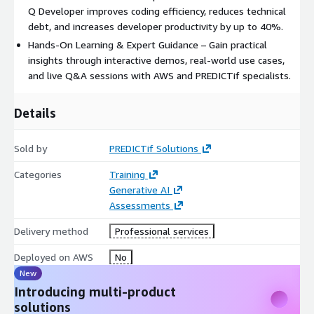
Q Developer improves coding efficiency, reduces technical
debt, and increases developer productivity by up to 40%.
Hands-On Learning & Expert Guidance – Gain practical
insights through interactive demos, real-world use cases,
and live Q&A sessions with AWS and PREDICTif specialists.
Details
Sold by
PREDICTif Solutions
Categories
Training
Generative AI
Assessments
Delivery method
Professional services
Deployed on AWS
No
New
Introducing multi-product
solutions