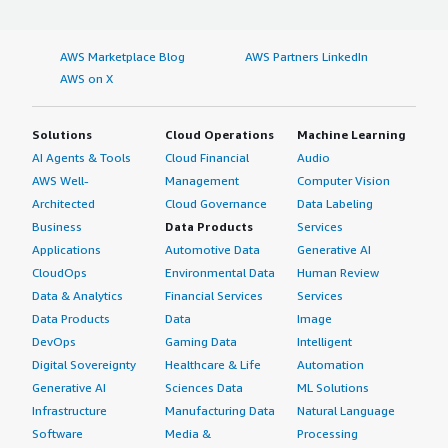
AWS Marketplace Blog
AWS Partners LinkedIn
AWS on X
Solutions
Cloud Operations
Machine Learning
AI Agents & Tools
Cloud Financial
Audio
AWS Well-
Management
Computer Vision
Architected
Cloud Governance
Data Labeling
Business
Data Products
Services
Applications
Automotive Data
Generative AI
CloudOps
Environmental Data
Human Review
Data & Analytics
Financial Services
Services
Data Products
Data
Image
DevOps
Gaming Data
Intelligent
Digital Sovereignty
Healthcare & Life
Automation
Generative AI
Sciences Data
ML Solutions
Infrastructure
Manufacturing Data
Natural Language
Software
Media &
Processing