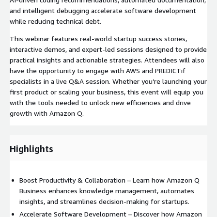
and intelligent debugging accelerate software development
while reducing technical debt.
This webinar features real-world startup success stories,
interactive demos, and expert-led sessions designed to provide
practical insights and actionable strategies. Attendees will also
have the opportunity to engage with AWS and PREDICTif
specialists in a live Q&A session. Whether you’re launching your
first product or scaling your business, this event will equip you
with the tools needed to unlock new efficiencies and drive
growth with Amazon Q.
Highlights
Boost Productivity & Collaboration – Learn how Amazon Q
Business enhances knowledge management, automates
insights, and streamlines decision-making for startups.
Accelerate Software Development – Discover how Amazon