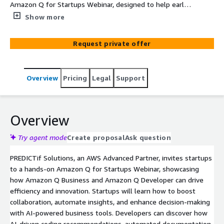
Amazon Q for Startups Webinar, designed to help early-
stage and scaling startups leverage Amazon Q Business
Show more
and Amazon Q Developer. This interactive session
explores how generative AI enhances productivity,
Request private offer
streamlines workflows, and accelerates software
development — giving startups a competitive edge.
Overview
Pricing
Legal
Support
Overview
Try agent mode
Create proposal
Ask question
PREDICTif Solutions, an AWS Advanced Partner, invites startups
to a hands-on Amazon Q for Startups Webinar, showcasing
how Amazon Q Business and Amazon Q Developer can drive
efficiency and innovation. Startups will learn how to boost
collaboration, automate insights, and enhance decision-making
with AI-powered business tools. Developers can discover how
AI-driven coding recommendations, automated documentation,