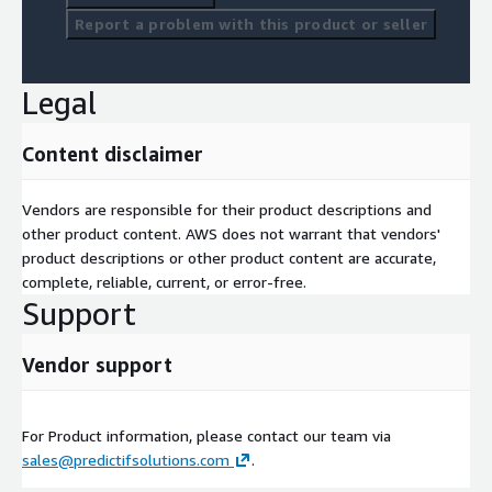
Report a problem with this product or seller
Legal
Content disclaimer
Vendors are responsible for their product descriptions and
other product content. AWS does not warrant that vendors'
product descriptions or other product content are accurate,
complete, reliable, current, or error-free.
Support
Vendor support
For Product information, please contact our team via
sales@predictifsolutions.com
.