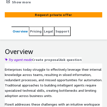
bots without coding expertise. Built on Amazon Bedrock
Show more
with Claude 3.5 Sonnet, it features robust security, pre-
built connectors, and comprehensive analytics—turning
Request private offer
your organization's knowledge into actionable
automation.
Overview
Pricing
Legal
Support
Overview
Try agent mode
Create proposal
Ask question
Enterprises today struggle to effectively leverage their internal
knowledge across teams, resulting in siloed information,
redundant processes, and missed opportunities for automation.
Traditional approaches to building intelligent agents require
specialized technical skills, creating bottlenecks and limiting
adoption across business units.
FlowX addresses these challenges with an intuitive workspace