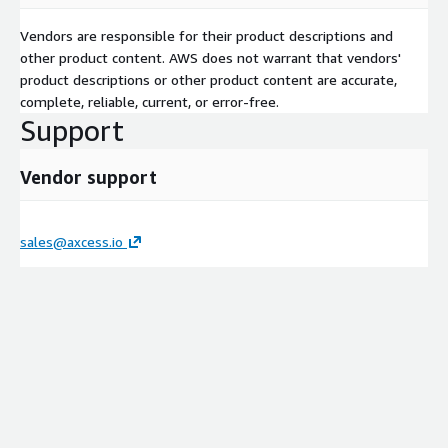
Vendors are responsible for their product descriptions and
other product content. AWS does not warrant that vendors'
product descriptions or other product content are accurate,
complete, reliable, current, or error-free.
Support
Vendor support
sales@axcess.io