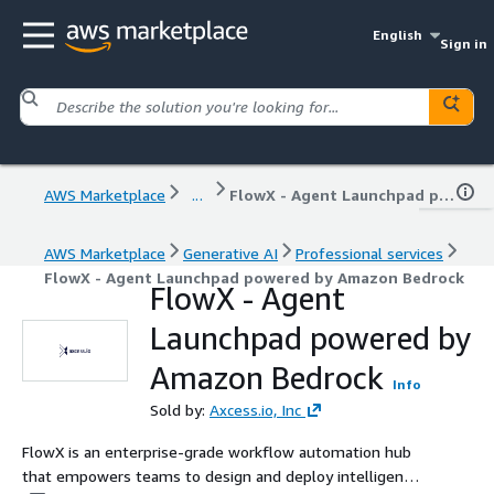
English
Sign in
AWS Marketplace
...
FlowX - Agent Launchpad powered by Amazon Bedrock
AWS Marketplace
Generative AI
Professional services
FlowX - Agent Launchpad powered by Amazon Bedrock
FlowX - Agent
Launchpad powered by
Amazon Bedrock
Info
Sold by:
Axcess.io, Inc
FlowX is an enterprise-grade workflow automation hub
that empowers teams to design and deploy intelligent