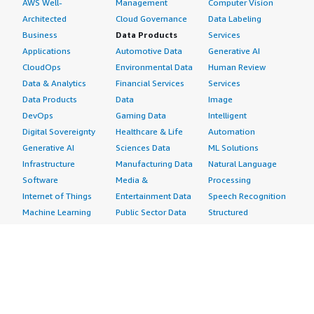
AWS Well-
Management
Computer Vision
Architected
Cloud Governance
Data Labeling
Business
Data Products
Services
Applications
Automotive Data
Generative AI
CloudOps
Environmental Data
Human Review
Data & Analytics
Financial Services
Services
Data Products
Data
Image
DevOps
Gaming Data
Intelligent
Digital Sovereignty
Healthcare & Life
Automation
Generative AI
Sciences Data
ML Solutions
Infrastructure
Manufacturing Data
Natural Language
Software
Media &
Processing
Internet of Things
Entertainment Data
Speech Recognition
Machine Learning
Public Sector Data
Structured
Managed Services
Resources Data
Text
Providers
Retail, Location &
Video
Migration
Marketing Data
Professional
Security
Telecommunications
Services
Advertising &
Data
Assessments
Marketing
DevOps
Implementation