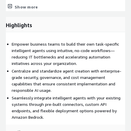
Unique API endpoint for each bot
Show more
Rich set of pre-built connectors to enterprise systems
Custom integration capabilities
Highlights
Webhook support for event-driven automation
Cost Management & Optimization:
Empower business teams to build their own task-specific
Granular spend insights through cost dashboards
intelligent agents using intuitive, no-code workflows—
Model performance evaluation tools
reducing IT bottlenecks and accelerating automation
Usage quotas and limits by department
initiatives across your organization.
Optimization recommendations for cost efficiency
Centralize and standardize agent creation with enterprise-
grade security, governance, and cost management
capabilities that ensure consistent implementation and
responsible AI usage.
Seamlessly integrate intelligent agents with your existing
systems through pre-built connectors, custom API
endpoints, and flexible deployment options powered by
Amazon Bedrock.