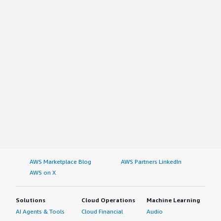
AWS Marketplace Blog
AWS Partners LinkedIn
AWS on X
Solutions
Cloud Operations
Machine Learning
AI Agents & Tools
Cloud Financial
Audio