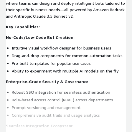
where teams can design and deploy intelligent bots tailored to
their specific business needs—all powered by Amazon Bedrock
and Anthropic Claude 3.5 Sonnet v2.
Key Capabilities:
No-Code/Low-Code Bot Creation:
Intuitive visual workflow designer for business users
Drag-and-drop components for common automation tasks
Pre-built templates for popular use cases
Ability to experiment with multiple AI models on the fly
Enterprise-Grade Security & Governance:
Robust SSO integration for seamless authentication
Role-based access control (RBAC) across departments
Prompt versioning and management
Comprehensive audit trails and usage analytics
Seamless Integration Ecosystem: