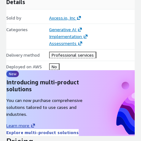
Details
Sold by
Axcess.io, Inc
Categories
Generative AI
Implementation
Assessments
Delivery method
Professional services
Deployed on AWS
No
New
Introducing multi-product
solutions
You can now purchase comprehensive
solutions tailored to use cases and
industries.
Learn more
Explore multi-product solutions