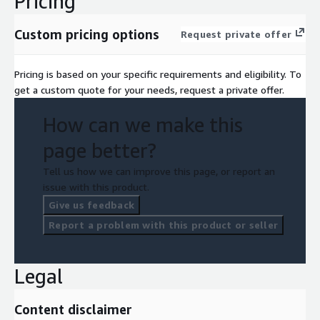
Pricing
Custom pricing options
Request private offer
Pricing is based on your specific requirements and eligibility. To
get a custom quote for your needs, request a private offer.
How can we make this
page better?
Tell us how we can improve this page, or report an
issue with this product.
Give us feedback
Report a problem with this product or seller
Legal
Content disclaimer