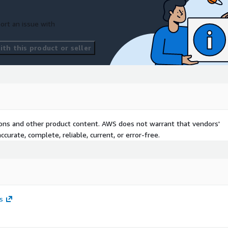
ort an issue with
th this product or seller
tions and other product content. AWS does not warrant that vendors'
curate, complete, reliable, current, or error-free.
s