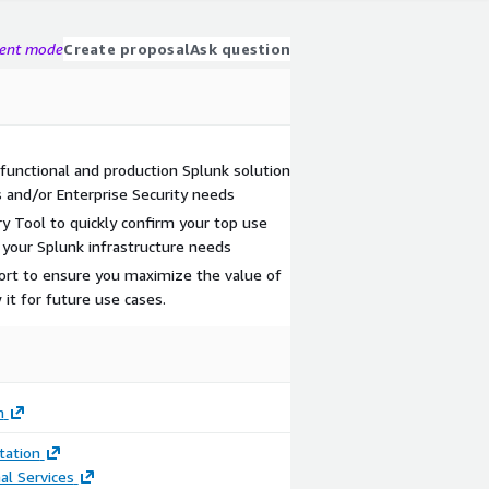
gent mode
Create proposal
Ask question
 functional and production Splunk solution
 and/or Enterprise Security needs
y Tool to quickly confirm your top use
 your Splunk infrastructure needs
ort to ensure you maximize the value of
it for future use cases.
m
ation
al Services