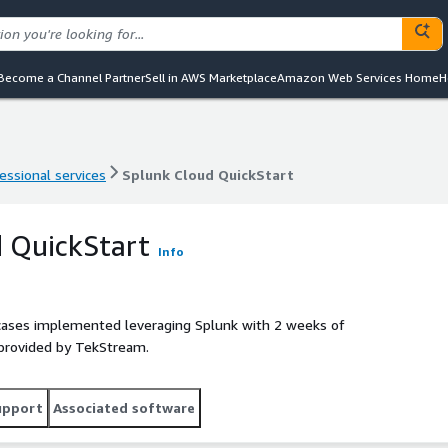
Become a Channel Partner
Sell in AWS Marketplace
Amazon Web Services Home
H
essional services
Splunk Cloud QuickStart
essional services
Splunk Cloud QuickStart
 QuickStart
Info
 cases implemented leveraging Splunk with 2 weeks of
 provided by TekStream.
upport
Associated software