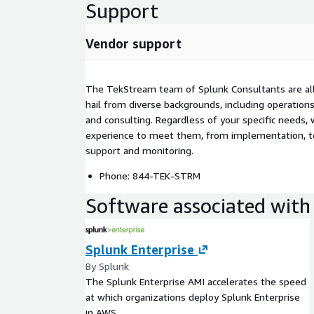
Support
Vendor support
The TekStream team of Splunk Consultants are all 
hail from diverse backgrounds, including operations
and consulting. Regardless of your specific needs, 
experience to meet them, from implementation, to
support and monitoring.
Phone: 844-TEK-STRM
Software associated with 
Splunk Enterprise
By Splunk
The Splunk Enterprise AMI accelerates the speed
at which organizations deploy Splunk Enterprise
in AWS..