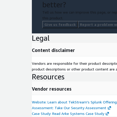
better?
Tell us how we can improve this page, or rep
this product.
Give us feedback
Report a problem wi
Legal
Content disclaimer
Vendors are responsible for their product descrip
product descriptions or other product content are ac
Resources
Vendor resources
Website: Learn about TekStream's Splunk Offering
Assessment: Take Our Security Assessment
Case Study: Read Arke Systems Case Study