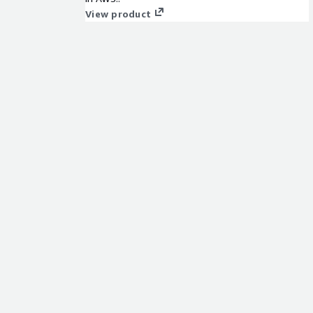
View product