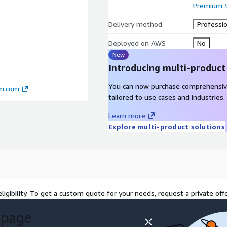
Premium 
Delivery method
Professio
Deployed on AWS
No
New
Introducing multi-product
You can now purchase comprehensiv
am.com
tailored to use cases and industries.
Learn more
Explore multi-product solutions
ligibility. To get a custom quote for your needs, request a private offe
 page