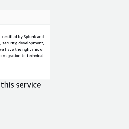
certified by Splunk and
, security, development,
we have the right mix of
 migration to technical
this service