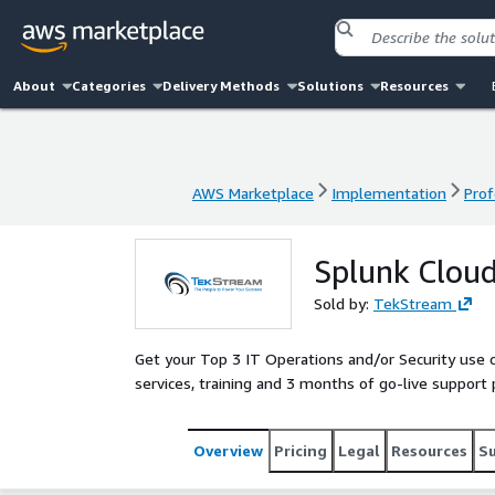
About
Categories
Delivery Methods
Solutions
Resources
AWS Marketplace
Implementation
Prof
AWS Marketplace
Implementation
Prof
Splunk Cloud
Sold by:
TekStream
Get your Top 3 IT Operations and/or Security use
services, training and 3 months of go-live support
Overview
Pricing
Legal
Resources
S