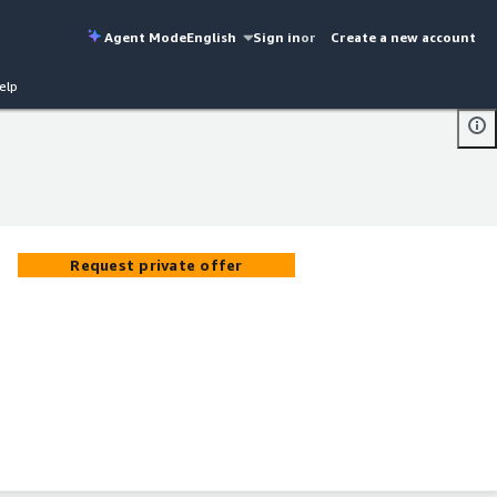
Agent Mode
English
Sign in
or
Create a new account
elp
Request private offer