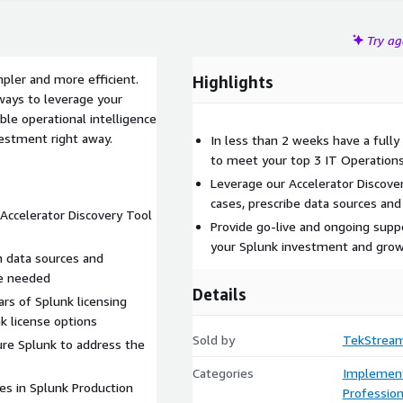
Try a
ler and more efficient.
Highlights
ways to leverage your
ble operational intelligence
vestment right away.
In less than 2 weeks have a fully
to meet your top 3 IT Operations
Leverage our Accelerator Discover
cases, prescribe data sources and
Accelerator Discovery Tool
Provide go-live and ongoing supp
your Splunk investment and grow 
 data sources and
e needed
Details
rs of Splunk licensing
k license options
Sold by
TekStrea
ure Splunk to address the
Categories
Implement
es in Splunk Production
Profession