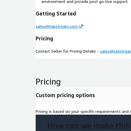
environment and provide post go-live support
Getting Started
sales@tekstream.com
Pricing
Contact Seller for Pricing Details -
sales@tekstre
Pricing
Custom pricing options
Pricing is based on your specific requirements and e
How can we make this