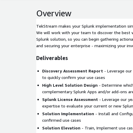
Overview
TekStream makes your Splunk implementation simp
We will work with your team to discover the best 
Splunk solution, so you can begin gathering actiona
and securing your enterprise - maximizing your in
Deliverables
Discovery Assessment Report
- Leverage our 
to quickly confirm your use cases
High Level Solution Design
- Determine which
complementary Splunk Apps and/or add-ons ar
Splunk License Assessment
- Leverage our yea
expertise to evaluate your current or new Splun
Solution Implementation
- Install and Config
confirmed use cases
Solution Elevation
- Train, Implement use cas