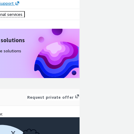
Support
nal services
 solutions
e solutions
Request private offer
r.