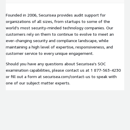
Founded in 2006, Securisea provides audit support for
organizations of all sizes, from startups to some of the
world’s most security-minded technology companies. Our
customers rely on them to continue to evolve to meet an
ever-changing security and compliance landscape, while
maintaining a high level of expertise, responsiveness, and
customer service to every unique engagement.
Should you have any questions about Securisea's SOC
examination capabilities, please contact us at 1 877-563-4230
or fill out a form at securisea.com/contact-us to speak with
one of our subject matter experts.