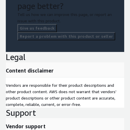
page better?
Tell us how we can improve this page, or report an
issue with this product.
Give us feedback
Report a problem with this product or seller
Legal
Content disclaimer
Vendors are responsible for their product descriptions and
other product content. AWS does not warrant that vendors'
product descriptions or other product content are accurate,
complete, reliable, current, or error-free.
Support
Vendor support