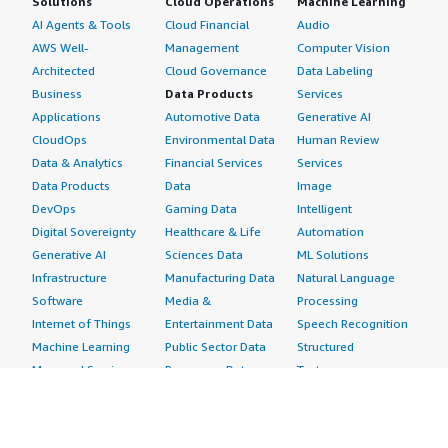
Solutions
Cloud Operations
Machine Learning
AI Agents & Tools
Cloud Financial
Audio
AWS Well-
Management
Computer Vision
Architected
Cloud Governance
Data Labeling
Business
Data Products
Services
Applications
Automotive Data
Generative AI
CloudOps
Environmental Data
Human Review
Data & Analytics
Financial Services
Services
Data Products
Data
Image
DevOps
Gaming Data
Intelligent
Digital Sovereignty
Healthcare & Life
Automation
Generative AI
Sciences Data
ML Solutions
Infrastructure
Manufacturing Data
Natural Language
Software
Media &
Processing
Internet of Things
Entertainment Data
Speech Recognition
Machine Learning
Public Sector Data
Structured
Managed Services
Resources Data
Text
Providers
Retail, Location &
Video
Migration
Marketing Data
Professional
Security
Telecommunications
Services