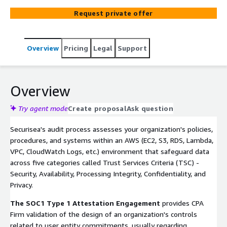
integrated compliance approach allows clients to
Request private offer
leverage existing security controls from other
frameworks directly into each engagement, reducing
overhead and work duplication.
Overview
Pricing
Legal
Support
Overview
Try agent mode
Create proposal
Ask question
Securisea's audit process assesses your organization's policies,
procedures, and systems within an AWS (EC2, S3, RDS, Lambda,
VPC, CloudWatch Logs, etc.) environment that safeguard data
across five categories called Trust Services Criteria (TSC) -
Security, Availability, Processing Integrity, Confidentiality, and
Privacy.
The SOC1 Type 1 Attestation Engagement
provides CPA
Firm validation of the design of an organization's controls
related to user entity commitments, usually regarding