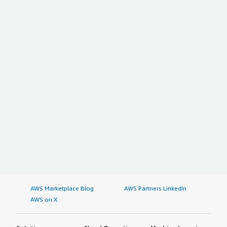
AWS Marketplace Blog
AWS Partners LinkedIn
AWS on X