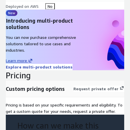
Deployed on AWS
No
New
Introducing multi-product
solutions
You can now purchase comprehensive
solutions tailored to use cases and
industries.
Learn more
Explore multi-product solutions
Pricing
Custom pricing options
Request private offer
Pricing is based on your specific requirements and eligibility. To
get a custom quote for your needs, request a private offer.
How can we make this