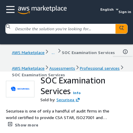
English
Sign in
AWS Marketplace
...
SOC Examination Services
AWS Marketplace
Assessments
Professional services
SOC Examination Services
SOC Examination
Services
Info
Sold by:
Securisea
Securisea is one of only a handful of audit firms in the
world certified to provide CSA STAR, ISO27001 and
27701, SOC2, SOC1, PCI DSS, FedRamp/StateRAMP 3PAO,
Show more
HITRUST & HIPAA assessments all under one roof. Their