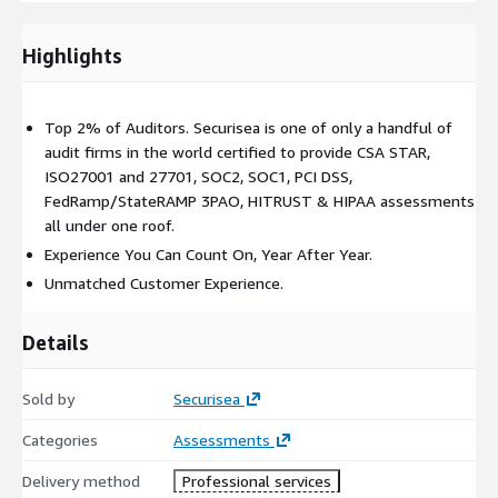
the Type 2 engagement.
Highlights
The SOC2 Type 2 Attestation Engagement
is the most
widely performed Cybersecurity-related AICPA Attestation
Engagement performed worldwide. In addition to the
Top 2% of Auditors. Securisea is one of only a handful of
procedures performed in a Type 1, this engagement includes
audit firms in the world certified to provide CSA STAR,
testing of the effectiveness of controls over a defined audit
ISO27001 and 27701, SOC2, SOC1, PCI DSS,
period, resulting in a formal CPA opinion.
FedRamp/StateRAMP 3PAO, HITRUST & HIPAA assessments
all under one roof.
Experience You Can Count On, Year After Year.
Unmatched Customer Experience.
Details
Sold by
Securisea
Categories
Assessments
Delivery method
Professional services