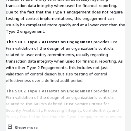
transaction data integrity when used for financial reporting.
Due to the fact that the Type 1 engagement does not require
testing of control implementations, this engagement can
usually be completed more quickly and at a lower cost than the
Type 2 engagement.
The SOC1 Type 2 Attestation Engagement
provides CPA
Firm validation of the design of an organization's controls
related to user entity commitments, usually regarding
transaction data integrity when used for financial reporting. As
with other Type 2 Engagements, this includes not just
validation of control design but also testing of control
effectiveness over a defined audit period.
The SOC2 Type 1 Attestation Engagement
provides CPA
Firm validation of the design of an organization's controls
related to the AICPA's defined Trust Service Criteria for
Security, Availability, Processing Integrity, Confidentiality, and
Privacy. Due to the fact that the Type 1 engagement does not
require testing of control implementations, this engagement
Show more
can usually be completed more quickly and at a lower cost than