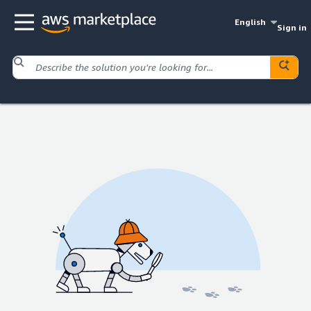
English
Sign in