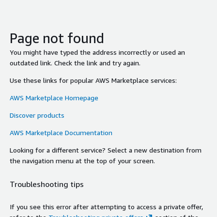
Page not found
You might have typed the address incorrectly or used an
outdated link. Check the link and try again.
Use these links for popular AWS Marketplace services:
AWS Marketplace Homepage
Discover products
AWS Marketplace Documentation
Looking for a different service? Select a new destination from
the navigation menu at the top of your screen.
Troubleshooting tips
If you see this error after attempting to access a private offer,