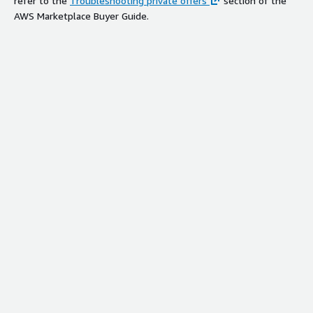
refer to the
Troubleshooting private offers
section of the
AWS Marketplace Buyer Guide.