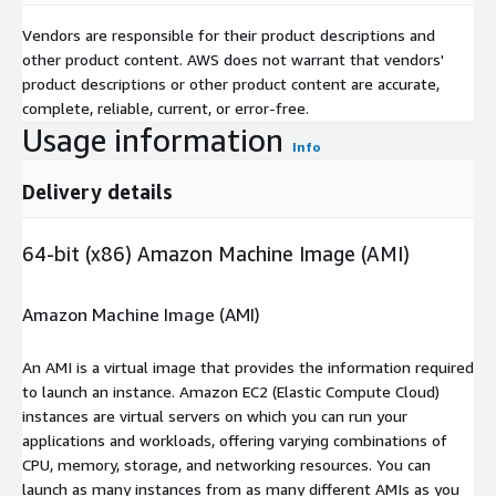
Vendors are responsible for their product descriptions and
other product content. AWS does not warrant that vendors'
product descriptions or other product content are accurate,
complete, reliable, current, or error-free.
Usage information
Info
Delivery details
64-bit (x86) Amazon Machine Image (AMI)
Amazon Machine Image (AMI)
An AMI is a virtual image that provides the information required
to launch an instance. Amazon EC2 (Elastic Compute Cloud)
instances are virtual servers on which you can run your
applications and workloads, offering varying combinations of
CPU, memory, storage, and networking resources. You can
launch as many instances from as many different AMIs as you