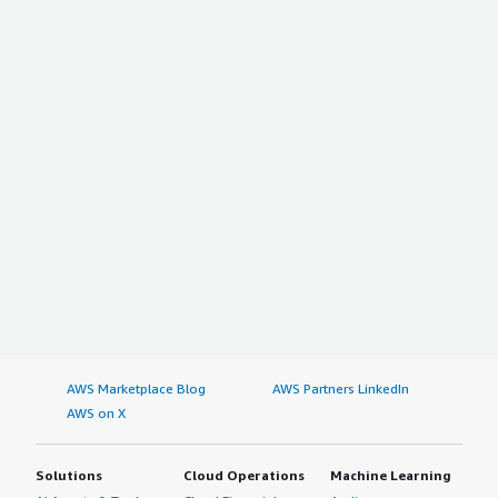
AWS Marketplace Blog
AWS Partners LinkedIn
AWS on X
Solutions
Cloud Operations
Machine Learning