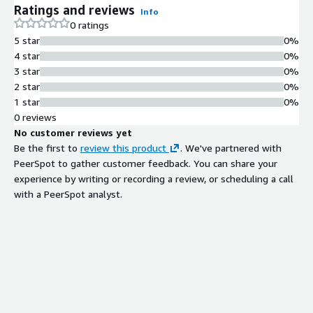
Ratings and reviews
Info
0 ratings
5 star
0%
4 star
0%
3 star
0%
2 star
0%
1 star
0%
0 reviews
No customer reviews yet
Be the first to
review this product
. We've partnered with
PeerSpot to gather customer feedback. You can share your
experience by writing or recording a review, or scheduling a call
with a PeerSpot analyst.