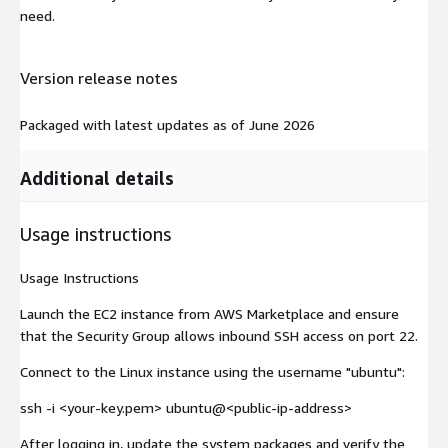
need.
Version release notes
Packaged with latest updates as of June 2026
Additional details
Usage instructions
Usage Instructions
Launch the EC2 instance from AWS Marketplace and ensure
that the Security Group allows inbound SSH access on port 22.
Connect to the Linux instance using the username "ubuntu":
ssh -i <your-key.pem> ubuntu@
<public-ip-address>
After logging in, update the system packages and verify the