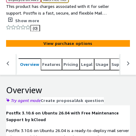
This product has charges associated with it for seller
support. Postfix is a fast, secure, and flexible Mail
Transfer Agent for routing and delivering email.
Show more
(0)
View purchase options
Overview
Features
Pricing
Legal
Usage
Support
S
Overview
Try agent mode
Create proposal
Ask question
Postfix 3.10.6 on Ubuntu 26.04 with Free Maintenance
Support by kCloud
Postfix 3.10.6 on Ubuntu 26.04 is a ready-to-deploy mail server