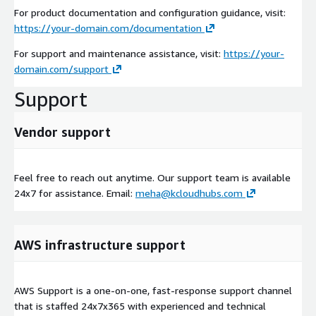
For product documentation and configuration guidance, visit:
https://your-domain.com/documentation
For support and maintenance assistance, visit:
https://your-
domain.com/support
Support
Vendor support
Feel free to reach out anytime. Our support team is available
24x7 for assistance. Email:
meha@kcloudhubs.com
AWS infrastructure support
AWS Support is a one-on-one, fast-response support channel
that is staffed 24x7x365 with experienced and technical