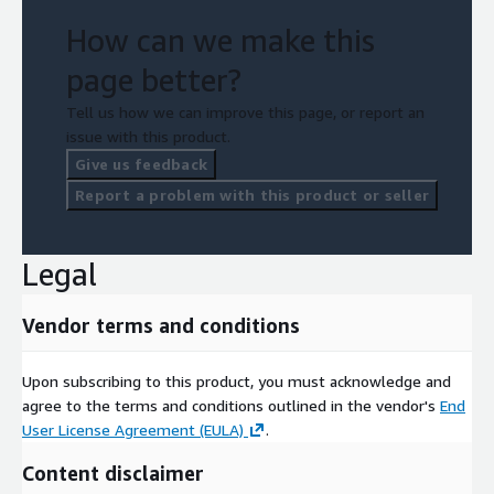
How can we make this
page better?
Tell us how we can improve this page, or report an
issue with this product.
Give us feedback
Report a problem with this product or seller
Legal
Vendor terms and conditions
Upon subscribing to this product, you must acknowledge and
agree to the terms and conditions outlined in the vendor's
End
User License Agreement (EULA)
.
Content disclaimer