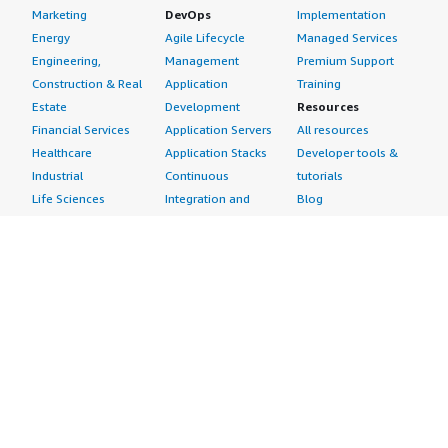
Marketing
DevOps
Implementation
Energy
Agile Lifecycle
Managed Services
Engineering,
Management
Premium Support
Construction & Real
Application
Training
Estate
Development
Resources
Financial Services
Application Servers
All resources
Healthcare
Application Stacks
Developer tools &
Industrial
Continuous
tutorials
Life Sciences
Integration and
Blog
Media &
Continuous Delivery
Events & webinars
Entertainment
Infrastructure as
Analyst reports
Nonprofit
Code
Customer success
Public Health
Issue & Bug Tracking
stories
Public Sector
Log Analysis
Buyer guide
Retail
Monitoring
Frequently asked
Sustainability
Source Control
questions
Telecommunications
Testing
Sell in AWS
AWS Control Tower
Industries
Marketplace
AWS PrivateLink
Automotive
Management Portal