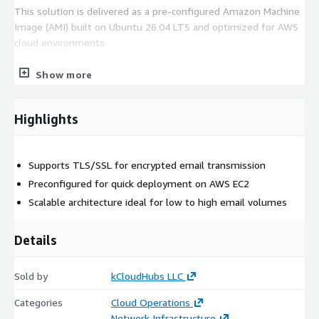
This solution is delivered as a pre-configured Amazon Machine
Image (AMI) built on Ubuntu 26.04 LTS and optimized for AWS
cloud environments.
Postfix 3.10.6 pre-installed
Show more
Ubuntu 26.04 LTS with current security updates
AWS-optimized HVM AMI
Highlights
Rapid deployment on Amazon EC2
Production-ready configuration based on industry best
practices
Supports TLS/SSL for encrypted email transmission
Maintenance & Support
Preconfigured for quick deployment on AWS EC2
Scalable architecture ideal for low to high email volumes
Free maintenance support is included to help keep your
environment secure and reliable.
Details
Operating system updates and security patching
Ongoing maintenance assistance
Sold by
kCloudHubs LLC
Production workload support
Categories
Cloud Operations
Infrastructure stability guidance
Network Infrastructure