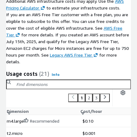
Additional AWS infrastructure costs may apply. Use the
AWS
Pricing Calculator
to estimate your infrastructure costs.
If you are an AWS Free Tier customer with a free plan, you are
eligible to subscribe to this offer. You can use free credits to
cover the cost of eligible AWS infrastructure. See
AWS Free
Tier
for more details. If you created an AWS account before
July 15th, 2025, and qualify for the Legacy AWS Free Tier,
Amazon EC2 charges for Micro instances are free for up to 750
hours per month. See
Legacy AWS Free Tier
for more
details.
Usage costs
(21)
Info
1
2
3
Dimension
Cost/hour
m4.large
Recommended
$0.10
t2.micro
$0.001