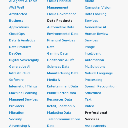
AI Agents & Tools
Cloud Financial
Audio
AWS Well-
Management
Computer Vision
Architected
Cloud Governance
Data Labeling
Business
Data Products
Services
Applications
Automotive Data
Generative AI
CloudOps
Environmental Data
Human Review
Data & Analytics
Financial Services
Services
Data Products
Data
Image
DevOps
Gaming Data
Intelligent
Digital Sovereignty
Healthcare & Life
Automation
Generative AI
Sciences Data
ML Solutions
Infrastructure
Manufacturing Data
Natural Language
Software
Media &
Processing
Internet of Things
Entertainment Data
Speech Recognition
Machine Learning
Public Sector Data
Structured
Managed Services
Resources Data
Text
Providers
Retail, Location &
Video
Migration
Marketing Data
Professional
Security
Telecommunications
Services
Advertising &
Data
Assessments