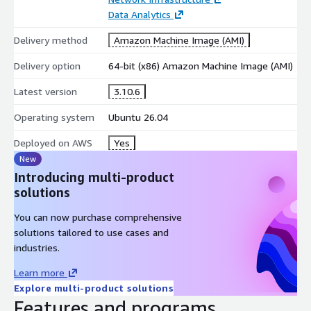
Email Reliability
Data Analytics
Postfix includes robust mail queue management and automatic
Delivery method
Amazon Machine Image (AMI)
retry mechanisms. If temporary SMTP or network issues occur,
Delivery option
64-bit (x86) Amazon Machine Image (AMI)
emails remain safely queued and are automatically retried until
delivery succeeds.
Latest version
3.10.6
Spam & Security Protection
Operating system
Ubuntu 26.04
Real-Time Block List (RBL) support
Deployed on AWS
Yes
TLS/SSL encryption
New
Sender and recipient access controls
Introducing multi-product
Integration with spam filtering solutions
solutions
Enhanced protection against unwanted email traffic
You can now purchase comprehensive
Key Features
solutions tailored to use cases and
industries.
Postfix 3.10.6 on Ubuntu 26.04 LTS
Learn more
SMTP relay and mail routing
Explore multi-product solutions
IPv4 and IPv6 support
Features and programs
TLS-secured email delivery