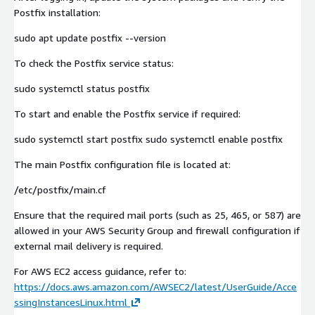
Postfix installation:
sudo apt update postfix --version
To check the Postfix service status:
sudo systemctl status postfix
To start and enable the Postfix service if required:
sudo systemctl start postfix sudo systemctl enable postfix
The main Postfix configuration file is located at:
/etc/postfix/main.cf
Ensure that the required mail ports (such as 25, 465, or 587) are
allowed in your AWS Security Group and firewall configuration if
external mail delivery is required.
For AWS EC2 access guidance, refer to:
https://docs.aws.amazon.com/AWSEC2/latest/UserGuide/Acce
ssingInstancesLinux.html