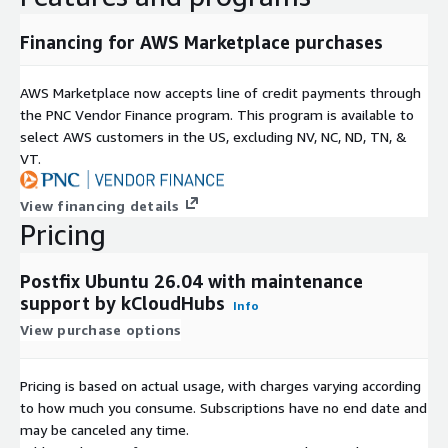
Advanced queue management
Financing for AWS Marketplace purchases
Authentication and relay control policies
Compatibility with popular email security tools
AWS Marketplace now accepts line of credit payments through
Use Cases
the PNC Vendor Finance program. This program is available to
select AWS customers in the US, excluding NV, NC, ND, TN, &
Business email infrastructure
VT.
SMTP relay services
Application-generated notifications
View financing details
Transactional email delivery
Pricing
Development and testing environments
Cloud and hybrid mail routing deployments
Postfix Ubuntu 26.04 with maintenance
support by kCloudHubs
Info
Benefits
View purchase options
Postfix 3.10.6 on Ubuntu 26.04 combines secure email delivery,
enterprise-grade reliability, AWS-ready deployment, and free
Pricing is based on actual usage, with charges varying according
maintenance support in a single solution, allowing
to how much you consume. Subscriptions have no end date and
organizations to focus on their business while maintaining
may be canceled any time.
dependable email operations.