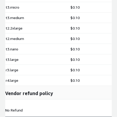
t3.micro
$0.10
t3.medium
$0.10
t2.2xlarge
$0.10
t2.medium
$0.10
t3.nano
$0.10
t3.large
$0.10
r3.large
$0.10
r4.large
$0.10
Vendor refund policy
No Refund