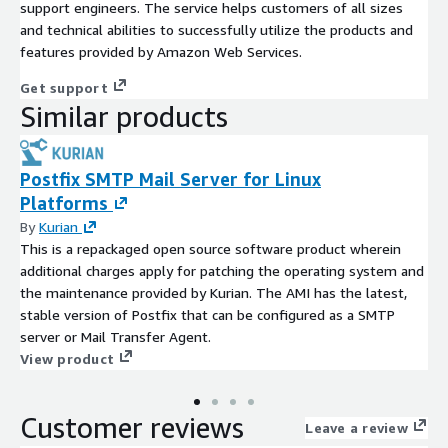
support engineers. The service helps customers of all sizes
and technical abilities to successfully utilize the products and
features provided by Amazon Web Services.
Get support
Similar products
Postfix SMTP Mail Server for Linux
Platforms
By
Kurian
This is a repackaged open source software product wherein
additional charges apply for patching the operating system and
the maintenance provided by Kurian. The AMI has the latest,
stable version of Postfix that can be configured as a SMTP
server or Mail Transfer Agent.
View product
Customer reviews
Leave a review