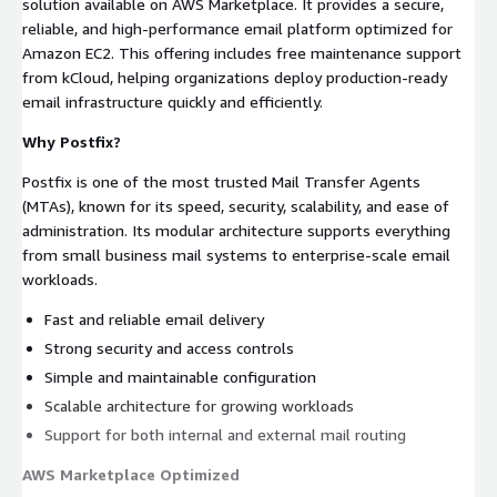
solution available on AWS Marketplace. It provides a secure,
reliable, and high-performance email platform optimized for
Amazon EC2. This offering includes free maintenance support
from kCloud, helping organizations deploy production-ready
email infrastructure quickly and efficiently.
Why Postfix?
Postfix is one of the most trusted Mail Transfer Agents
(MTAs), known for its speed, security, scalability, and ease of
administration. Its modular architecture supports everything
from small business mail systems to enterprise-scale email
workloads.
Fast and reliable email delivery
Strong security and access controls
Simple and maintainable configuration
Scalable architecture for growing workloads
Support for both internal and external mail routing
AWS Marketplace Optimized