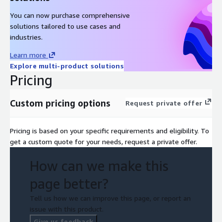
You can now purchase comprehensive
solutions tailored to use cases and
industries.
Learn more
Explore multi-product solutions
Pricing
Custom pricing options
Request private offer
Pricing is based on your specific requirements and eligibility. To
get a custom quote for your needs, request a private offer.
How can we make this
page better?
Tell us how we can improve this page, or report an
issue with this product.
Give us feedback