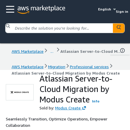
English
Sign in
AWS Marketplace
...
Atlassian Server-to-Cloud Migration by Modus Create
AWS Marketplace
Migration
Professional services
Atlassian Server-to-Cloud Migration by Modus Create
Atlassian Server-to-
Cloud Migration by
Modus Create
Info
Sold by:
Modus Create
Seamlessly Transition, Optimize Operations, Empower
Collaboration