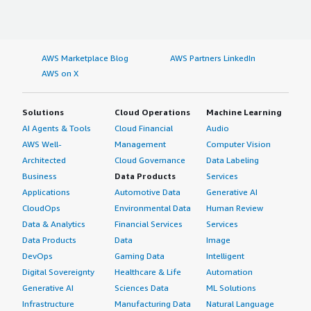
AWS Marketplace Blog
AWS Partners LinkedIn
AWS on X
Solutions
Cloud Operations
Machine Learning
AI Agents & Tools
Cloud Financial
Audio
AWS Well-
Management
Computer Vision
Architected
Cloud Governance
Data Labeling
Business
Data Products
Services
Applications
Automotive Data
Generative AI
CloudOps
Environmental Data
Human Review
Data & Analytics
Financial Services
Services
Data Products
Data
Image
DevOps
Gaming Data
Intelligent
Digital Sovereignty
Healthcare & Life
Automation
Generative AI
Sciences Data
ML Solutions
Infrastructure
Manufacturing Data
Natural Language