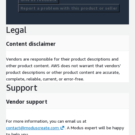
Report a problem with this product or seller
Legal
Content disclaimer
Vendors are responsible for their product descriptions and
other product content. AWS does not warrant that vendors'
product descriptions or other product content are accurate,
complete, reliable, current, or error-free.
Support
Vendor support
For more information, you can email us at
contact@moduscreate.com
. A Modus expert will be happy
to help you.