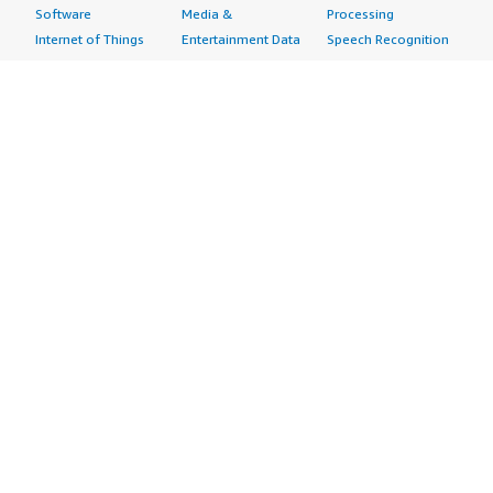
Software
Media &
Processing
Internet of Things
Entertainment Data
Speech Recognition
Machine Learning
Public Sector Data
Structured
Managed Services
Resources Data
Text
Providers
Retail, Location &
Video
Migration
Marketing Data
Professional
Security
Telecommunications
Services
Advertising &
Data
Assessments
Marketing
DevOps
Implementation
Energy
Agile Lifecycle
Managed Services
Engineering,
Management
Premium Support
Construction & Real
Application
Training
Estate
Development
Resources
Financial Services
Application Servers
All resources
Healthcare
Application Stacks
Developer tools &
Industrial
Continuous
tutorials
Life Sciences
Integration and
Blog
Media &
Continuous Delivery
Events & webinars
Entertainment
Infrastructure as
Analyst reports