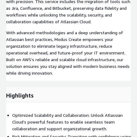
with precision. This service includes the migration of tools such
as Jira, Confluence, and Bitbucket, preserving data fidelity and
workflows while unlocking the scalability, security, and
collaboration capabilities of Atlassian Cloud.
With advanced methodologies and a deep understanding of
Atlassian best practices, Modus Create empowers your
organization to eliminate legacy infrastructure, reduce
operational overhead, and future-proof your IT environment.
Built on AWS’s reliable and scalable cloud infrastructure, our
solution ensures you stay aligned with modern business needs
while driving innovation.
Highlights
Optimized Scalability and Collaboration: Unlock Atlassian
Cloud’s powerful features to enable seamless team
collaboration and support organizational growth.
Risk Mitigation and Security: Transition with confidence using