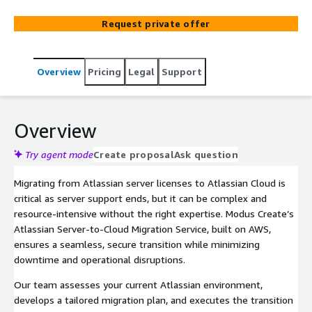
Request private offer
Overview
Pricing
Legal
Support
Overview
Try agent mode
Create proposal
Ask question
Migrating from Atlassian server licenses to Atlassian Cloud is
critical as server support ends, but it can be complex and
resource-intensive without the right expertise. Modus Create’s
Atlassian Server-to-Cloud Migration Service, built on AWS,
ensures a seamless, secure transition while minimizing
downtime and operational disruptions.
Our team assesses your current Atlassian environment,
develops a tailored migration plan, and executes the transition