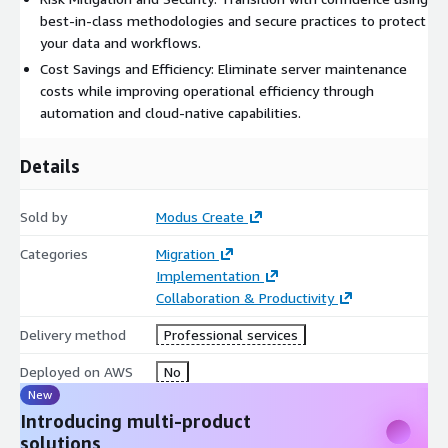
best-in-class methodologies and secure practices to protect
your data and workflows.
Cost Savings and Efficiency: Eliminate server maintenance
costs while improving operational efficiency through
automation and cloud-native capabilities.
Details
Sold by
Modus Create
Categories
Migration
Implementation
Collaboration & Productivity
Delivery method
Professional services
Deployed on AWS
No
New
Introducing multi-product
solutions