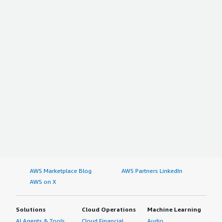
AWS Marketplace Blog
AWS Partners LinkedIn
AWS on X
Solutions
Cloud Operations
Machine Learning
AI Agents & Tools
Cloud Financial
Audio