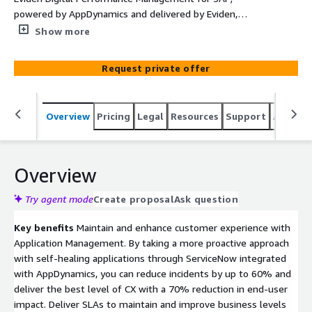
powered by AppDynamics and delivered by Eviden,
provides end-to-end visibility of SAP dependent
Show more
business transactions across your AWS and on-premise
environments Integrate AppDynamics with SAP on AWS,
Request private offer
for intelligent monitoring of services running in AWS
Cloud. The AWS integration provides auto-discovery of
your AWS hybrid cloud environment with no manual
Overview
Pricing
Legal
Resources
Support
Associa
configuration. AppDynamics provides real-time
observability into dynamic environments with continuous
support for all AWS Services.
Overview
Try agent mode
Create proposal
Ask question
Key benefits
Maintain and enhance customer experience with
Application Management. By taking a more proactive approach
with self-healing applications through ServiceNow integrated
with AppDynamics, you can reduce incidents by up to 60% and
deliver the best level of CX with a 70% reduction in end-user
impact. Deliver SLAs to maintain and improve business levels