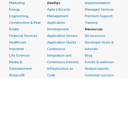
Marketing
DevOps
Implementation
Energy
Agile Lifecycle
Managed Services
Engineering,
Management
Premium Support
Construction & Real
Application
Training
Estate
Development
Resources
Financial Services
Application Servers
All resources
Healthcare
Application Stacks
Developer tools &
Industrial
Continuous
tutorials
Life Sciences
Integration and
Blog
Media &
Continuous Delivery
Events & webinars
Entertainment
Infrastructure as
Analyst reports
Nonprofit
Code
Customer success
Public Health
Issue & Bug Tracking
stories
Public Sector
Log Analysis
Buyer guide
Retail
Monitoring
Frequently asked
Sustainability
Source Control
questions
Telecommunications
Testing
Sell in AWS
AWS Control Tower
Industries
Marketplace
AWS PrivateLink
Automotive
Management Portal
Pre-trained Amazon
Education &
Sign up as a Seller