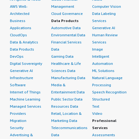
AWS Well-
Management
Computer Vision
Architected
Cloud Governance
Data Labeling
Business
Data Products
Services
Applications
Automotive Data
Generative AI
CloudOps
Environmental Data
Human Review
Data & Analytics
Financial Services
Services
Data Products
Data
Image
DevOps
Gaming Data
Intelligent
Digital Sovereignty
Healthcare & Life
Automation
Generative AI
Sciences Data
ML Solutions
Infrastructure
Manufacturing Data
Natural Language
Software
Media &
Processing
Internet of Things
Entertainment Data
Speech Recognition
Machine Learning
Public Sector Data
Structured
Managed Services
Resources Data
Text
Providers
Retail, Location &
Video
Migration
Marketing Data
Professional
Security
Telecommunications
Services
Advertising &
Data
Assessments