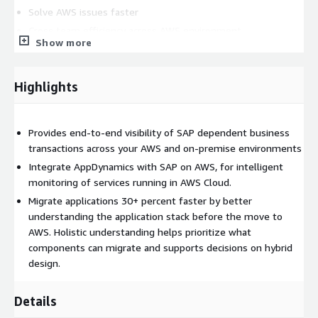
Solve AWS issues faster
Cross team efficiency across AWS environment
Show more
Transform DevOps with AppDynamics and AWS
Accelerate AWS cloud migrations
Highlights
SAP S/4HANA Migration
Eviden Digital Performance
Management (DPM) helps your organization drive efficiency by
maximizing the performance of business-critical SAP
Provides end-to-end visibility of SAP dependent business
applications. We deliver the customer and user experiences you
transactions across your AWS and on-premise environments
need as you look to migrate to SAP S/4HANA. Our end-to-end
Integrate AppDynamics with SAP on AWS, for intelligent
approach for SAP S/4HANA transformation combines real-time
monitoring of services running in AWS Cloud.
application insights delivered by AppDynamics, supporting a
Migrate applications 30+ percent faster by better
smoother, more efficient transformation.
understanding the application stack before the move to
Realtime discovery of pre-migrated end-to-end business
AWS. Holistic understanding helps prioritize what
process performance across SAP & interconnected systems
components can migrate and supports decisions on hybrid
Automated ServiceNow CMDB creation and/or enrichment of
design.
underlying application, infrastructure and network assets
Optimization of business process performance through the
Details
use of AI to identify the root cause of incidents and help