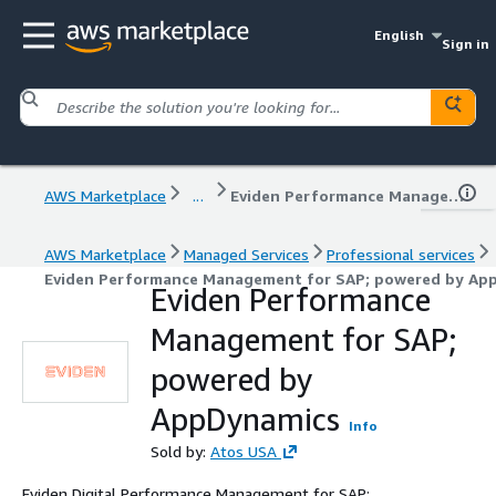
English
Sign in
AWS Marketplace
...
Eviden Performance Management for SAP; powered by AppDynamics
AWS Marketplace
Managed Services
Professional services
Eviden Performance Management for SAP; powered by Ap
Eviden Performance
Management for SAP;
powered by
AppDynamics
Info
Sold by:
Atos USA
Eviden Digital Performance Management for SAP;