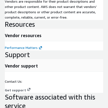
Implement Agent PRD
Vendors are responsible for their product descriptions and
Handover to operation
other product content. AWS does not warrant that vendors'
product descriptions or other product content are accurate,
Application Onboarding & Business process onboarding; a
complete, reliable, current, or error-free.
standard best practice approach for onboarding of applications
Resources
& business processes will be followed:
Kick-Off meeting
Vendor resources
Workshop 1: Share information
Workshop 2: Present & Improve
Performance Matters
Support
Workshop 3: Prepare for Go Live
Production implementation
Vendor support
Training
Contact Us:
Get support
Software associated with this
service