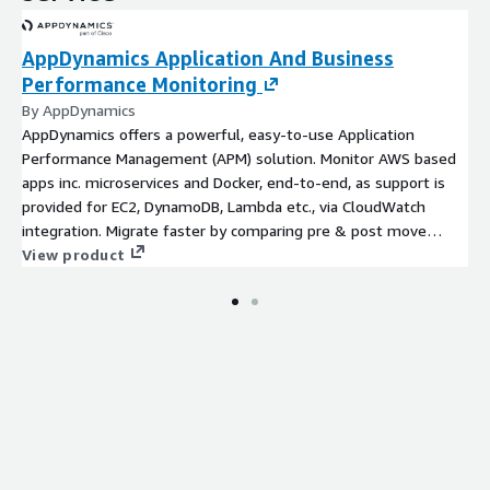
AppDynamics Application And Business
Performance Monitoring
By AppDynamics
AppDynamics offers a powerful, easy-to-use Application
Performance Management (APM) solution. Monitor AWS based
apps inc. microservices and Docker, end-to-end, as support is
provided for EC2, DynamoDB, Lambda etc., via CloudWatch
integration. Migrate faster by comparing pre & post move
benefits.
View product