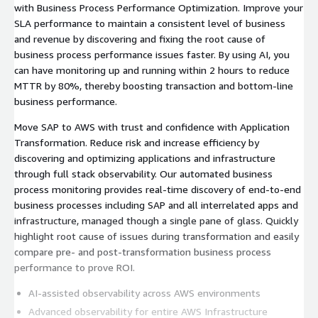
with Business Process Performance Optimization. Improve your
SLA performance to maintain a consistent level of business
and revenue by discovering and fixing the root cause of
business process performance issues faster. By using AI, you
can have monitoring up and running within 2 hours to reduce
MTTR by 80%, thereby boosting transaction and bottom-line
business performance.
Move SAP to AWS with trust and confidence with Application
Transformation. Reduce risk and increase efficiency by
discovering and optimizing applications and infrastructure
through full stack observability. Our automated business
process monitoring provides real-time discovery of end-to-end
business processes including SAP and all interrelated apps and
infrastructure, managed though a single pane of glass. Quickly
highlight root cause of issues during transformation and easily
compare pre- and post-transformation business process
performance to prove ROI.
AI-assisted observability across AWS environments
Advanced observability for entire AWS Infrastructure