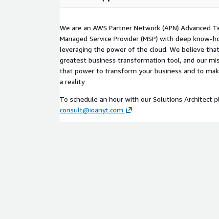
We are an AWS Partner Network (APN) Advanced T
Managed Service Provider (MSP) with deep know-ho
leveraging the power of the cloud. We believe that
greatest business transformation tool, and our mis
that power to transform your business and to ma
a reality
To schedule an hour with our Solutions Architect p
consult@ioanyt.com