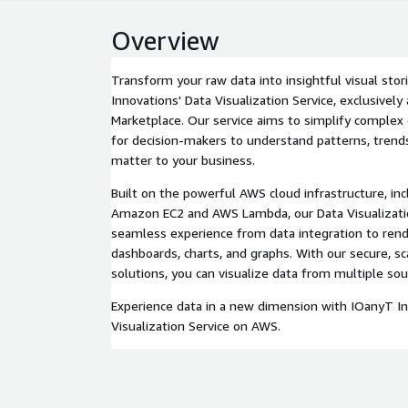
Overview
Transform your raw data into insightful visual sto
Innovations' Data Visualization Service, exclusivel
Marketplace. Our service aims to simplify complex 
for decision-makers to understand patterns, trends
matter to your business.
Built on the powerful AWS cloud infrastructure, incl
Amazon EC2 and AWS Lambda, our Data Visualizatio
seamless experience from data integration to rende
dashboards, charts, and graphs. With our secure, sc
solutions, you can visualize data from multiple sou
Experience data in a new dimension with IOanyT In
Visualization Service on AWS.