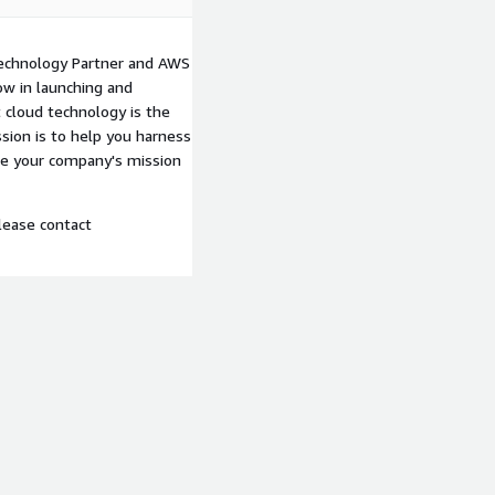
echnology Partner and AWS
w in launching and
 cloud technology is the
sion is to help you harness
ke your company's mission
lease contact