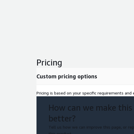
Pricing
Custom pricing options
Pricing is based on your specific requirements and e
How can we make this
better?
Tell us how we can improve this page, or rep
this product.