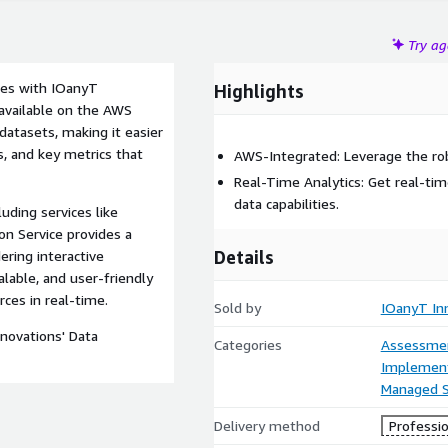
Try a
ries with IOanyT
Highlights
y available on the AWS
datasets, making it easier
, and key metrics that
AWS-Integrated: Leverage the rob
Real-Time Analytics: Get real-ti
data capabilities.
uding services like
n Service provides a
Details
ring interactive
alable, and user-friendly
rces in real-time.
Sold by
IOanyT Inn
novations' Data
Categories
Assessme
Implement
Managed S
Delivery method
Professio