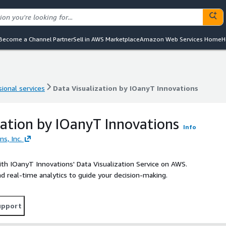
Become a Channel Partner
Sell in AWS Marketplace
Amazon Web Services Home
H
ional services
Data Visualization by IOanyT Innovations
ional services
Data Visualization by IOanyT Innovations
zation by IOanyT Innovations
Info
s, Inc.
th IOanyT Innovations' Data Visualization Service on AWS.
nd real-time analytics to guide your decision-making.
upport