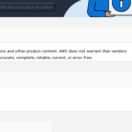
th this product or seller
tions and other product content. AWS does not warrant that vendors'
curate, complete, reliable, current, or error-free.