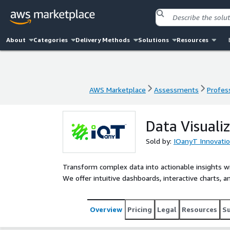
About
Categories
Delivery Methods
Solutions
Resources
AWS Marketplace
Assessments
Profess
AWS Marketplace
Assessments
Profess
Data Visuali
Sold by:
IOanyT Innovation
Transform complex data into actionable insights wi
We offer intuitive dashboards, interactive charts, a
Overview
Pricing
Legal
Resources
S