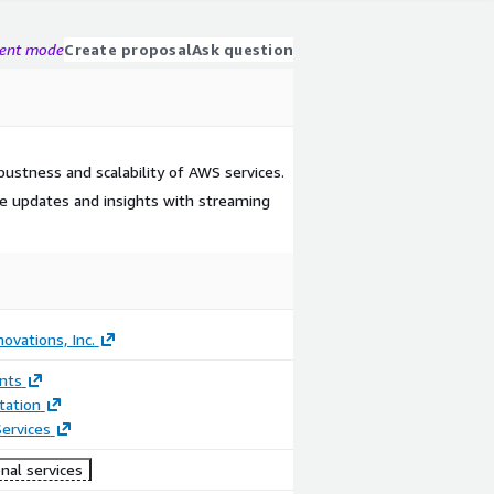
gent mode
Create proposal
Ask question
ustness and scalability of AWS services.
me updates and insights with streaming
ovations, Inc.
nts
ation
ervices
nal services