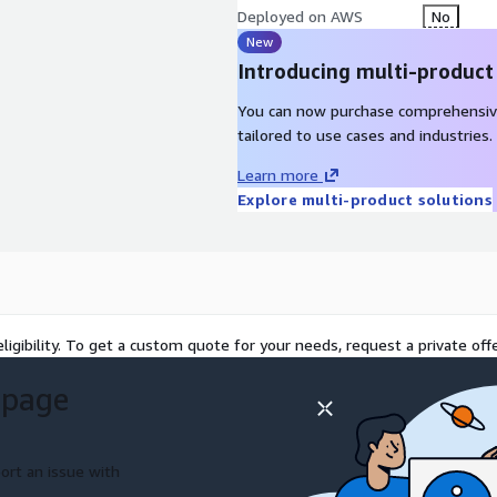
Deployed on AWS
No
New
Introducing multi-product
You can now purchase comprehensiv
tailored to use cases and industries.
Learn more
Explore multi-product solutions
ligibility. To get a custom quote for your needs, request a private offe
 page
ort an issue with