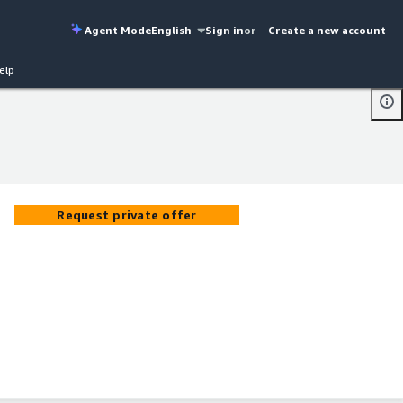
Agent Mode
English
Sign in
or
Create a new account
elp
Request private offer