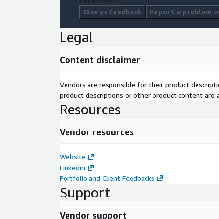
Give us feedback
Report a problem wi
Legal
Content disclaimer
Vendors are responsible for their product descrip
product descriptions or other product content are ac
Resources
Vendor resources
Website
Linkedin
Portfolio and Client Feedbacks
Support
Vendor support