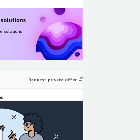
 solutions
e solutions
Request private offer
r.