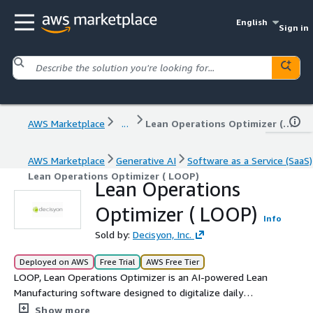
English
Sign in
AWS Marketplace
...
Lean Operations Optimizer ( LOOP)
AWS Marketplace
Generative AI
Software as a Service (SaaS)
Lean Operations Optimizer ( LOOP)
Lean Operations
Optimizer ( LOOP)
Info
Sold by:
Decisyon, Inc.
Deployed on AWS
Free Trial
AWS Free Tier
LOOP, Lean Operations Optimizer is an AI-powered Lean
Manufacturing software designed to digitalize daily
management, tiered meetings (Tier 1, Tier 2, Tier 3), and
Show more