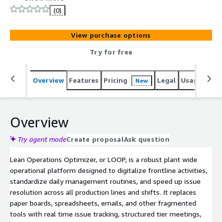
OEE tracking across manufacturing plants. LOOP replaces
(0)
spreadsheets, manual KPI dashboards, and disconnected
production tools with a structured daily management
View purchase options
system for manufacturing operations. It enables real-
time OEE monitoring, production KPI tracking, downtime
Try for free
management, issue escalation, action management, and
continuous improvement workflows. Embedded
Overview
Features
Pricing
Legal
Usage
Sup
New
Industrial AI agents support root cause analysis, detect
deviations from standard work, and strengthen
operational excellence programs. Deploy as secure SaaS
on AWS to accelerate Smart Factory, Digital
Overview
Transformation, and Manufacturing AI initiatives.
Try agent mode
Create proposal
Ask question
Lean Operations Optimizer, or LOOP, is a robust plant wide
operational platform designed to digitalize frontline activities,
standardize daily management routines, and speed up issue
resolution across all production lines and shifts. It replaces
paper boards, spreadsheets, emails, and other fragmented
tools with real time issue tracking, structured tier meetings,