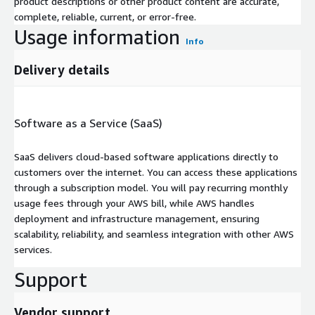
product descriptions or other product content are accurate,
complete, reliable, current, or error-free.
Usage information
Info
Delivery details
Software as a Service (SaaS)
SaaS delivers cloud-based software applications directly to
customers over the internet. You can access these applications
through a subscription model. You will pay recurring monthly
usage fees through your AWS bill, while AWS handles
deployment and infrastructure management, ensuring
scalability, reliability, and seamless integration with other AWS
services.
Support
Vendor support