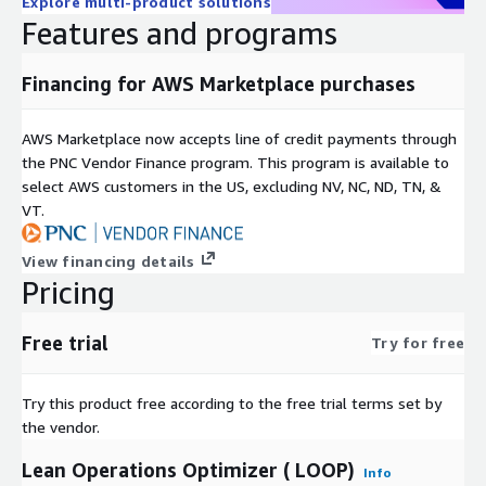
Explore multi-product solutions
Features and programs
Financing for AWS Marketplace purchases
AWS Marketplace now accepts line of credit payments through
the PNC Vendor Finance program. This program is available to
select AWS customers in the US, excluding NV, NC, ND, TN, &
VT.
View financing details
Pricing
Free trial
Try for free
Try this product free according to the free trial terms set by
the vendor.
Lean Operations Optimizer ( LOOP)
Info