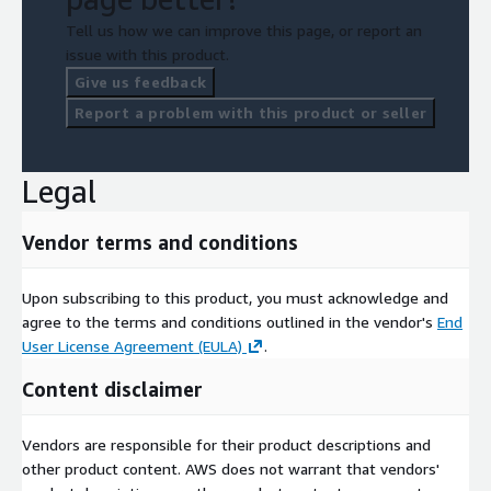
Tell us how we can improve this page, or report an
issue with this product.
Give us feedback
Report a problem with this product or seller
Legal
Vendor terms and conditions
Upon subscribing to this product, you must acknowledge and
agree to the terms and conditions outlined in the vendor's
End
User License Agreement (EULA)
.
Content disclaimer
Vendors are responsible for their product descriptions and
other product content. AWS does not warrant that vendors'