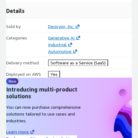
Details
Sold by
Decisyon, Inc.
Categories
Generative AI
Industrial
Automotive
Delivery method
Software as a Service (SaaS)
Deployed on AWS
Yes
New
Introducing multi-product
solutions
You can now purchase comprehensive
solutions tailored to use cases and
industries.
Learn more