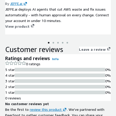
By
JEFFE.ai
JEFFE.ai deploys AI agents that cut AWS waste and fix issues
automatically - with human approval on every change. Connect
your account in under 10 minutes.
View product
Customer reviews
Leave a review
Ratings and reviews
Info
0 ratings
5 star
0%
4 star
0%
3 star
0%
2 star
0%
1 star
0%
0 reviews
No customer reviews yet
Be the first to
review this product
. We've partnered with
PeerSpot to gather customer feedback. You can share your