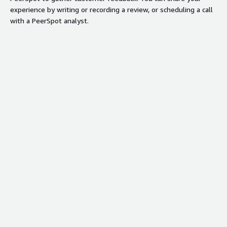
experience by writing or recording a review, or scheduling a call
with a PeerSpot analyst.