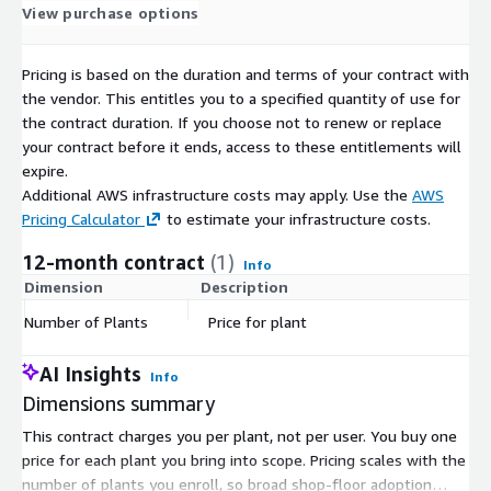
View purchase options
Pricing is based on the duration and terms of your contract with
the vendor. This entitles you to a specified quantity of use for
the contract duration. If you choose not to renew or replace
your contract before it ends, access to these entitlements will
expire.
Additional AWS infrastructure costs may apply. Use the
AWS
Pricing Calculator
to estimate your infrastructure costs.
12-month contract
(1)
Info
Dimension
Description
C
Number of Plants
Price for plant
$
AI Insights
Info
Dimensions summary
This contract charges you per plant, not per user. You buy one
price for each plant you bring into scope. Pricing scales with the
number of plants you enroll, so broad shop-floor adoption