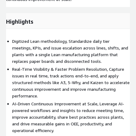
Highlights
Digitized Lean methodology, Standardize daily tier
meetings, KPIs, and issue escalation across lines, shifts, and
plants with a single Lean manufacturing platform that
replaces paper boards and disconnected tools.
Real-Time Visibility & Faster Problem Resolution, Capture
issues in real time, track actions end-to-end, and apply
structured methods like A3, 5-Why, and Kaizen to accelerate
continuous improvement and improve manufacturing
performance.
AI-Driven Continuous Improvement at Scale, Leverage AI-
powered workflows and insights to reduce meeting time,
improve accountability, share best practices across plants,
and drive measurable gains in OEE, productivity, and
operational efficiency.