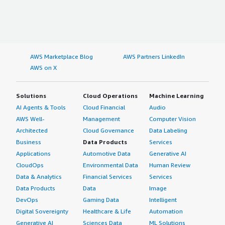
AWS Marketplace Blog
AWS Partners LinkedIn
AWS on X
Solutions
Cloud Operations
Machine Learning
AI Agents & Tools
Cloud Financial
Audio
AWS Well-
Management
Computer Vision
Architected
Cloud Governance
Data Labeling
Business
Data Products
Services
Applications
Automotive Data
Generative AI
CloudOps
Environmental Data
Human Review
Data & Analytics
Financial Services
Services
Data Products
Data
Image
DevOps
Gaming Data
Intelligent
Digital Sovereignty
Healthcare & Life
Automation
Generative AI
Sciences Data
ML Solutions