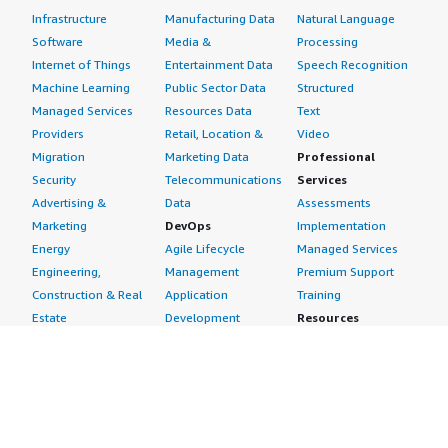
Infrastructure
Manufacturing Data
Natural Language
Software
Media &
Processing
Internet of Things
Entertainment Data
Speech Recognition
Machine Learning
Public Sector Data
Structured
Managed Services
Resources Data
Text
Providers
Retail, Location &
Video
Migration
Marketing Data
Professional
Security
Telecommunications
Services
Advertising &
Data
Assessments
Marketing
DevOps
Implementation
Energy
Agile Lifecycle
Managed Services
Engineering,
Management
Premium Support
Construction & Real
Application
Training
Estate
Development
Resources
Financial Services
Application Servers
All resources
Healthcare
Application Stacks
Developer tools &
Industrial
Continuous
tutorials
Life Sciences
Integration and
Blog
Media &
Continuous Delivery
Events & webinars