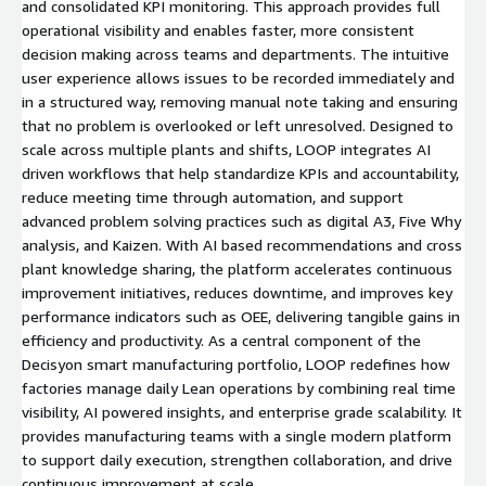
and consolidated KPI monitoring. This approach provides full
operational visibility and enables faster, more consistent
decision making across teams and departments. The intuitive
user experience allows issues to be recorded immediately and
in a structured way, removing manual note taking and ensuring
that no problem is overlooked or left unresolved. Designed to
scale across multiple plants and shifts, LOOP integrates AI
driven workflows that help standardize KPIs and accountability,
reduce meeting time through automation, and support
advanced problem solving practices such as digital A3, Five Why
analysis, and Kaizen. With AI based recommendations and cross
plant knowledge sharing, the platform accelerates continuous
improvement initiatives, reduces downtime, and improves key
performance indicators such as OEE, delivering tangible gains in
efficiency and productivity. As a central component of the
Decisyon smart manufacturing portfolio, LOOP redefines how
factories manage daily Lean operations by combining real time
visibility, AI powered insights, and enterprise grade scalability. It
provides manufacturing teams with a single modern platform
to support daily execution, strengthen collaboration, and drive
continuous improvement at scale.