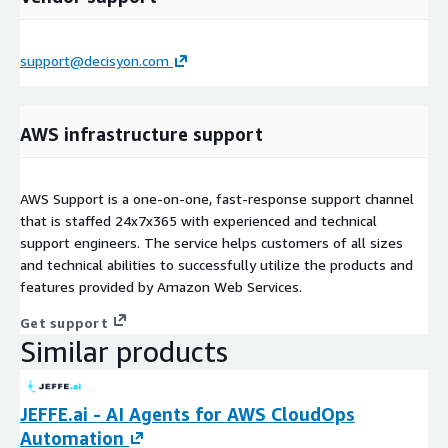
support@decisyon.com
AWS infrastructure support
AWS Support is a one-on-one, fast-response support channel
that is staffed 24x7x365 with experienced and technical
support engineers. The service helps customers of all sizes
and technical abilities to successfully utilize the products and
features provided by Amazon Web Services.
Get support
Similar products
JEFFE.ai - AI Agents for AWS CloudOps
Automation