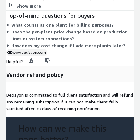
within a plant does not raise the cost. To expand, you add more
Show more
plants under the same per-plant structure. Billing runs on an
Top-of-mind questions for buyers
annual commitment term. Your final quote also depends on
What counts as one plant for billing purposes?
scope factors such as production lines, connectivity level, and
Does the per-plant price change based on production
integration depth.
lines or system connections?
How does my cost change if I add more plants later?
www.decisyon.com
Helpful?
Vendor refund policy
Decisyon is committed to full client satisfaction and will refund
any remaining subscription if it can not make client fully
satisfied after 30 days of receining notification.
How can we make this
page better?