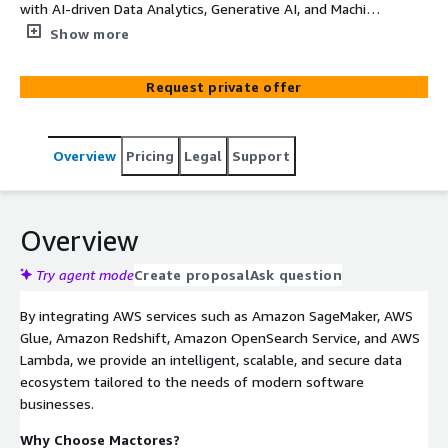
with AI-driven Data Analytics, Generative AI, and Machine
Learning solutions to accelerate innovation and optimize
Show more
operations. Our expertise spans AI-powered search,
churn prediction, automated content generation,
Request private offer
intelligent software testing, and cloud resource
automation. We build scalable, real-time data platforms
that unify insights, enhance decision-making, and drive
Overview
Pricing
Legal
Support
growth. With AI-driven CI/CD pipelines, automated
database migration, and anomaly detection, we
streamline technology transformations while reducing
operational overhead. Leverage Mactores to future-proof
Overview
your software ecosystem, improve user experiences, and
scale efficiently. Unlock the power of data with cutting-
Try agent mode
Create proposal
Ask question
edge AI solutions tailored for the digital era.
By integrating AWS services such as Amazon SageMaker, AWS
Glue, Amazon Redshift, Amazon OpenSearch Service, and AWS
Lambda, we provide an intelligent, scalable, and secure data
ecosystem tailored to the needs of modern software
businesses.
Why Choose Mactores?