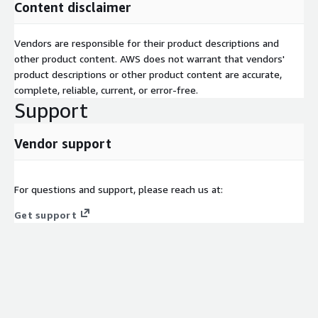
AWS CodeBuild & CodePipeline:
Automated software build
Content disclaimer
and deployment
Vendors are responsible for their product descriptions and
Amazon CodeWhisperer:
AI-assisted code review and security
other product content. AWS does not warrant that vendors'
scanning
product descriptions or other product content are accurate,
7. Secure & Automated Data Migrations
complete, reliable, current, or error-free.
Support
Our platform automates database and data platform
migrations, reducing downtime and minimizing errors during
transitions to AWS cloud environments.
Vendor support
AWS Database Migration Service (DMS):
Automated
database migration
For questions and support, please reach us at:
AWS Snowflake:
Large-scale data migration solution
Get support
8. AI-Driven Customer Experience & Personalization
We help software companies enhance user engagement by
implementing AI-powered search, recommendation engines,
and automated support solutions.
AWS Personalize:
AI-powered recommendation system