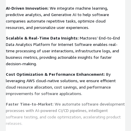
AI-Driven Innovation:
We integrate machine learning,
predictive analytics, and Generative AI to help software
companies automate repetitive tasks, optimize cloud
resources, and personalize user experiences.
Scalable & Real-Time Data Insights:
Mactores’ End-to-End
Data Analytics Platform for Internet Software enables real-
time processing of user interactions, infrastructure logs, and
business metrics, providing actionable insights for faster
decision-making.
Cost Optimization & Performance Enhancement:
By
leveraging AWS cloud-native solutions, we ensure efficient
cloud resource allocation, cost savings, and performance
improvements for software applications.
Faster Time-to-Market:
We automate software development
processes with AI-powered CI/CD pipelines, intelligent
software testing, and code optimization, accelerating product
releases.