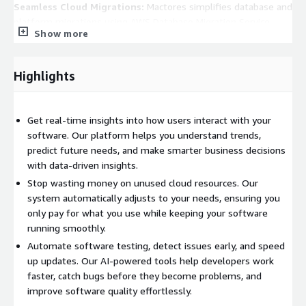
Seamless Cloud Migrations:
Mactores simplifies database and
platform migrations using AWS Database Migration Service
Show more
(DMS) and AI-driven data transformation, ensuring minimal
downtime and maximum efficiency.
Highlights
Key Features
1. Unified Data Platform for Scalable Insights
Get real-time insights into how users interact with your
We consolidate structured and unstructured data from
software. Our platform helps you understand trends,
applications, user interactions, and cloud infrastructure into a
predict future needs, and make smarter business decisions
single, unified platform.
with data-driven insights.
Amazon S3:
Scalable cloud storage for data lakes
Stop wasting money on unused cloud resources. Our
system automatically adjusts to your needs, ensuring you
AWS Lake Formation:
Secure data lake management
only pay for what you use while keeping your software
running smoothly.
Amazon Redshift:
High-performance data warehousing
Automate software testing, detect issues early, and speed
2. AI-Powered Predictive Analytics
up updates. Our AI-powered tools help developers work
faster, catch bugs before they become problems, and
Our platform uses Machine Learning (ML) models to predict
improve software quality effortlessly.
user behavior trends, software failures, and infrastructure