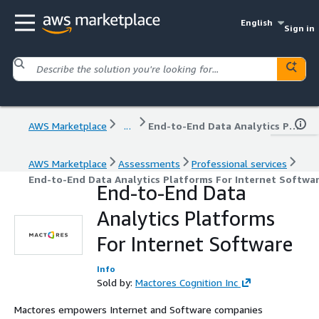
English
Sign in
AWS Marketplace
...
End-to-End Data Analytics Platforms For Internet Software
AWS Marketplace
Assessments
Professional services
End-to-End Data Analytics Platforms For Internet Softwa
End-to-End Data
Analytics Platforms
For Internet Software
Info
Sold by:
Mactores Cognition Inc
Mactores empowers Internet and Software companies