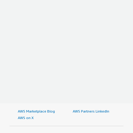
AWS Marketplace Blog
AWS Partners LinkedIn
AWS on X