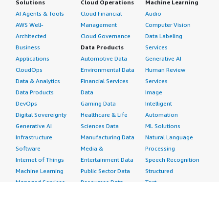
Solutions
Cloud Operations
Machine Learning
AI Agents & Tools
Cloud Financial
Audio
AWS Well-
Management
Computer Vision
Architected
Cloud Governance
Data Labeling
Business
Data Products
Services
Applications
Automotive Data
Generative AI
CloudOps
Environmental Data
Human Review
Data & Analytics
Financial Services
Services
Data Products
Data
Image
DevOps
Gaming Data
Intelligent
Digital Sovereignty
Healthcare & Life
Automation
Generative AI
Sciences Data
ML Solutions
Infrastructure
Manufacturing Data
Natural Language
Software
Media &
Processing
Internet of Things
Entertainment Data
Speech Recognition
Machine Learning
Public Sector Data
Structured
Managed Services
Resources Data
Text
Providers
Retail, Location &
Video
Migration
Marketing Data
Professional
Security
Telecommunications
Services