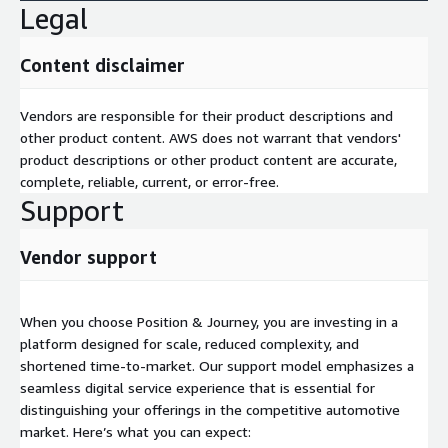
Legal
Content disclaimer
Vendors are responsible for their product descriptions and
other product content. AWS does not warrant that vendors'
product descriptions or other product content are accurate,
complete, reliable, current, or error-free.
Support
Vendor support
When you choose Position & Journey, you are investing in a
platform designed for scale, reduced complexity, and
shortened time-to-market. Our support model emphasizes a
seamless digital service experience that is essential for
distinguishing your offerings in the competitive automotive
market. Here’s what you can expect: