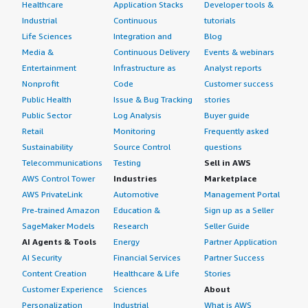
Healthcare
Application Stacks
Developer tools &
Industrial
Continuous
tutorials
Life Sciences
Integration and
Blog
Media &
Continuous Delivery
Events & webinars
Entertainment
Infrastructure as
Analyst reports
Nonprofit
Code
Customer success
Public Health
Issue & Bug Tracking
stories
Public Sector
Log Analysis
Buyer guide
Retail
Monitoring
Frequently asked
Sustainability
Source Control
questions
Telecommunications
Testing
Sell in AWS
AWS Control Tower
Industries
Marketplace
AWS PrivateLink
Automotive
Management Portal
Pre-trained Amazon
Education &
Sign up as a Seller
SageMaker Models
Research
Seller Guide
AI Agents & Tools
Energy
Partner Application
AI Security
Financial Services
Partner Success
Content Creation
Healthcare & Life
Stories
Customer Experience
Sciences
About
Personalization
Industrial
What is AWS