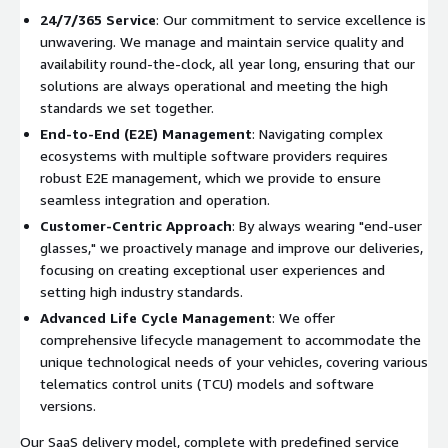
24/7/365 Service
: Our commitment to service excellence is
unwavering. We manage and maintain service quality and
availability round-the-clock, all year long, ensuring that our
solutions are always operational and meeting the high
standards we set together.
End-to-End (E2E) Management
: Navigating complex
ecosystems with multiple software providers requires
robust E2E management, which we provide to ensure
seamless integration and operation.
Customer-Centric Approach
: By always wearing "end-user
glasses," we proactively manage and improve our deliveries,
focusing on creating exceptional user experiences and
setting high industry standards.
Advanced Life Cycle Management
: We offer
comprehensive lifecycle management to accommodate the
unique technological needs of your vehicles, covering various
telematics control units (TCU) models and software
versions.
Our SaaS delivery model, complete with predefined service