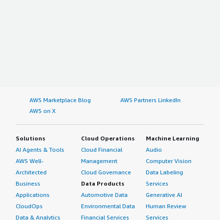
AWS Marketplace Blog
AWS Partners LinkedIn
AWS on X
Solutions
Cloud Operations
Machine Learning
AI Agents & Tools
Cloud Financial
Audio
AWS Well-
Management
Computer Vision
Architected
Cloud Governance
Data Labeling
Business
Data Products
Services
Applications
Automotive Data
Generative AI
CloudOps
Environmental Data
Human Review
Data & Analytics
Financial Services
Services