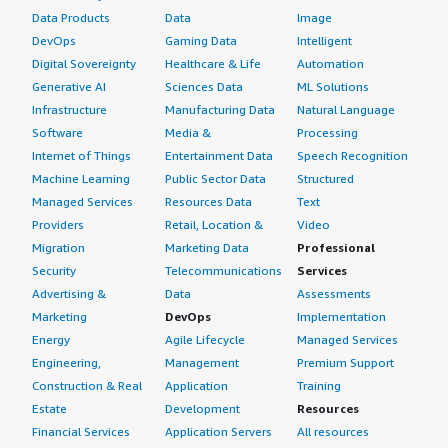
Data Products
Data
Image
DevOps
Gaming Data
Intelligent
Digital Sovereignty
Healthcare & Life
Automation
Generative AI
Sciences Data
ML Solutions
Infrastructure
Manufacturing Data
Natural Language
Software
Media &
Processing
Internet of Things
Entertainment Data
Speech Recognition
Machine Learning
Public Sector Data
Structured
Managed Services
Resources Data
Text
Providers
Retail, Location &
Video
Migration
Marketing Data
Professional
Security
Telecommunications
Services
Advertising &
Data
Assessments
Marketing
DevOps
Implementation
Energy
Agile Lifecycle
Managed Services
Engineering,
Management
Premium Support
Construction & Real
Application
Training
Estate
Development
Resources
Financial Services
Application Servers
All resources