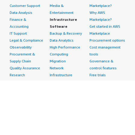
Customer Support
Media &
Marketplace?
Data Analysis
Entertainment
Why AWS
Finance &
Infrastructure
Marketplace?
Accounting
Software
Get started in AWS
IT Support
Backup & Recovery
Marketplace
Legal & Compliance
Data Analytics
Procurement options
Observability
High Performance
Cost management
Procurement &
Computing
tools
Supply Chain
Migration
Governance &
Quality Assurance
Network
control features
Research
Infrastructure
Free trials
Sales & Marketing
Operating Systems
Sell in AWS
Scheduling &
Security
Marketplace
Coordination
Storage
Featured
Software
IoT
Categories
Development
Analytics
SaaS Subscriptions
Business
Applications
Windows Server
Applications
Device Connectivity
Manage Your
Blockchain
Device Management
Account