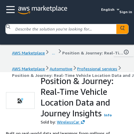
English
Sign in
AWS Marketplace
...
Position & Journey: Real-Time Vehicle Location Data and Journey Insights
AWS Marketplace
Automotive
Professional services
Position & Journey: Real-Time Vehicle Location Data and J
Position & Journey:
Real-Time Vehicle
Location Data and
Journey Insights
Info
Sold by:
WirelessCar
Built on real-world data and learnings from millions of