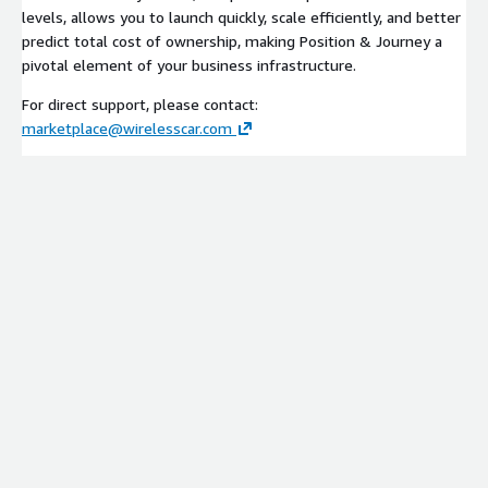
levels, allows you to launch quickly, scale efficiently, and better
predict total cost of ownership, making Position & Journey a
pivotal element of your business infrastructure.
For direct support, please contact:
marketplace@wirelesscar.com