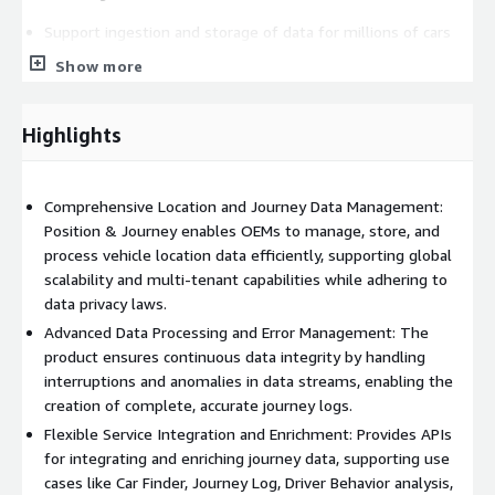
Support ingestion and storage of data for millions of cars
through efficient data management and cloud scaling
Show more
capabilities.
Multi-tenant capable: secure access to only specific groups
Highlights
of vehicles and their location data. It can also be used in
markets around the world using the global infrastructure of
Amazon Web Services (AWS).
Comprehensive Location and Journey Data Management:
All location data registered by our product is tagged
Position & Journey enables OEMs to manage, store, and
according to applicable data and privacy legislation, and
process vehicle location data efficiently, supporting global
securely encrypted and stored.
scalability and multi-tenant capabilities while adhering to
Data Processing
data privacy laws.
Advanced Data Processing and Error Management: The
Avoid the interruption of data streams when cars move in
product ensures continuous data integrity by handling
and out of tunnels, garages, or onto ferries. Position &
interruptions and anomalies in data streams, enabling the
Journey identifies errors and adjusts itself to create
creation of complete, accurate journey logs.
complete trips.
Flexible Service Integration and Enrichment: Provides APIs
Anomalies, usually caused by, for instance, temporarily
for integrating and enriching journey data, supporting use
malfunctioning telematics units (TCUs), loss of connectivity,
cases like Car Finder, Journey Log, Driver Behavior analysis,
or invalid data can be detected and reported by error