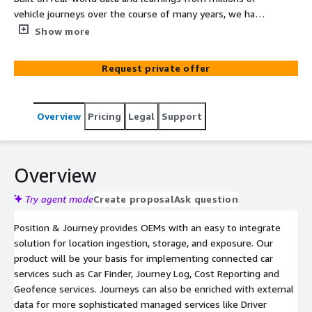
vehicle journeys over the course of many years, we have
developed Position & Journey to meet the needs of
Show more
automotive applications. In its essence, it is a product
that manages car location and trip data, allows for
Request private offer
enrichment of that data, and provides insights on how,
when and where vehicles are driven.
Overview
Pricing
Legal
Support
Overview
Try agent mode
Create proposal
Ask question
Position & Journey provides OEMs with an easy to integrate
solution for location ingestion, storage, and exposure. Our
product will be your basis for implementing connected car
services such as Car Finder, Journey Log, Cost Reporting and
Geofence services. Journeys can also be enriched with external
data for more sophisticated managed services like Driver