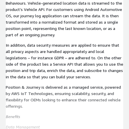
Behaviours. Vehicle-generated location data is streamed to the
product’s Vehicle API. For customers using Android Automotive
OS, our journey log application can stream the data. It is then
transformed into a normalized format and stored as a single
position point, representing the last known location, or as a
part of an ongoing journey.
In addition, data security measures are applied to ensure that
all privacy aspects are handled appropriately and local
legislations – for instance GDPR – are adhered to. On the other
side of the product lies a Service API that allows you to use the
position and trip data, enrich the data, and subscribe to changes
in the data so that you can build your services.
Position & Journey is delivered as a managed service, powered
by AWS IoT Technologies, ensuring scalability, security, and
flexibility for OEMs looking to enhance their connected vehicle
offerings.
Benefits
Data Management