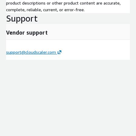
product descriptions or other product content are accurate,
complete, reliable, current, or error-free.
Support
Vendor support
support@cloudscaler.com