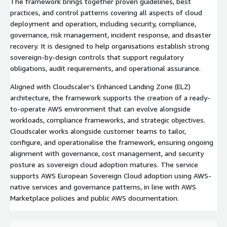
The framework brings together proven guidelines, best
practices, and control patterns covering all aspects of cloud
deployment and operation, including security, compliance,
governance, risk management, incident response, and disaster
recovery. It is designed to help organisations establish strong
sovereign-by-design controls that support regulatory
obligations, audit requirements, and operational assurance.
Aligned with Cloudscaler’s Enhanced Landing Zone (ELZ)
architecture, the framework supports the creation of a ready-
to-operate AWS environment that can evolve alongside
workloads, compliance frameworks, and strategic objectives.
Cloudscaler works alongside customer teams to tailor,
configure, and operationalise the framework, ensuring ongoing
alignment with governance, cost management, and security
posture as sovereign cloud adoption matures. The service
supports AWS European Sovereign Cloud adoption using AWS-
native services and governance patterns, in line with AWS
Marketplace policies and public AWS documentation.