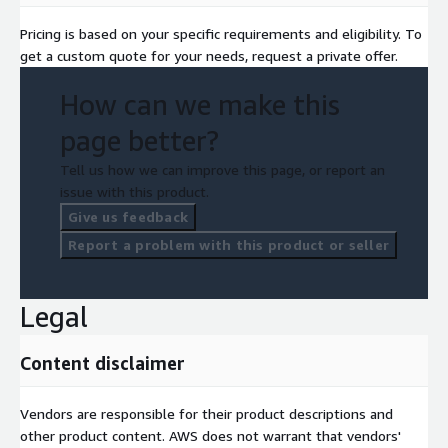
Pricing is based on your specific requirements and eligibility. To
get a custom quote for your needs, request a private offer.
How can we make this
page better?
Tell us how we can improve this page, or report an
issue with this product.
Give us feedback
Report a problem with this product or seller
Legal
Content disclaimer
Vendors are responsible for their product descriptions and
other product content. AWS does not warrant that vendors'