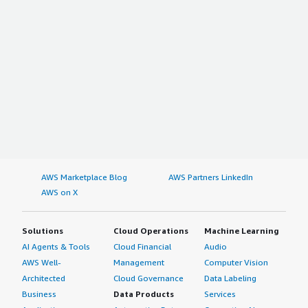
AWS Marketplace Blog
AWS Partners LinkedIn
AWS on X
Solutions
Cloud Operations
Machine Learning
AI Agents & Tools
Cloud Financial
Audio
AWS Well-
Management
Computer Vision
Architected
Cloud Governance
Data Labeling
Business
Data Products
Services