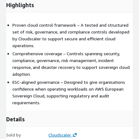
Highlights
Proven cloud control framework – A tested and structured
set of risk, governance, and compliance controls developed
by Cloudscaler to support secure and efficient cloud
operations.
Comprehensive coverage – Controls spanning security,
compliance, governance, risk management, incident
response, and disaster recovery to support sovereign cloud
adoption.
ESC-aligned governance – Designed to give organisations
confidence when operating workloads on AWS European
Sovereign Cloud, supporting regulatory and audit
requirements.
Details
Sold by
Cloudscaler