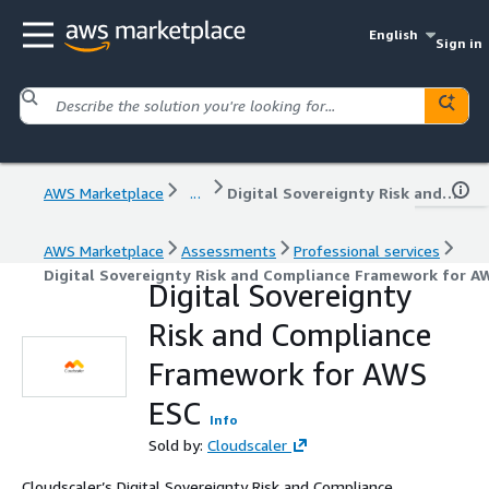
English
Sign in
AWS Marketplace
...
Digital Sovereignty Risk and Compliance Framework for AWS ESC
AWS Marketplace
Assessments
Professional services
Digital Sovereignty Risk and Compliance Framework for A
Digital Sovereignty
Risk and Compliance
Framework for AWS
ESC
Info
Sold by:
Cloudscaler
Cloudscaler’s Digital Sovereignty Risk and Compliance