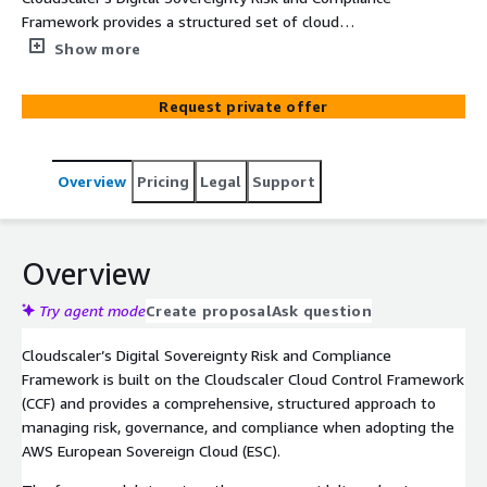
Framework provides a structured set of cloud
governance, security, and risk controls to support
Show more
adoption of the AWS European Sovereign Cloud (ESC). It
enables organisations to manage compliance, operational
Request private offer
risk, and governance requirements with confidence
throughout their sovereign cloud journey.
Overview
Pricing
Legal
Support
Overview
Try agent mode
Create proposal
Ask question
Cloudscaler’s Digital Sovereignty Risk and Compliance
Framework is built on the Cloudscaler Cloud Control Framework
(CCF) and provides a comprehensive, structured approach to
managing risk, governance, and compliance when adopting the
AWS European Sovereign Cloud (ESC).