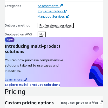
Categories
Assessments
Implementation
Managed Services
Delivery method
Professional services
Deployed on AWS
No
New
Introducing multi-product
solutions
You can now purchase comprehensive
solutions tailored to use cases and
industries.
Learn more
Explore multi-product solutions
Pricing
Custom pricing options
Request private offer