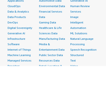
Applications
Automotive Data
Generative AI
CloudOps
Environmental Data
Human Review
Data & Analytics
Financial Services
Services
Data Products
Data
Image
DevOps
Gaming Data
Intelligent
Digital Sovereignty
Healthcare & Life
Automation
Generative AI
Sciences Data
ML Solutions
Infrastructure
Manufacturing Data
Natural Language
Software
Media &
Processing
Internet of Things
Entertainment Data
Speech Recognition
Machine Learning
Public Sector Data
Structured
Managed Services
Resources Data
Text
Providers
Retail, Location &
Video
Migration
Marketing Data
Professional
Security
Telecommunications
Services
Advertising &
Data
Assessments
Marketing
DevOps
Implementation
Energy
Agile Lifecycle
Managed Services
Engineering,
Management
Premium Support
Construction & Real
Application
Training