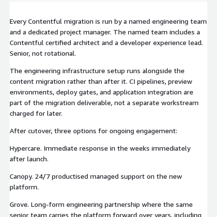
Every Contentful migration is run by a named engineering team
and a dedicated project manager. The named team includes a
Contentful certified architect and a developer experience lead.
Senior, not rotational.
The engineering infrastructure setup runs alongside the
content migration rather than after it. CI pipelines, preview
environments, deploy gates, and application integration are
part of the migration deliverable, not a separate workstream
charged for later.
After cutover, three options for ongoing engagement:
Hypercare. Immediate response in the weeks immediately
after launch.
Canopy. 24/7 productised managed support on the new
platform.
Grove. Long-form engineering partnership where the same
senior team carries the platform forward over years, including