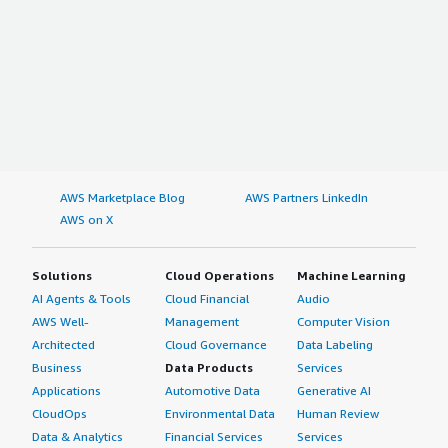
AWS Marketplace Blog
AWS Partners LinkedIn
AWS on X
Solutions
Cloud Operations
Machine Learning
AI Agents & Tools
Cloud Financial
Audio
AWS Well-
Management
Computer Vision
Architected
Cloud Governance
Data Labeling
Business
Data Products
Services
Applications
Automotive Data
Generative AI
CloudOps
Environmental Data
Human Review
Data & Analytics
Financial Services
Services