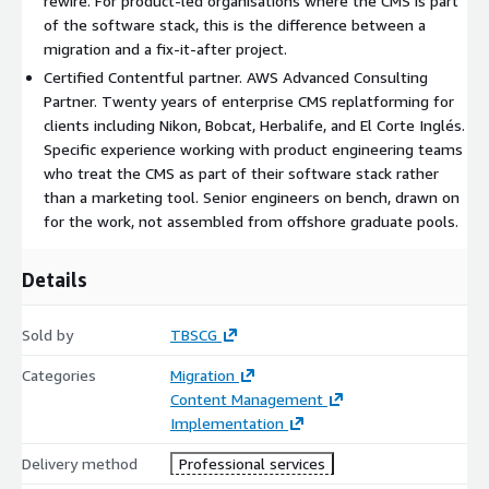
rewire. For product-led organisations where the CMS is part
migration. By the time content moves, the engineering
of the software stack, this is the difference between a
surface is ready to receive it.
migration and a fix-it-after project.
Certified Contentful partner. AWS Advanced Consulting
Agentic content move. The accelerator handles content
Partner. Twenty years of enterprise CMS replatforming for
extraction, transcoding into Contentful content types, and
clients including Nikon, Bobcat, Herbalife, and El Corte Inglés.
asset migration. Migration scripts integrated with the
Specific experience working with product engineering teams
existing CI pipeline. Output stored in an interoperable
who treat the CMS as part of their software stack rather
intermediate format the engineering team can audit and
than a marketing tool. Senior engineers on bench, drawn on
version-control.
for the work, not assembled from offshore graduate pools.
Pilot. A representative slice migrated end-to-end with the
Details
application reading from Contentful in a preview
environment that matches production. Validation by
Sold by
TBSCG
editorial and engineering teams against real working
conditions.
Categories
Migration
Content Management
Deploy. Full transfer into Contentful. Application reads
Implementation
switched. Preview environments and deploy gates remain in
Delivery method
Professional services
place. Legacy estate stays live until the new is load-bearing.