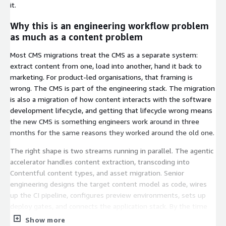
it.
Why this is an engineering workflow problem
as much as a content problem
Most CMS migrations treat the CMS as a separate system:
extract content from one, load into another, hand it back to
marketing. For product-led organisations, that framing is
wrong. The CMS is part of the engineering stack. The migration
is also a migration of how content interacts with the software
development lifecycle, and getting that lifecycle wrong means
the new CMS is something engineers work around in three
months for the same reasons they worked around the old one.
The right shape is two streams running in parallel. The agentic
accelerator handles content extraction, transcoding into
Contentful content types, and asset migration. Senior
engineering designs the target content model as code, wires
up the CI pipeline, configures preview environments, sets up
deploy gates, and connects the application stack. By the time
content lands, the engineering surface is fully wired. The
Show more