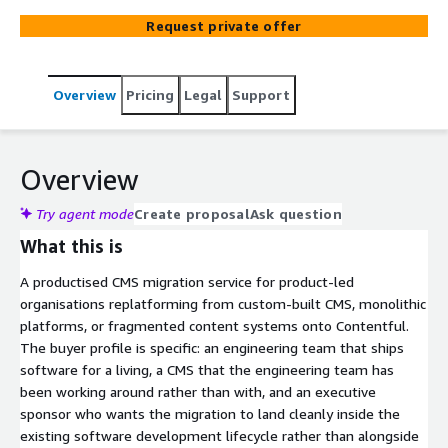
organisations replatforming from custom CMS,
Request private offer
monolithic systems, or fragmented content sources
onto Contentful. Built for engineering teams who treat
the CMS as part of their software stack rather than a
Overview
Pricing
Legal
Support
marketing tool. The migration is designed to land cleanly
inside an existing software development lifecycle, not
alongside it. Agentic AI handles the structured content
move. Senior engineering wires up the developer
Overview
infrastructure. AWS Advanced Consulting Partner.
Certified Contentful partner. Twenty years of enterprise
Try agent mode
Create proposal
Ask question
CMS replatforming.
What this is
A productised CMS migration service for product-led
organisations replatforming from custom-built CMS, monolithic
platforms, or fragmented content systems onto Contentful.
The buyer profile is specific: an engineering team that ships
software for a living, a CMS that the engineering team has
been working around rather than with, and an executive
sponsor who wants the migration to land cleanly inside the
existing software development lifecycle rather than alongside