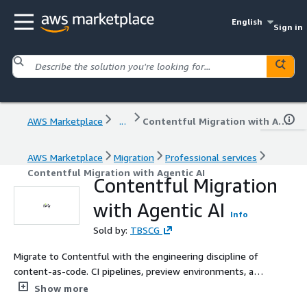
English
Sign in
AWS Marketplace
...
Contentful Migration with Agentic AI
AWS Marketplace
Migration
Professional services
Contentful Migration with Agentic AI
Contentful Migration
with Agentic AI
Info
Sold by:
TBSCG
Migrate to Contentful with the engineering discipline of
content-as-code. CI pipelines, preview environments, and
deploy gates wired up before content moves. A
Show more
productised migration service for product-led