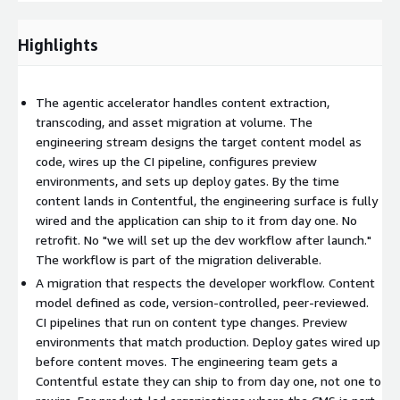
application can ship to it from day one. No retrofit. No "we will
set up the dev workflow after launch."
Highlights
How it runs
Roots. Audit the existing estate and the engineering surface
The agentic accelerator handles content extraction,
that consumes it. Map content, dependencies, integrations,
transcoding, and asset migration at volume. The
application reads, and developer workflows. Output is a
engineering stream designs the target content model as
migration brief that frames content and engineering as one
code, wires up the CI pipeline, configures preview
connected system.
environments, and sets up deploy gates. By the time
content lands in Contentful, the engineering surface is fully
Content model as code. Senior engineering and editorial
wired and the application can ship to it from day one. No
work together to design the target content model, defined
retrofit. No "we will set up the dev workflow after launch."
as Contentful content types in version-controlled code. The
The workflow is part of the migration deliverable.
model is reviewed through the same code review process as
A migration that respects the developer workflow. Content
the rest of the codebase.
model defined as code, version-controlled, peer-reviewed.
CI pipelines that run on content type changes. Preview
environments that match production. Deploy gates wired up
Engineering infrastructure. CI pipeline, preview
before content moves. The engineering team gets a
environments, deploy gates, application reads, and webhook
Contentful estate they can ship to from day one, not one to
handlers all designed and built in parallel with the content