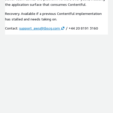
the application surface that consumes Contentful.
Recovery. Available if a previous Contentful implementation
has stalled and needs taking on.
Contact:
support_aws@tbscg.com
/ +44 20 8191 3160