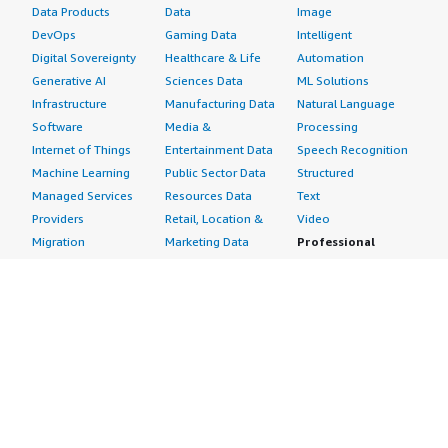
Data Products
Data
Image
DevOps
Gaming Data
Intelligent
Digital Sovereignty
Healthcare & Life
Automation
Generative AI
Sciences Data
ML Solutions
Infrastructure
Manufacturing Data
Natural Language
Software
Media &
Processing
Internet of Things
Entertainment Data
Speech Recognition
Machine Learning
Public Sector Data
Structured
Managed Services
Resources Data
Text
Providers
Retail, Location &
Video
Migration
Marketing Data
Professional
Security
Telecommunications
Services
Advertising &
Data
Assessments
Marketing
DevOps
Implementation
Energy
Agile Lifecycle
Managed Services
Engineering,
Management
Premium Support
Construction & Real
Application
Training
Estate
Development
Resources
Financial Services
Application Servers
All resources