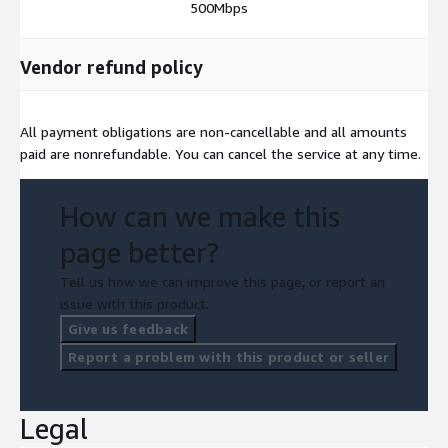
500Mbps
Vendor refund policy
All payment obligations are non-cancellable and all amounts
paid are nonrefundable. You can cancel the service at any time.
How can we make this
page better?
Tell us how we can improve this page, or report an
issue with this product.
Give us feedback
Report a problem with this product or seller
Legal