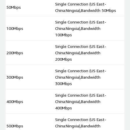
Single Connection (US East-
50Mbps
$
China:Ningxia),Bandwidth 50Mbps
Single Connection (US East-
100Mbps
China:Ningxia),Bandwidth
$
100Mbps
Single Connection (US East-
200Mbps
China:Ningxia),Bandwidth
$
200Mbps
Single Connection (US East-
300Mbps
China:Ningxia),Bandwidth
$
300Mbps
Single Connection (US East-
400Mbps
China:Ningxia),Bandwidth
$
400Mbps
Single Connection (US East-
500Mbps
China:Ningxia),Bandwidth
$