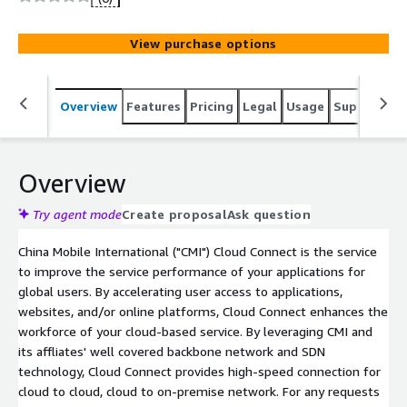
backbone network.
View purchase options
Overview
Features
Pricing
Legal
Usage
Support
S
Overview
Try agent mode
Create proposal
Ask question
China Mobile International ("CMI") Cloud Connect is the service
to improve the service performance of your applications for
global users. By accelerating user access to applications,
websites, and/or online platforms, Cloud Connect enhances the
workforce of your cloud-based service. By leveraging CMI and
its affliates' well covered backbone network and SDN
technology, Cloud Connect provides high-speed connection for
cloud to cloud, cloud to on-premise network. For any requests