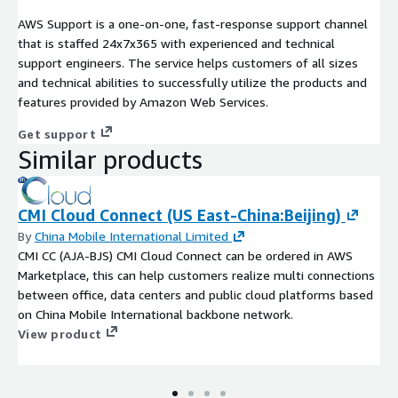
AWS Support is a one-on-one, fast-response support channel
that is staffed 24x7x365 with experienced and technical
support engineers. The service helps customers of all sizes
and technical abilities to successfully utilize the products and
features provided by Amazon Web Services.
Get support
Similar products
CMI Cloud Connect (US East-China:Beijing)
By
China Mobile International Limited
CMI CC (AJA-BJS) CMI Cloud Connect can be ordered in AWS
Marketplace, this can help customers realize multi connections
between office, data centers and public cloud platforms based
on China Mobile International backbone network.
View product