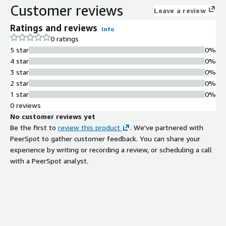
Customer reviews
Leave a review
Ratings and reviews
Info
0 ratings
5 star
0%
4 star
0%
3 star
0%
2 star
0%
1 star
0%
0 reviews
No customer reviews yet
Be the first to
review this product
. We've partnered with
PeerSpot to gather customer feedback. You can share your
experience by writing or recording a review, or scheduling a call
with a PeerSpot analyst.