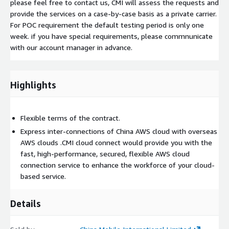
please feel free to contact us, CMI will assess the requests and
provide the services on a case-by-case basis as a private carrier.
For POC requirement the default testing period is only one
week. if you have special requirements, please commnunicate
with our account manager in advance.
Highlights
Flexible terms of the contract.
Express inter-connections of China AWS cloud with overseas
AWS clouds .CMI cloud connect would provide you with the
fast, high-performance, secured, flexible AWS cloud
connection service to enhance the workforce of your cloud-
based service.
Details