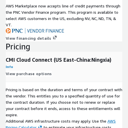
AWS Marketplace now accepts line of credit payments through
the PNC Vendor Finance program. This program is available to
select AWS customers in the US, excluding NV, NC, ND, TN, &
VT.
View financing details
Pricing
CMI Cloud Connect (US East-China:Ningxia)
Info
View purchase options
Pricing is based on the duration and terms of your contract with
the vendor. This entitles you to a specified quantity of use for
the contract duration. If you choose not to renew or replace
your contract before it ends, access to these entitlements will
expire.
Additional AWS infrastructure costs may apply. Use the
AWS
Pricing Calculator
to estimate your infrastructure costs.