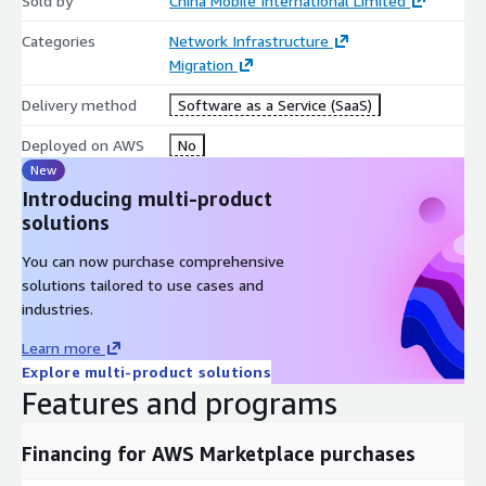
Sold by
China Mobile International Limited
Categories
Network Infrastructure
Migration
Delivery method
Software as a Service (SaaS)
Deployed on AWS
No
New
Introducing multi-product
solutions
You can now purchase comprehensive
solutions tailored to use cases and
industries.
Learn more
Explore multi-product solutions
Features and programs
Financing for AWS Marketplace purchases