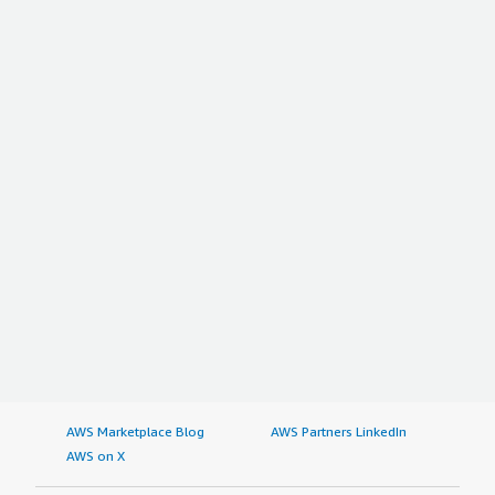
AWS Marketplace Blog
AWS Partners LinkedIn
AWS on X