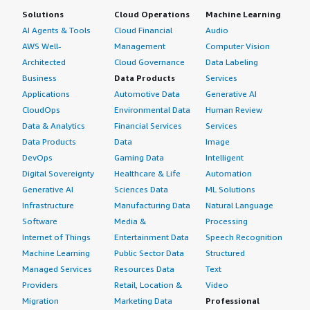
Solutions
Cloud Operations
Machine Learning
AI Agents & Tools
Cloud Financial
Audio
AWS Well-
Management
Computer Vision
Architected
Cloud Governance
Data Labeling
Business
Data Products
Services
Applications
Automotive Data
Generative AI
CloudOps
Environmental Data
Human Review
Data & Analytics
Financial Services
Services
Data Products
Data
Image
DevOps
Gaming Data
Intelligent
Digital Sovereignty
Healthcare & Life
Automation
Generative AI
Sciences Data
ML Solutions
Infrastructure
Manufacturing Data
Natural Language
Software
Media &
Processing
Internet of Things
Entertainment Data
Speech Recognition
Machine Learning
Public Sector Data
Structured
Managed Services
Resources Data
Text
Providers
Retail, Location &
Video
Migration
Marketing Data
Professional