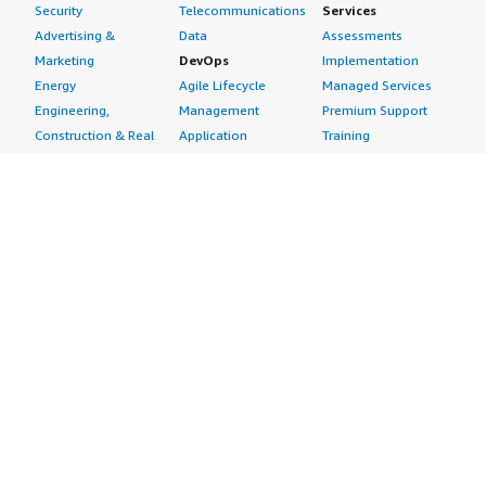
Security
Telecommunications
Services
Advertising &
Data
Assessments
Marketing
DevOps
Implementation
Energy
Agile Lifecycle
Managed Services
Engineering,
Management
Premium Support
Construction & Real
Application
Training
Estate
Development
Resources
Financial Services
Application Servers
All resources
Healthcare
Application Stacks
Developer tools &
Industrial
Continuous
tutorials
Life Sciences
Integration and
Blog
Media &
Continuous Delivery
Events & webinars
Entertainment
Infrastructure as
Analyst reports
Nonprofit
Code
Customer success
Public Health
Issue & Bug Tracking
stories
Public Sector
Log Analysis
Buyer guide
Retail
Monitoring
Frequently asked
Sustainability
Source Control
questions
Telecommunications
Testing
Sell in AWS
AWS Control Tower
Industries
Marketplace