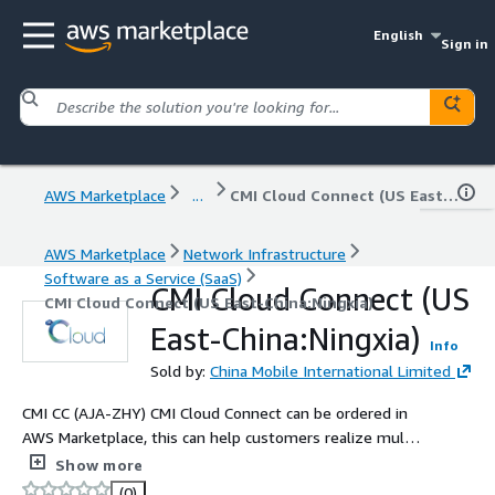
English
Sign in
AWS Marketplace
...
CMI Cloud Connect (US East-China:Ningxia)
AWS Marketplace
Network Infrastructure
Software as a Service (SaaS)
CMI Cloud Connect (US
CMI Cloud Connect (US East-China:Ningxia)
East-China:Ningxia)
Info
Sold by:
China Mobile International Limited
CMI CC (AJA-ZHY) CMI Cloud Connect can be ordered in
AWS Marketplace, this can help customers realize multi
connections between office, data centers and public
Show more
cloud platforms based on China Mobile International
(0)