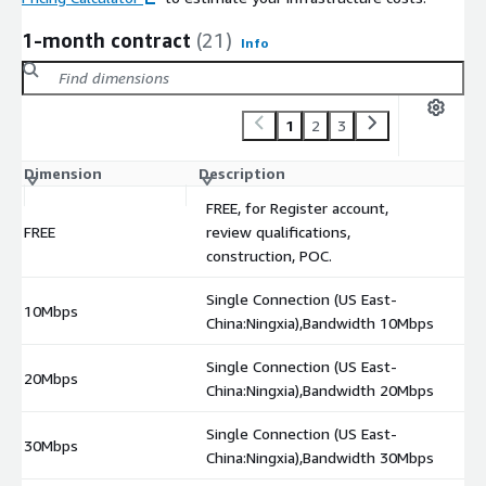
1-month contract
(21)
Info
1
2
3
Dimension
Description
C
FREE, for Register account,
FREE
review qualifications,
$
construction, POC.
Single Connection (US East-
10Mbps
$
China:Ningxia),Bandwidth 10Mbps
Single Connection (US East-
20Mbps
$
China:Ningxia),Bandwidth 20Mbps
Single Connection (US East-
30Mbps
$
China:Ningxia),Bandwidth 30Mbps