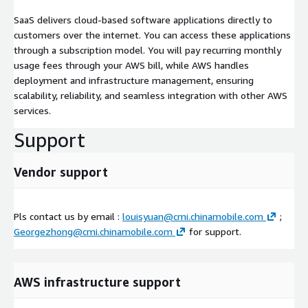
SaaS delivers cloud-based software applications directly to
customers over the internet. You can access these applications
through a subscription model. You will pay recurring monthly
usage fees through your AWS bill, while AWS handles
deployment and infrastructure management, ensuring
scalability, reliability, and seamless integration with other AWS
services.
Support
Vendor support
Pls contact us by email :
louisyuan@cmi.chinamobile.com
;
Georgezhong@cmi.chinamobile.com
for support.
AWS infrastructure support