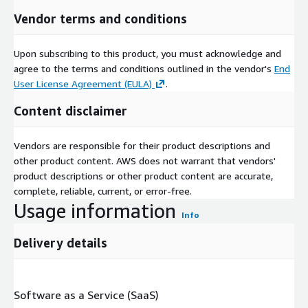
Vendor terms and conditions
Upon subscribing to this product, you must acknowledge and
agree to the terms and conditions outlined in the vendor's
End
User License Agreement (EULA)
.
Content disclaimer
Vendors are responsible for their product descriptions and
other product content. AWS does not warrant that vendors'
product descriptions or other product content are accurate,
complete, reliable, current, or error-free.
Usage information
Info
Delivery details
Software as a Service (SaaS)