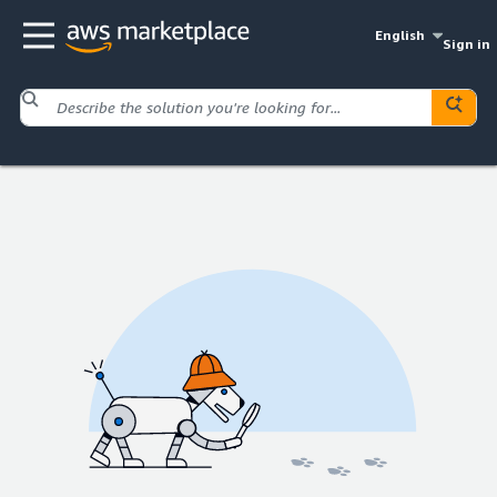
English
Sign in