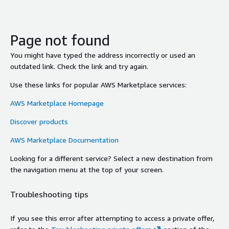
Page not found
You might have typed the address incorrectly or used an
outdated link. Check the link and try again.
Use these links for popular AWS Marketplace services:
AWS Marketplace Homepage
Discover products
AWS Marketplace Documentation
Looking for a different service? Select a new destination from
the navigation menu at the top of your screen.
Troubleshooting tips
If you see this error after attempting to access a private offer,