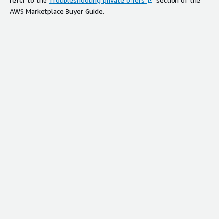
refer to the
Troubleshooting private offers
section of the
AWS Marketplace Buyer Guide.