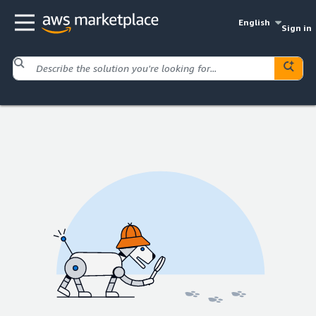
English
Sign in