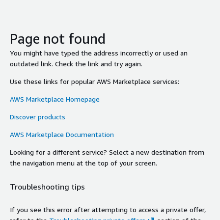
Page not found
You might have typed the address incorrectly or used an
outdated link. Check the link and try again.
Use these links for popular AWS Marketplace services:
AWS Marketplace Homepage
Discover products
AWS Marketplace Documentation
Looking for a different service? Select a new destination from
the navigation menu at the top of your screen.
Troubleshooting tips
If you see this error after attempting to access a private offer,