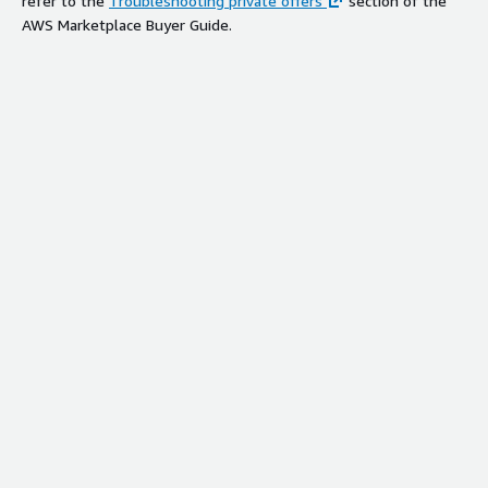
refer to the
Troubleshooting private offers
section of the
AWS Marketplace Buyer Guide.