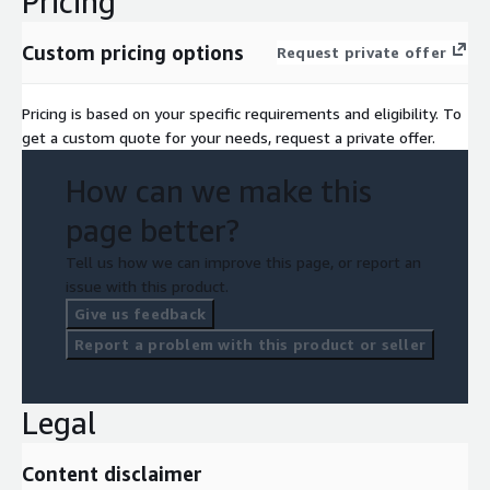
Pricing
Custom pricing options
Request private offer
Pricing is based on your specific requirements and eligibility. To
get a custom quote for your needs, request a private offer.
How can we make this
page better?
Tell us how we can improve this page, or report an
issue with this product.
Give us feedback
Report a problem with this product or seller
Legal
Content disclaimer