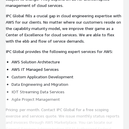
management of cloud services.
IPC Global fills a crucial gap in cloud engineering expertise with
AWS for our clients. No matter where our customers reside on
the capability maturity model, we improve their game as a
Center of Excellence for cloud services. We are able to flex
with the ebb and flow of service demands.
IPC Global provides the following expert services for AWS:
AWS Solution Architecture
AWS IT Managed Services
Custom Application Development
Data Engineering and Migration
IOT Streaming Data Services
Agile Project Management
Pricing: per month. Contact IPC Global for a free scoping
exercise and services quote. We issue monthly status reports
and invoices through AWS Marketplace. You can locate our
General Services Administration (GSA) Authorized Federal