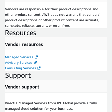
Vendors are responsible for their product descriptions and
other product content. AWS does not warrant that vendors'
product descriptions or other product content are accurate,
complete, reliable, current, or error-free.
Resources
Vendor resources
Managed Services
Advisory Services
Consulting Services
Support
Vendor support
DirectIT Managed Services from IPC Global provide a fully
managed cloud solution for your business.