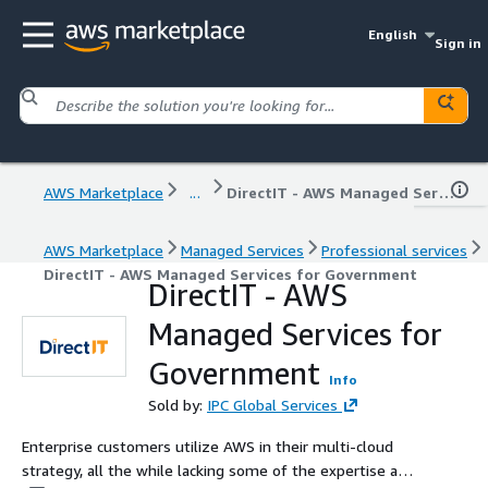
English
Sign in
AWS Marketplace
...
DirectIT - AWS Managed Services for Government
AWS Marketplace
Managed Services
Professional services
DirectIT - AWS Managed Services for Government
DirectIT - AWS
Managed Services for
Government
Info
Sold by:
IPC Global Services
Enterprise customers utilize AWS in their multi-cloud
strategy, all the while lacking some of the expertise and