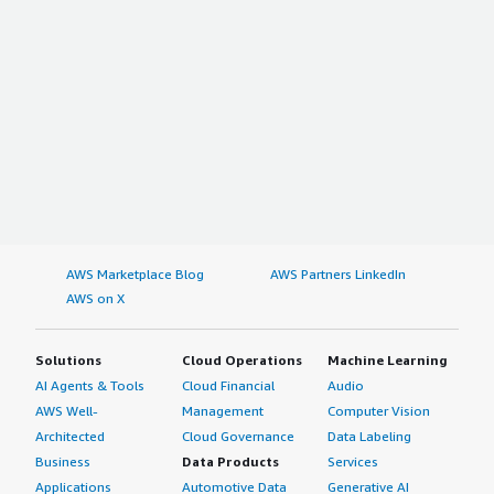
AWS Marketplace Blog
AWS Partners LinkedIn
AWS on X
Solutions
Cloud Operations
Machine Learning
AI Agents & Tools
Cloud Financial
Audio
AWS Well-
Management
Computer Vision
Architected
Cloud Governance
Data Labeling
Business
Data Products
Services
Applications
Automotive Data
Generative AI