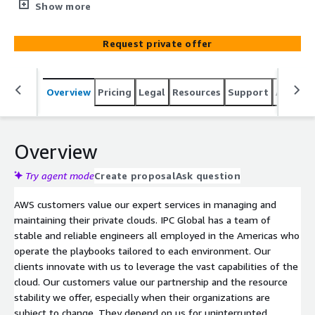
resources needed to configure and securely maintain the
Show more
environments. IPC Global is organized to configure,
manage, monitor, and maintain your AWS private cloud
Request private offer
24/7. Our certified resources ensure the value of the
cloud is realized and services are optimized for your
stakeholders. IPC Global teams with our clients to
Overview
Pricing
Legal
Resources
Support
Associa
designate responsibility and own the burden of
operations. Visit our website at https://www.ipc-
global.com/ to learn more.
Overview
Try agent mode
Create proposal
Ask question
AWS customers value our expert services in managing and
maintaining their private clouds. IPC Global has a team of
stable and reliable engineers all employed in the Americas who
operate the playbooks tailored to each environment. Our
clients innovate with us to leverage the vast capabilities of the
cloud. Our customers value our partnership and the resource
stability we offer, especially when their organizations are
subject to change. They depend on us for uninterrupted