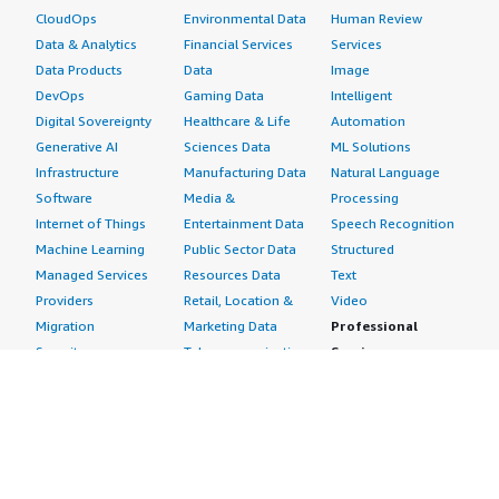
CloudOps
Environmental Data
Human Review
Data & Analytics
Financial Services
Services
Data Products
Data
Image
DevOps
Gaming Data
Intelligent
Digital Sovereignty
Healthcare & Life
Automation
Generative AI
Sciences Data
ML Solutions
Infrastructure
Manufacturing Data
Natural Language
Software
Media &
Processing
Internet of Things
Entertainment Data
Speech Recognition
Machine Learning
Public Sector Data
Structured
Managed Services
Resources Data
Text
Providers
Retail, Location &
Video
Migration
Marketing Data
Professional
Security
Telecommunications
Services
Advertising &
Data
Assessments
Marketing
DevOps
Implementation
Energy
Agile Lifecycle
Managed Services
Engineering,
Management
Premium Support
Construction & Real
Application
Training