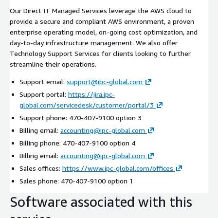
Our Direct IT Managed Services leverage the AWS cloud to
provide a secure and compliant AWS environment, a proven
enterprise operating model, on-going cost optimization, and
day-to-day infrastructure management. We also offer
Technology Support Services for clients looking to further
streamline their operations.
Support email:
support@ipc-global.com
Support portal:
https://jira.ipc-
global.com/servicedesk/customer/portal/3
Support phone: 470-407-9100 option 3
Billing email:
accounting@ipc-global.com
Billing phone: 470-407-9100 option 4
Billing email:
accounting@ipc-global.com
Sales offices:
https://www.ipc-global.com/offices
Sales phone: 470-407-9100 option 1
Software associated with this