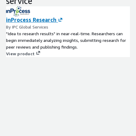
service
inProcess Research
By IPC Global Services
"Idea to research results" in near-real-time. Researchers can
begin immediately analyzing insights, submitting research for
peer reviews and publishing findings.
View product