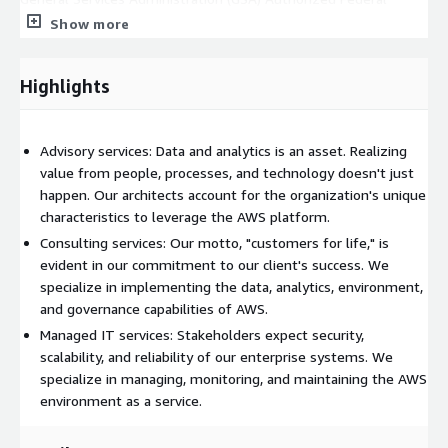
Supply Schedule Catalog/Price List at
Show more
https://www.gsaadvantage.gov/ref_text/47QTCA19D003B/0T
V7NC.3ONEB1_47QTCA19D003B_GSAAUTHORIZEDPRICELIST.PD
Highlights
F
Getting Started: For each engagement, we serve in one or
more engineering roles and produce deliverables as prescribed
Advisory services: Data and analytics is an asset. Realizing
in the project scope. Contact your local IPC Global office at
value from people, processes, and technology doesn't just
https://www.ipc-global.com/offices
or call us at +1 470-
happen. Our architects account for the organization's unique
407-9100 option 1.
characteristics to leverage the AWS platform.
Consulting services: Our motto, "customers for life," is
evident in our commitment to our client's success. We
specialize in implementing the data, analytics, environment,
and governance capabilities of AWS.
Managed IT services: Stakeholders expect security,
scalability, and reliability of our enterprise systems. We
specialize in managing, monitoring, and maintaining the AWS
environment as a service.