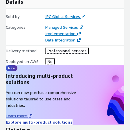
Details
Sold by
IPC Global Services
Categories
Managed Services
Implementation
Data Integration
Delivery method
Professional services
Deployed on AWS
No
New
Introducing multi-product
solutions
You can now purchase comprehensive
solutions tailored to use cases and
industries.
Learn more
Explore multi-product solutions