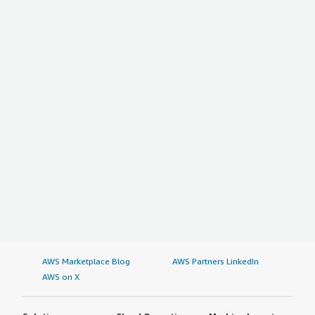
AWS Marketplace Blog
AWS Partners LinkedIn
AWS on X