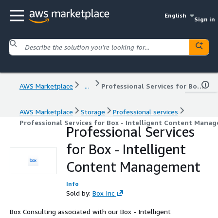
English
Sign in
AWS Marketplace
...
Professional Services for Box - Intelligent Content Management
AWS Marketplace
Storage
Professional services
Professional Services for Box - Intelligent Content Mana
Professional Services
for Box - Intelligent
Content Management
Info
Sold by:
Box Inc
Box Consulting associated with our Box - Intelligent