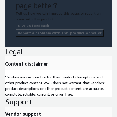
page better?
Tell us how we can improve this page, or report an
issue with this product.
Give us feedback
Report a problem with this product or seller
Legal
Content disclaimer
Vendors are responsible for their product descriptions and
other product content. AWS does not warrant that vendors'
product descriptions or other product content are accurate,
complete, reliable, current, or error-free.
Support
Vendor support