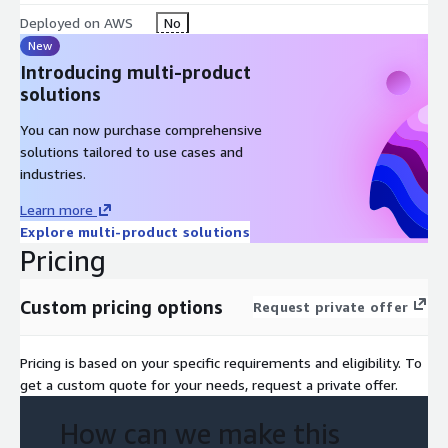
Deployed on AWS
No
New
Introducing multi-product
solutions
You can now purchase comprehensive
solutions tailored to use cases and
industries.
Learn more
Explore multi-product solutions
Pricing
Custom pricing options
Request private offer
Pricing is based on your specific requirements and eligibility. To
get a custom quote for your needs, request a private offer.
How can we make this