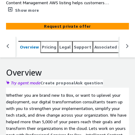
Content Management AWS listing helps customers
maximize the value of Box through implementation,
Show more
migration, integration, adoption, and strategic advisory
services that support secure content management and
Request private offer
digital transformation initiatives.
Overview
Pricing
Legal
Support
Associated softwar
Overview
Try agent mode
Create proposal
Ask question
Whether you are brand new to Box, or want to uplevel your
deployment, our digital transformation consultants team up
with you to strengthen your implementation, simplify your
tech stack, and drive change across your organization. We have
helped more than 5,000 of your peers reach their goals and
transform their organizations in the cloud. Lets work on yours
next with Professional Services for Box - Intelligent Content