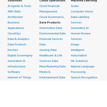
Solutions
Cloud Operations
Machine Learning
AI Agents & Tools
Cloud Financial
Audio
AWS Well-
Management
Computer Vision
Architected
Cloud Governance
Data Labeling
Business
Data Products
Services
Applications
Automotive Data
Generative AI
CloudOps
Environmental Data
Human Review
Data & Analytics
Financial Services
Services
Data Products
Data
Image
DevOps
Gaming Data
Intelligent
Digital Sovereignty
Healthcare & Life
Automation
Generative AI
Sciences Data
ML Solutions
Infrastructure
Manufacturing Data
Natural Language
Software
Media &
Processing
Internet of Things
Entertainment Data
Speech Recognition
Machine Learning
Public Sector Data
Structured
Managed Services
Resources Data
Text
Providers
Retail, Location &
Video
Migration
Marketing Data
Professional
Security
Telecommunications
Services