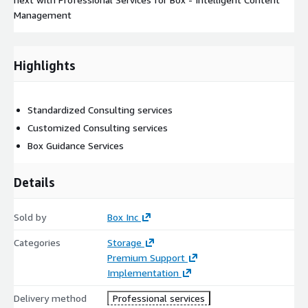
Management
Highlights
Standardized Consulting services
Customized Consulting services
Box Guidance Services
Details
Sold by
Box Inc
Categories
Storage
Premium Support
Implementation
Delivery method
Professional services