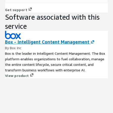
Get support
Software associated with this
service
Box - Intelligent Content Management
By Box Inc
Box is the leader in Intelligent Content Management. The Box
platform enables organizations to fuel collaboration, manage
the entire content lifecycle, secure critical content, and
transform business workflows with enterprise AI.
View product