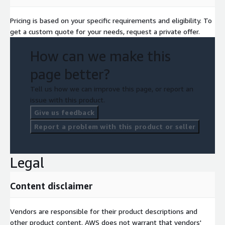
Pricing is based on your specific requirements and eligibility. To
get a custom quote for your needs, request a private offer.
How can we make this
page better?
Tell us how we can improve this page, or report an
issue with this product.
Give us feedback
Report a problem with this product or seller
Legal
Content disclaimer
Vendors are responsible for their product descriptions and
other product content. AWS does not warrant that vendors'