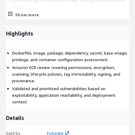
controls.
Reviewing Kubernetes or ECS task security settings included
Show more
in scope.
Prioritising vulnerabilities based on reachability and
Highlights
deployment context.
Deliverables include an image inventory, SBOM results,
validated vulnerability register, Dockerfile findings, registry
Dockerfile, image, package, dependency, secret, base-image,
control review, base-image recommendations, remediation
privilege, and container configuration assessment.
plan, executive summary, and technical report.
Amazon ECR review covering permissions, encryption,
scanning, lifecycle policies, tag immutability, signing, and
provenance.
Validated and prioritised vulnerabilities based on
exploitability, application reachability, and deployment
context.
Details
Sold by
Futuralis