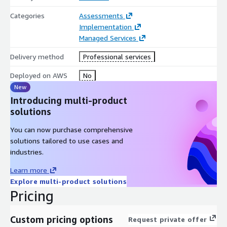
Categories
Assessments
Implementation
Managed Services
Delivery method
Professional services
Deployed on AWS
No
New
Introducing multi-product
solutions
You can now purchase comprehensive
solutions tailored to use cases and
industries.
Learn more
Explore multi-product solutions
Pricing
Custom pricing options
Request private offer