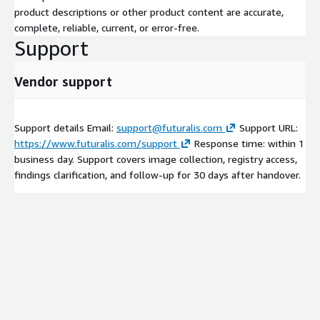
product descriptions or other product content are accurate,
complete, reliable, current, or error-free.
Support
Vendor support
Support details Email:
support@futuralis.com
Support URL:
https://www.futuralis.com/support
Response time: within 1
business day. Support covers image collection, registry access,
findings clarification, and follow-up for 30 days after handover.