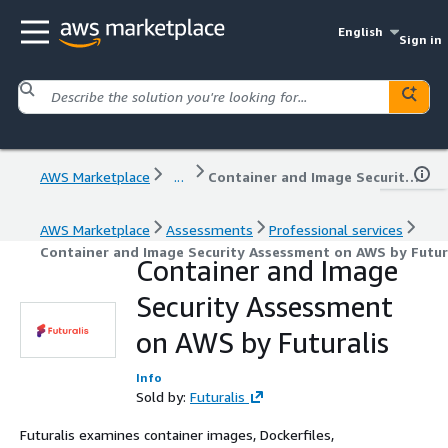
English
Sign in
AWS Marketplace
...
Container and Image Security Assessment on AWS by Futuralis
AWS Marketplace
Assessments
Professional services
Container and Image Security Assessment on AWS by Futur
Container and Image
Security Assessment
on AWS by Futuralis
Info
Sold by:
Futuralis
Futuralis examines container images, Dockerfiles,