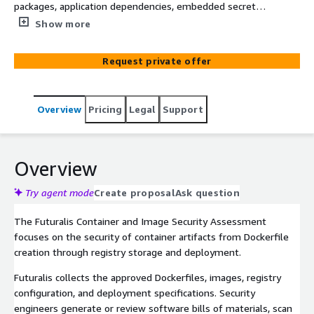
packages, application dependencies, embedded secrets,
Amazon ECR controls, signing, and runtime configuration.
Show more
Work produces an exploitable-risk view instead of an
unfiltered vulnerability scan.
Request private offer
Overview
Pricing
Legal
Support
Overview
Try agent mode
Create proposal
Ask question
The Futuralis Container and Image Security Assessment
focuses on the security of container artifacts from Dockerfile
creation through registry storage and deployment.
Futuralis collects the approved Dockerfiles, images, registry
configuration, and deployment specifications. Security
engineers generate or review software bills of materials, scan