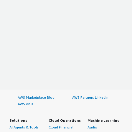
AWS Marketplace Blog
AWS Partners LinkedIn
AWS on X
Solutions
Cloud Operations
Machine Learning
AI Agents & Tools
Cloud Financial
Audio