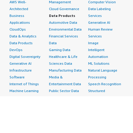
AWS Well-
Management
Computer Vision
Architected
Cloud Governance
Data Labeling
Business
Data Products
Services
Applications
Automotive Data
Generative AI
CloudOps
Environmental Data
Human Review
Data & Analytics
Financial Services
Services
Data Products
Data
Image
DevOps
Gaming Data
Intelligent
Digital Sovereignty
Healthcare & Life
Automation
Generative AI
Sciences Data
ML Solutions
Infrastructure
Manufacturing Data
Natural Language
Software
Media &
Processing
Internet of Things
Entertainment Data
Speech Recognition
Machine Learning
Public Sector Data
Structured
Managed Services
Resources Data
Text
Providers
Retail, Location &
Video
Migration
Marketing Data
Professional
Security
Telecommunications
Services
Advertising &
Data
Assessments
Marketing
DevOps
Implementation