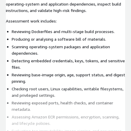
operating-system and application dependencies, inspect build
instructions, and validate high-risk findings.
Assessment work includes:
Reviewing Dockerfiles and multi-stage build processes.
Producing or analysing a software bill of materials.
Scanning operating-system packages and application
dependencies.
Detecting embedded credentials, keys, tokens, and sensitive
files.
Reviewing base-image origin, age, support status, and digest
pinning.
Checking root users, Linux capabilities, writable filesystems,
and privileged settings.
Reviewing exposed ports, health checks, and container
metadata.
Assessing Amazon ECR permissions, encryption, scanning,
and lifecycle policies.
Evaluating tag immutability, image signing, and provenance