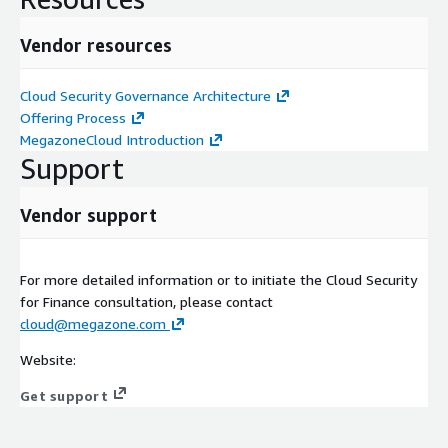
Vendor resources
Cloud Security Governance Architecture
Offering Process
MegazoneCloud Introduction
Support
Vendor support
For more detailed information or to initiate the Cloud Security
for Finance consultation, please contact
cloud@megazone.com
Website:
Get support