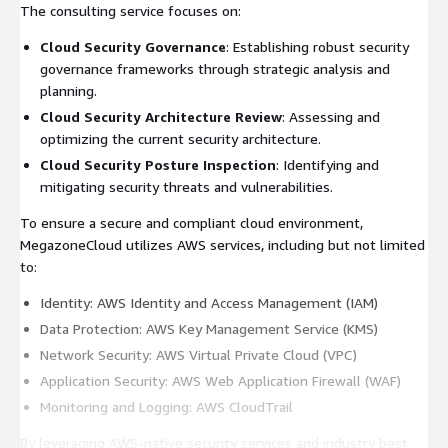
The consulting service focuses on:
Cloud Security Governance
: Establishing robust security
governance frameworks through strategic analysis and
planning.
Cloud Security Architecture Review
: Assessing and
optimizing the current security architecture.
Cloud Security Posture Inspection
: Identifying and
mitigating security threats and vulnerabilities.
To ensure a secure and compliant cloud environment,
MegazoneCloud utilizes AWS services, including but not limited
to:
Identity: AWS Identity and Access Management (IAM)
Data Protection: AWS Key Management Service (KMS)
Network Security: AWS Virtual Private Cloud (VPC)
Application Security: AWS Web Application Firewall (WAF)
Monitoring and Logging: AWS CloudTrail
By leveraging AWS-native security services and industry best