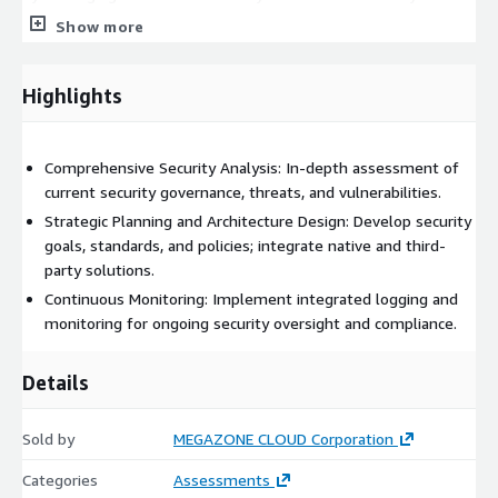
practices, MegazoneCloud delivers strategic guidance and
Show more
technical expertise to design and implement effective security
architectures. This includes integrated logging and monitoring
solutions to ensure continuous oversight and compliance with
Highlights
security standards.
Comprehensive Security Analysis: In-depth assessment of
current security governance, threats, and vulnerabilities.
Strategic Planning and Architecture Design: Develop security
goals, standards, and policies; integrate native and third-
party solutions.
Continuous Monitoring: Implement integrated logging and
monitoring for ongoing security oversight and compliance.
Details
Sold by
MEGAZONE CLOUD Corporation
Categories
Assessments