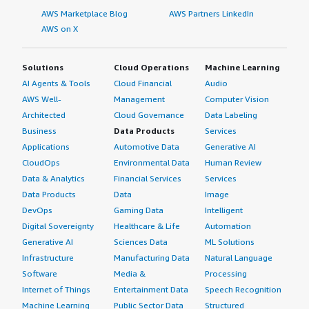
AWS Marketplace Blog
AWS Partners LinkedIn
AWS on X
Solutions
Cloud Operations
Machine Learning
AI Agents & Tools
Cloud Financial
Audio
AWS Well-
Management
Computer Vision
Architected
Cloud Governance
Data Labeling
Business
Data Products
Services
Applications
Automotive Data
Generative AI
CloudOps
Environmental Data
Human Review
Data & Analytics
Financial Services
Services
Data Products
Data
Image
DevOps
Gaming Data
Intelligent
Digital Sovereignty
Healthcare & Life
Automation
Generative AI
Sciences Data
ML Solutions
Infrastructure
Manufacturing Data
Natural Language
Software
Media &
Processing
Internet of Things
Entertainment Data
Speech Recognition
Machine Learning
Public Sector Data
Structured