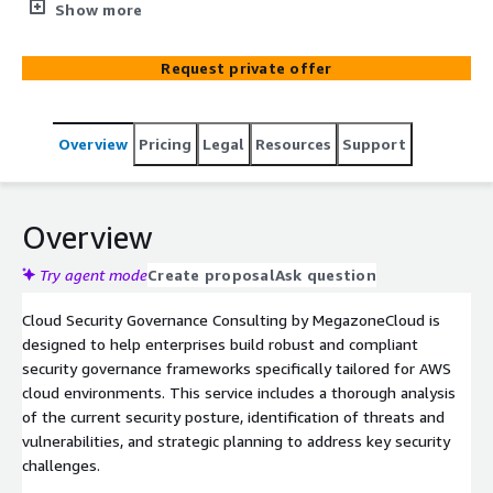
implementation of security governance frameworks for
Show more
AWS cloud environments. This service ensures robust
security and compliance through detailed assessments
Request private offer
and integration of AWS native security services and third-
party security solutions.
Overview
Pricing
Legal
Resources
Support
Overview
Try agent mode
Create proposal
Ask question
Cloud Security Governance Consulting by MegazoneCloud is
designed to help enterprises build robust and compliant
security governance frameworks specifically tailored for AWS
cloud environments. This service includes a thorough analysis
of the current security posture, identification of threats and
vulnerabilities, and strategic planning to address key security
challenges.