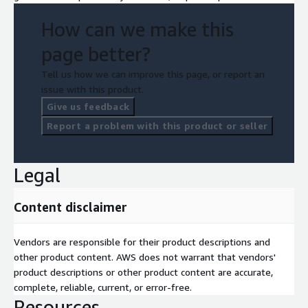
How can we make this
page better?
Tell us how we can improve this page, or report an
issue with this product.
Give us feedback
Report a problem with this product or seller
Legal
Content disclaimer
Vendors are responsible for their product descriptions and
other product content. AWS does not warrant that vendors'
product descriptions or other product content are accurate,
complete, reliable, current, or error-free.
Resources