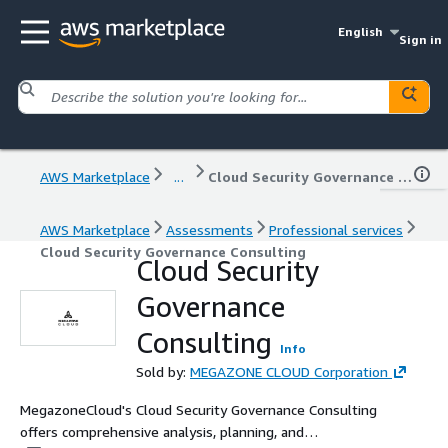
English
Sign in
AWS Marketplace
...
Cloud Security Governance Consulting
AWS Marketplace
Assessments
Professional services
Cloud Security Governance Consulting
Cloud Security
Governance
Consulting
Info
Sold by:
MEGAZONE CLOUD Corporation
MegazoneCloud's Cloud Security Governance Consulting
offers comprehensive analysis, planning, and