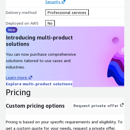
Security
Delivery method
Professional services
Deployed on AWS
No
New
Introducing multi-product
solutions
You can now purchase comprehensive
solutions tailored to use cases and
industries.
Learn more
Explore multi-product solutions
Pricing
Custom pricing options
Request private offer
Pricing is based on your specific requirements and eligibility. To
get a custom quote for your needs, request a private offer.