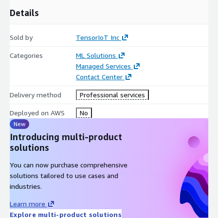
Details
Sold by
TensorIoT Inc
Categories
ML Solutions
Managed Services
Contact Center
Delivery method
Professional services
Deployed on AWS
No
New
Introducing multi-product
solutions
You can now purchase comprehensive
solutions tailored to use cases and
industries.
Learn more
Explore multi-product solutions