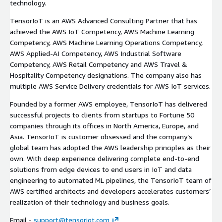
technology.
TensorIoT is an AWS Advanced Consulting Partner that has
achieved the AWS IoT Competency, AWS Machine Learning
Competency, AWS Machine Learning Operations Competency,
AWS Applied-AI Competency, AWS Industrial Software
Competency, AWS Retail Competency and AWS Travel &
Hospitality Competency designations. The company also has
multiple AWS Service Delivery credentials for AWS IoT services.
Founded by a former AWS employee, TensorIoT has delivered
successful projects to clients from startups to Fortune 50
companies through its offices in North America, Europe, and
Asia. TensorIoT is customer obsessed and the company’s
global team has adopted the AWS leadership principles as their
own. With deep experience delivering complete end-to-end
solutions from edge devices to end users in IoT and data
engineering to automated ML pipelines, the TensorIoT team of
AWS certified architects and developers accelerates customers’
realization of their technology and business goals.
Email -
support@tensoriot.com