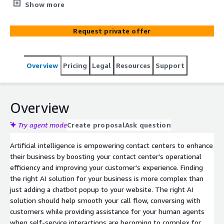
help your business improve customer service and
Show more
responsiveness.
Request private offer
Overview
Pricing
Legal
Resources
Support
Overview
Try agent mode
Create proposal
Ask question
Artificial intelligence is empowering contact centers to enhance
their business by boosting your contact center's operational
efficiency and improving your customer's experience. Finding
the right AI solution for your business is more complex than
just adding a chatbot popup to your website. The right AI
solution should help smooth your call flow, conversing with
customers while providing assistance for your human agents
when self-service interactions are becoming to complex for