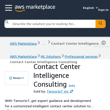
English
Sign in
AWS Marketplace
...
Contact Center Intelligence Consulting
AWS Marketplace
ML Solutions
Professional services
Contact Center Intelligence Consulting
Contact Center
Intelligence
Consulting
Info
Sold by:
TensorIoT Inc
With TensorIoT, get expert guidance and development
for a customized intelligent contact center solution to