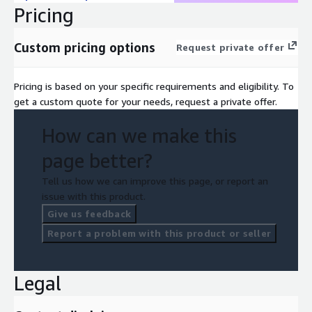
Pricing
Custom pricing options
Request private offer
Pricing is based on your specific requirements and eligibility. To
get a custom quote for your needs, request a private offer.
How can we make this
page better?
Tell us how we can improve this page, or report an
issue with this product.
Give us feedback
Report a problem with this product or seller
Legal