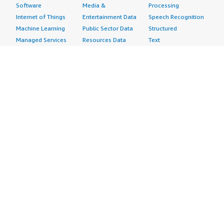
Software
Media &
Processing
Internet of Things
Entertainment Data
Speech Recognition
Machine Learning
Public Sector Data
Structured
Managed Services
Resources Data
Text
Providers
Retail, Location &
Video
Migration
Marketing Data
Professional
Security
Telecommunications
Services
Advertising &
Data
Assessments
Marketing
DevOps
Implementation
Energy
Agile Lifecycle
Managed Services
Engineering,
Management
Premium Support
Construction & Real
Application
Training
Estate
Development
Resources
Financial Services
Application Servers
All resources
Healthcare
Application Stacks
Developer tools &
Industrial
Continuous
tutorials
Life Sciences
Integration and
Blog
Media &
Continuous Delivery
Events & webinars
Entertainment
Infrastructure as
Analyst reports
Nonprofit
Code
Customer success