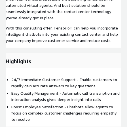
automated virtual agents. And best solution should be
seamlessly integrated with the contact center technology
you've already got in place.
With this consulting offer, TensorIoT can help you incorporate
intelligent chatbots into your existing contact center and help
your company improve customer service and reduce costs.
Highlights
24/7 Immediate Customer Support - Enable customers to
rapidly gain accurate answers to key questions
Easy Quality Management - Automatic call transcription and
interaction analysis gives deeper insight into calls
Boost Employee Satisfaction - Chatbots allow agents to
focus on complex customer challenges requiring empathy
to resolve