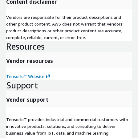
Content disclaimer
Vendors are responsible for their product descriptions and
other product content. AWS does not warrant that vendors'
product descriptions or other product content are accurate,
complete, reliable, current, or error-free.
Resources
Vendor resources
TensorIoT Website
Support
Vendor support
TensorIoT provides industrial and commercial customers with
innovative products, solutions, and consulting to deliver
business value from IoT, data, and machine learning