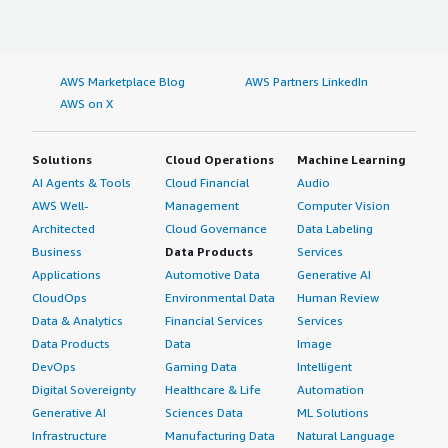
AWS Marketplace Blog
AWS Partners LinkedIn
AWS on X
Solutions
Cloud Operations
Machine Learning
AI Agents & Tools
Cloud Financial
Audio
AWS Well-
Management
Computer Vision
Architected
Cloud Governance
Data Labeling
Business
Data Products
Services
Applications
Automotive Data
Generative AI
CloudOps
Environmental Data
Human Review
Data & Analytics
Financial Services
Services
Data Products
Data
Image
DevOps
Gaming Data
Intelligent
Digital Sovereignty
Healthcare & Life
Automation
Generative AI
Sciences Data
ML Solutions
Infrastructure
Manufacturing Data
Natural Language