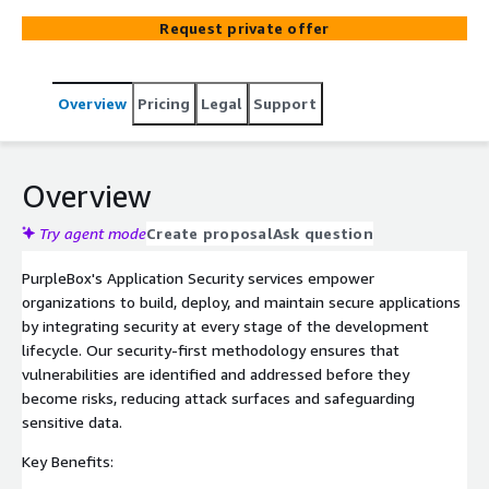
with AWS Well-Architected best practices. Ensure secure
Request private offer
code, robust configurations, and proactive threat
mitigation with our tailored solutions.
Overview
Pricing
Legal
Support
Overview
Try agent mode
Create proposal
Ask question
PurpleBox's Application Security services empower
organizations to build, deploy, and maintain secure applications
by integrating security at every stage of the development
lifecycle. Our security-first methodology ensures that
vulnerabilities are identified and addressed before they
become risks, reducing attack surfaces and safeguarding
sensitive data.
Key Benefits: