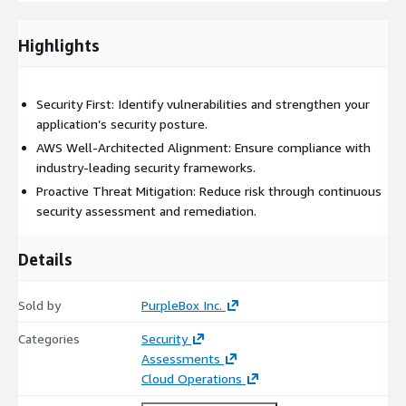
practices.
Remediation Guidance: Actionable insights and
Highlights
recommendations to fix identified vulnerabilities.
Secure Development Training: Empower development
teams with secure coding best practices and security
Security First: Identify vulnerabilities and strengthen your
awareness.
application’s security posture.
AWS Well-Architected Alignment: Ensure compliance with
industry-leading security frameworks.
Proactive Threat Mitigation: Reduce risk through continuous
security assessment and remediation.
Details
Sold by
PurpleBox Inc.
Categories
Security
Assessments
Cloud Operations