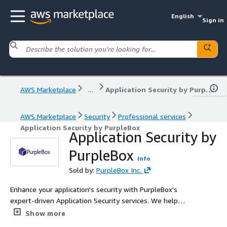
English
Sign in
AWS Marketplace
...
Application Security by PurpleBox
AWS Marketplace
Security
Professional services
Application Security by PurpleBox
Application Security by
PurpleBox
Info
Sold by:
PurpleBox Inc.
Enhance your application's security with PurpleBox's
expert-driven Application Security services. We help
organizations identify, remediate, and prevent
Show more
vulnerabilities using a security-first approach aligned