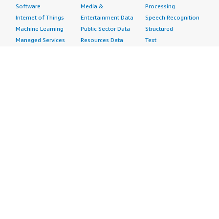
Software
Media &
Processing
Internet of Things
Entertainment Data
Speech Recognition
Machine Learning
Public Sector Data
Structured
Managed Services
Resources Data
Text
Providers
Retail, Location &
Video
Migration
Marketing Data
Professional
Security
Telecommunications
Services
Advertising &
Data
Assessments
Marketing
DevOps
Implementation
Energy
Agile Lifecycle
Managed Services
Engineering,
Management
Premium Support
Construction & Real
Application
Training
Estate
Development
Resources
Financial Services
Application Servers
All resources
Healthcare
Application Stacks
Developer tools &
Industrial
Continuous
tutorials
Life Sciences
Integration and
Blog
Media &
Continuous Delivery
Events & webinars
Entertainment
Infrastructure as
Analyst reports