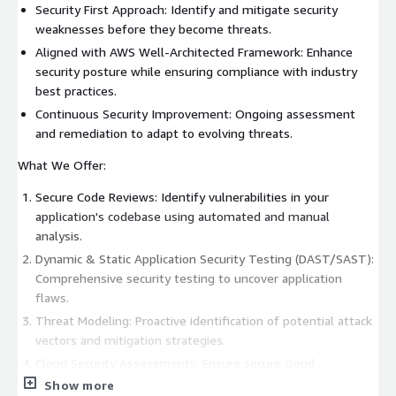
Security First Approach: Identify and mitigate security
weaknesses before they become threats.
Aligned with AWS Well-Architected Framework: Enhance
security posture while ensuring compliance with industry
best practices.
Continuous Security Improvement: Ongoing assessment
and remediation to adapt to evolving threats.
What We Offer:
Secure Code Reviews: Identify vulnerabilities in your
application's codebase using automated and manual
analysis.
Dynamic & Static Application Security Testing (DAST/SAST):
Comprehensive security testing to uncover application
flaws.
Threat Modeling: Proactive identification of potential attack
vectors and mitigation strategies.
Cloud Security Assessments: Ensure secure cloud
configurations and adherence to AWS security best
Show more