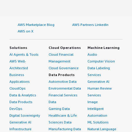
AWS Marketplace Blog
AWS Partners LinkedIn
AWS on X
Solutions
Cloud Operations
Machine Learning
AI Agents & Tools
Cloud Financial
Audio
AWS Well-
Management
Computer Vision
Architected
Cloud Governance
Data Labeling
Business
Data Products
Services
Applications
Automotive Data
Generative AI
CloudOps
Environmental Data
Human Review
Data & Analytics
Financial Services
Services
Data Products
Data
Image
DevOps
Gaming Data
Intelligent
Digital Sovereignty
Healthcare & Life
Automation
Generative AI
Sciences Data
ML Solutions
Infrastructure
Manufacturing Data
Natural Language