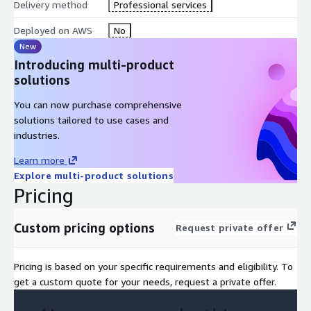
Delivery method
Professional services
Deployed on AWS
No
New
Introducing multi-product
solutions
You can now purchase comprehensive
solutions tailored to use cases and
industries.
Learn more
Explore multi-product solutions
Pricing
Custom pricing options
Request private offer
Pricing is based on your specific requirements and eligibility. To
get a custom quote for your needs, request a private offer.