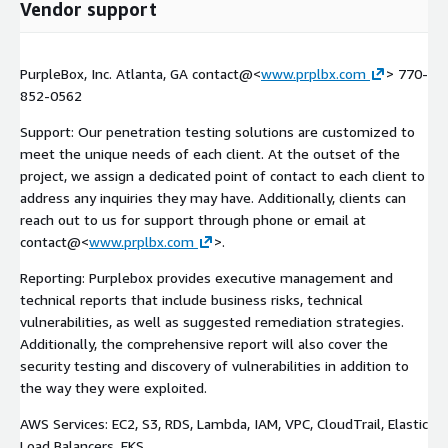
Vendor support
PurpleBox, Inc. Atlanta, GA contact@<
www.prplbx.com
> 770-
852-0562
Support: Our penetration testing solutions are customized to
meet the unique needs of each client. At the outset of the
project, we assign a dedicated point of contact to each client to
address any inquiries they may have. Additionally, clients can
reach out to us for support through phone or email at
contact@<
www.prplbx.com
>.
Reporting: Purplebox provides executive management and
technical reports that include business risks, technical
vulnerabilities, as well as suggested remediation strategies.
Additionally, the comprehensive report will also cover the
security testing and discovery of vulnerabilities in addition to
the way they were exploited.
AWS Services: EC2, S3, RDS, Lambda, IAM, VPC, CloudTrail, Elastic
Load Balancers, EKS.