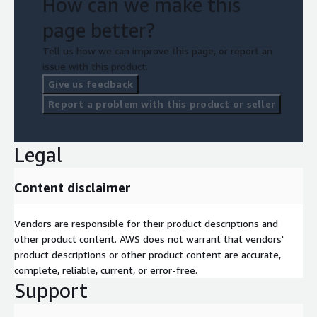
How can we make this
page better?
Tell us how we can improve this page, or report an
issue with this product.
Give us feedback
Report a problem with this product or seller
Legal
Content disclaimer
Vendors are responsible for their product descriptions and
other product content. AWS does not warrant that vendors'
product descriptions or other product content are accurate,
complete, reliable, current, or error-free.
Support