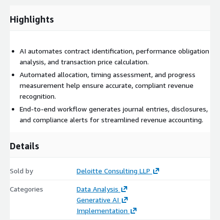
across all revenue streams to help ensure revenue is
recognized in the correct period, while ongoing compliance
Highlights
monitoring tracks policy updates, standard changes, and
implementation issues, alerting teams to any deviations. By
automating and orchestrating the revenue recognition process,
AI automates contract identification, performance obligation
Deloitte’s solution can enhance efficiency, accuracy, and
analysis, and transaction price calculation.
compliance, enabling finance teams to focus on strategic
Automated allocation, timing assessment, and progress
analysis and decision-making. This professional service utilizes
measurement help ensure accurate, compliant revenue
Amazon Bedrock, Bedrock Agents, Strands Agents, Lambda and
recognition.
OpenSearch.
End-to-end workflow generates journal entries, disclosures,
and compliance alerts for streamlined revenue accounting.
Details
Sold by
Deloitte Consulting LLP
Categories
Data Analysis
Generative AI
Implementation