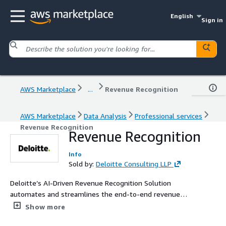
English
Sign in
AWS Marketplace
...
Revenue Recognition
AWS Marketplace
Data Analysis
Professional services
Revenue Recognition
Revenue Recognition
Info
Sold by:
Deloitte Consulting LLP
Deloitte’s AI-Driven Revenue Recognition Solution
automates and streamlines the end-to-end revenue
recognition process. Intelligent agents identify contracts,
Show more
analyze performance obligations, calculate and allocate