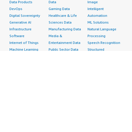
Data Products
Data
Image
DevOps
Gaming Data
Intelligent
Digital Sovereignty
Healthcare & Life
Automation
Generative AI
Sciences Data
ML Solutions
Infrastructure
Manufacturing Data
Natural Language
Software
Media &
Processing
Internet of Things
Entertainment Data
Speech Recognition
Machine Learning
Public Sector Data
Structured
Managed Services
Resources Data
Text
Providers
Retail, Location &
Video
Migration
Marketing Data
Professional
Security
Telecommunications
Services
Advertising &
Data
Assessments
Marketing
DevOps
Implementation
Energy
Agile Lifecycle
Managed Services
Engineering,
Management
Premium Support
Construction & Real
Application
Training
Estate
Development
Resources
Financial Services
Application Servers
All resources
Healthcare
Application Stacks
Developer tools &