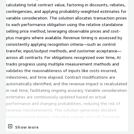
calculating total contract value, factoring in discounts, rebates,
contingencies, and applying probability-weighted estimates for
variable consideration. The solution allocates transaction prices
to each performance obligation using the relative standalone
selling price method, leveraging observable prices and cost-
plus margins where available. Revenue timing is assessed by
consistently applying recognition criteria—such as control
transfer, input/output methods, and customer acceptance—
across all contracts. For obligations recognized over time, AI
tracks progress using multiple measurement methods and
validates the reasonableness of inputs like costs incurred,
milestones, and time elapsed. Contract modifications are
automatically identified, and the revenue impact is recalculated
in real time, facilitating ongoing accuracy. Variable consideration
estimates are continuously updated based on actual
performance and changing probabilities, reducing the risk of
revenue misstatements. The solution generates detailed
revenue journal entries, including support and roll-forwards,
and prepares required disclosure tables and narratives for
Show more
financial reporting. Comprehensive cutoff testing is performed