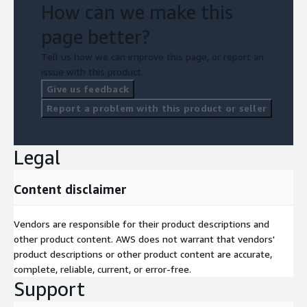
How can we make this
page better?
Tell us how we can improve this page, or report an
issue with this product.
Give us feedback
Report a problem with this product or seller
Legal
Content disclaimer
Vendors are responsible for their product descriptions and
other product content. AWS does not warrant that vendors'
product descriptions or other product content are accurate,
complete, reliable, current, or error-free.
Support