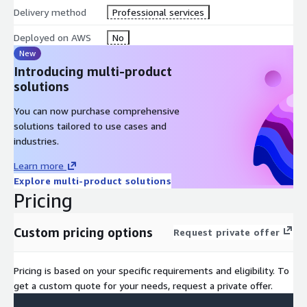
Delivery method
Professional services
Deployed on AWS
No
New
Introducing multi-product
solutions
You can now purchase comprehensive
solutions tailored to use cases and
industries.
Learn more
Explore multi-product solutions
Pricing
Custom pricing options
Request private offer
Pricing is based on your specific requirements and eligibility. To
get a custom quote for your needs, request a private offer.