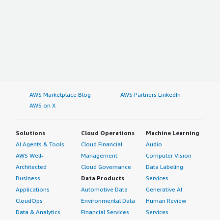
AWS Marketplace Blog
AWS Partners LinkedIn
AWS on X
Solutions
Cloud Operations
Machine Learning
AI Agents & Tools
Cloud Financial
Audio
AWS Well-
Management
Computer Vision
Architected
Cloud Governance
Data Labeling
Business
Data Products
Services
Applications
Automotive Data
Generative AI
CloudOps
Environmental Data
Human Review
Data & Analytics
Financial Services
Services