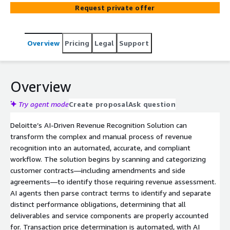
transaction prices, assess revenue timing, track progress,
Request private offer
handle modifications, generate journal entries, and
prepare disclosures—confirming accuracy, compliance,
and efficiency in revenue accounting and reporting.
Overview
Pricing
Legal
Support
Overview
Try agent mode
Create proposal
Ask question
Deloitte’s AI-Driven Revenue Recognition Solution can
transform the complex and manual process of revenue
recognition into an automated, accurate, and compliant
workflow. The solution begins by scanning and categorizing
customer contracts—including amendments and side
agreements—to identify those requiring revenue assessment.
AI agents then parse contract terms to identify and separate
distinct performance obligations, determining that all
deliverables and service components are properly accounted
for. Transaction price determination is automated, with AI