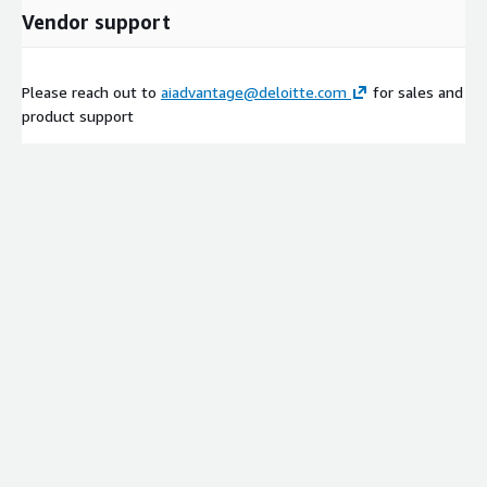
Vendor support
Please reach out to
aiadvantage@deloitte.com
for sales and
product support