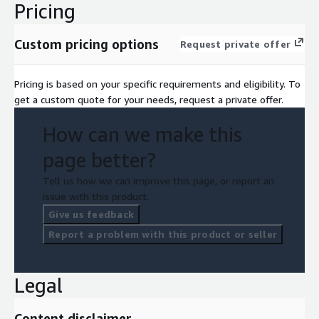
Pricing
Custom pricing options
Request private offer
Pricing is based on your specific requirements and eligibility. To
get a custom quote for your needs, request a private offer.
How can we make this
page better?
Tell us how we can improve this page, or report an
issue with this product.
Give us feedback
Report a problem with this product or seller
Legal
Content disclaimer