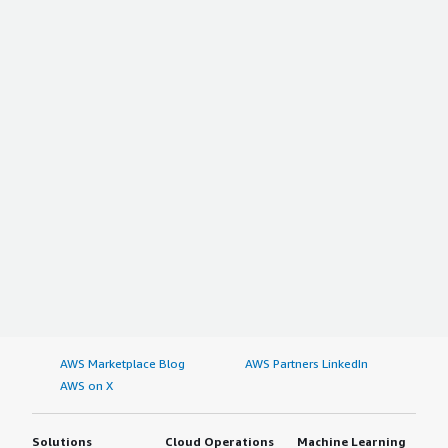
AWS Marketplace Blog
AWS Partners LinkedIn
AWS on X
Solutions
Cloud Operations
Machine Learning