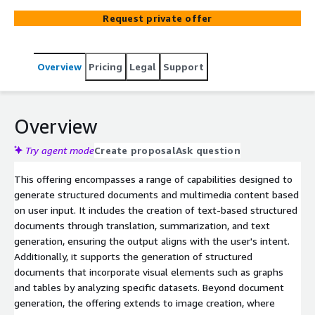
Request private offer
Overview
Pricing
Legal
Support
Overview
Try agent mode
Create proposal
Ask question
This offering encompasses a range of capabilities designed to
generate structured documents and multimedia content based
on user input. It includes the creation of text-based structured
documents through translation, summarization, and text
generation, ensuring the output aligns with the user's intent.
Additionally, it supports the generation of structured
documents that incorporate visual elements such as graphs
and tables by analyzing specific datasets. Beyond document
generation, the offering extends to image creation, where