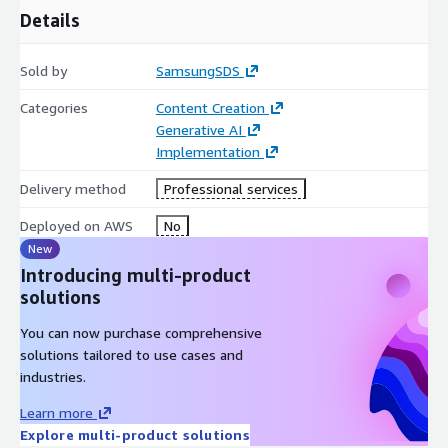
Details
Sold by
SamsungSDS
Categories
Content Creation
Generative AI
Implementation
Delivery method
Professional services
Deployed on AWS
No
New
Introducing multi-product
solutions
You can now purchase comprehensive
solutions tailored to use cases and
industries.
Learn more
Explore multi-product solutions