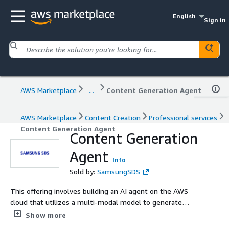
English
Sign in
AWS Marketplace
...
Content Generation Agent
AWS Marketplace
Content Creation
Professional services
Content Generation Agent
Content Generation
Agent
Info
Sold by:
SamsungSDS
This offering involves building an AI agent on the AWS
cloud that utilizes a multi-modal model to generate
diverse multi-modal content based on text-based input
Show more
requests.