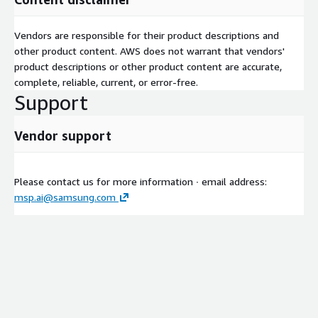
Vendors are responsible for their product descriptions and
other product content. AWS does not warrant that vendors'
product descriptions or other product content are accurate,
complete, reliable, current, or error-free.
Support
Vendor support
Please contact us for more information ∙ email address:
msp.ai@samsung.com