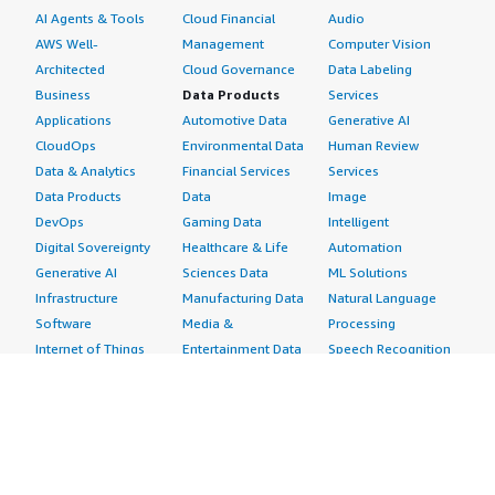
AI Agents & Tools
Cloud Financial
Audio
AWS Well-
Management
Computer Vision
Architected
Cloud Governance
Data Labeling
Business
Data Products
Services
Applications
Automotive Data
Generative AI
CloudOps
Environmental Data
Human Review
Data & Analytics
Financial Services
Services
Data Products
Data
Image
DevOps
Gaming Data
Intelligent
Digital Sovereignty
Healthcare & Life
Automation
Generative AI
Sciences Data
ML Solutions
Infrastructure
Manufacturing Data
Natural Language
Software
Media &
Processing
Internet of Things
Entertainment Data
Speech Recognition
Machine Learning
Public Sector Data
Structured
Managed Services
Resources Data
Text
Providers
Retail, Location &
Video
Migration
Marketing Data
Professional
Security
Telecommunications
Services