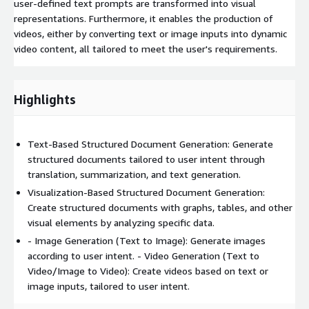
user-defined text prompts are transformed into visual
representations. Furthermore, it enables the production of
videos, either by converting text or image inputs into dynamic
video content, all tailored to meet the user's requirements.
Highlights
Text-Based Structured Document Generation: Generate
structured documents tailored to user intent through
translation, summarization, and text generation.
Visualization-Based Structured Document Generation:
Create structured documents with graphs, tables, and other
visual elements by analyzing specific data.
- Image Generation (Text to Image): Generate images
according to user intent. - Video Generation (Text to
Video/Image to Video): Create videos based on text or
image inputs, tailored to user intent.