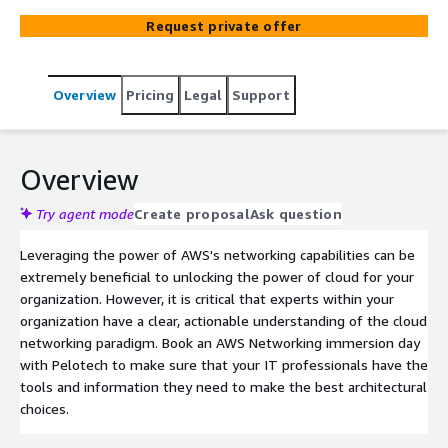
prepared.
Request private offer
Overview
Pricing
Legal
Support
Overview
Try agent mode
Create proposal
Ask question
Leveraging the power of AWS's networking capabilities can be
extremely beneficial to unlocking the power of cloud for your
organization. However, it is critical that experts within your
organization have a clear, actionable understanding of the cloud
networking paradigm. Book an AWS Networking immersion day
with Pelotech to make sure that your IT professionals have the
tools and information they need to make the best architectural
choices.