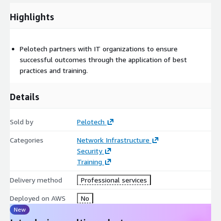
Highlights
Pelotech partners with IT organizations to ensure
successful outcomes through the application of best
practices and training.
Details
Sold by
Pelotech
Categories
Network Infrastructure
Security
Training
Delivery method
Professional services
Deployed on AWS
No
New