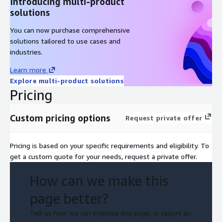
Introducing multi-product
solutions
You can now purchase comprehensive
solutions tailored to use cases and
industries.
Learn more
Explore multi-product solutions
Pricing
Custom pricing options
Request private offer
Pricing is based on your specific requirements and eligibility. To
get a custom quote for your needs, request a private offer.
How can we make this
page better?
Tell us how we can improve this page, or report an