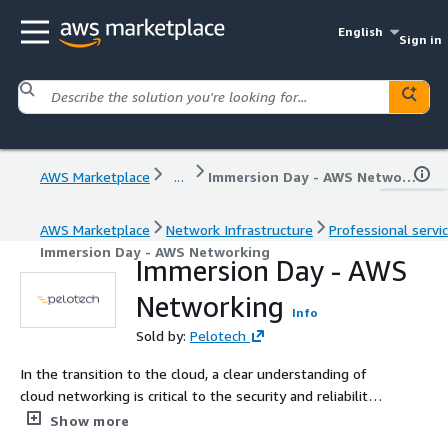
English
Sign in
AWS Marketplace
...
Immersion Day - AWS Networking
AWS Marketplace
Network Infrastructure
Professional servi
Immersion Day - AWS Networking
Immersion Day - AWS
Networking
Info
Sold by:
Pelotech
In the transition to the cloud, a clear understanding of
cloud networking is critical to the security and reliability
of your application. Book an AWS Networking immersion
Show more
day with Pelotech to ensure your organization is