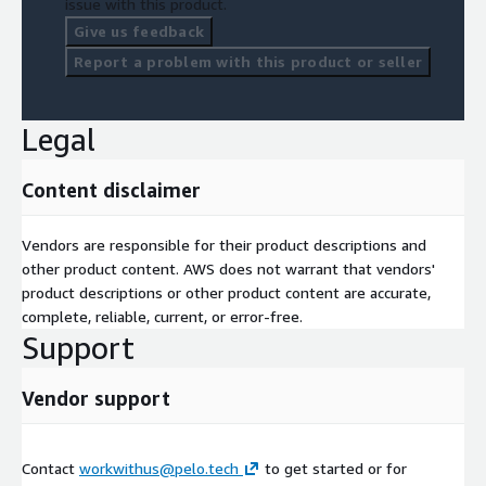
issue with this product.
Give us feedback
Report a problem with this product or seller
Legal
Content disclaimer
Vendors are responsible for their product descriptions and
other product content. AWS does not warrant that vendors'
product descriptions or other product content are accurate,
complete, reliable, current, or error-free.
Support
Vendor support
Contact
workwithus@pelo.tech
to get started or for