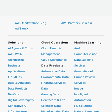
AWS Marketplace Blog
AWS Partners LinkedIn
AWS on X
Solutions
Cloud Operations
Machine Learning
AI Agents & Tools
Cloud Financial
Audio
AWS Well-
Management
Computer Vision
Architected
Cloud Governance
Data Labeling
Business
Data Products
Services
Applications
Automotive Data
Generative AI
CloudOps
Environmental Data
Human Review
Data & Analytics
Financial Services
Services
Data Products
Data
Image
DevOps
Gaming Data
Intelligent
Digital Sovereignty
Healthcare & Life
Automation
Generative AI
Sciences Data
ML Solutions
Infrastructure
Manufacturing Data
Natural Language