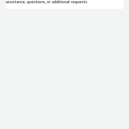
assistance, questions, or additional requests