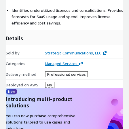
Identifies underutilized licenses and consolidations. Provides
forecasts for SaaS usage and spend. Improves license
efficiency and cost savings.
Details
Sold by
Strategic Communications, LLC
Categories
Managed Services
Delivery method
Professional services
Deployed on AWS
No
New
Introducing multi-product
solutions
You can now purchase comprehensive
solutions tailored to use cases and
industries.