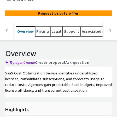
Request private offer
Overview
Pricing
Legal
Support
Associated softwar
Overview
Try agent mode
Create proposal
Ask question
SaaS Cost Optimization Service identifies underutilized
licenses, consolidates subscriptions, and forecasts usage to
reduce costs. Agencies gain predictable SaaS budgets, improved
license efficiency, and transparent cost allocation.
Highlights