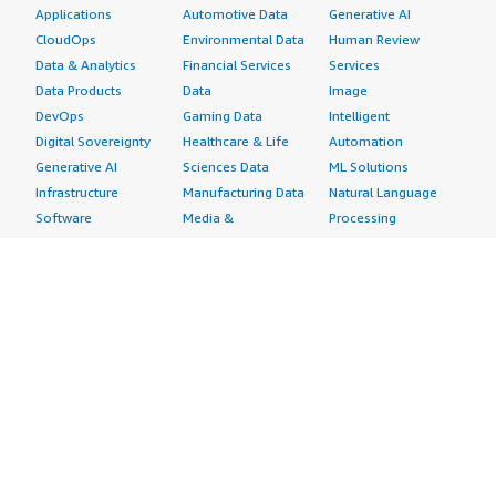
Applications
Automotive Data
Generative AI
CloudOps
Environmental Data
Human Review
Data & Analytics
Financial Services
Services
Data Products
Data
Image
DevOps
Gaming Data
Intelligent
Digital Sovereignty
Healthcare & Life
Automation
Generative AI
Sciences Data
ML Solutions
Infrastructure
Manufacturing Data
Natural Language
Software
Media &
Processing
Internet of Things
Entertainment Data
Speech Recognition
Machine Learning
Public Sector Data
Structured
Managed Services
Resources Data
Text
Providers
Retail, Location &
Video
Migration
Marketing Data
Professional
Security
Telecommunications
Services
Advertising &
Data
Assessments
Marketing
DevOps
Implementation
Energy
Agile Lifecycle
Managed Services
Engineering,
Management
Premium Support