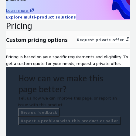
Learn more
Explore multi-product solutions
Pricing
Custom pricing options
Request private offer
Pricing is based on your specific requirements and eligibility. To
get a custom quote for your needs, request a private offer.
How can we make this
page better?
Tell us how we can improve this page, or report an
issue with this product.
Give us feedback
Report a problem with this product or seller