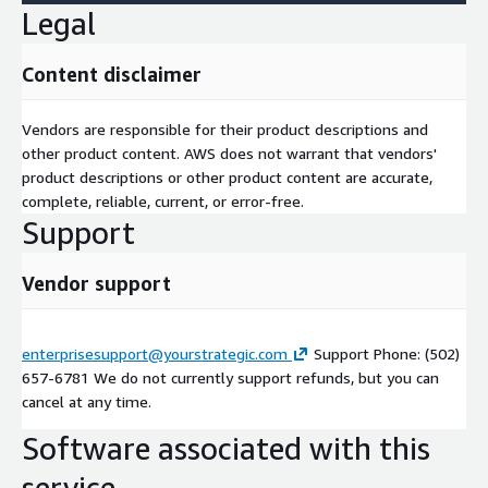
Legal
Content disclaimer
Vendors are responsible for their product descriptions and
other product content. AWS does not warrant that vendors'
product descriptions or other product content are accurate,
complete, reliable, current, or error-free.
Support
Vendor support
enterprisesupport@yourstrategic.com
Support Phone: (502)
657-6781 We do not currently support refunds, but you can
cancel at any time.
Software associated with this
service