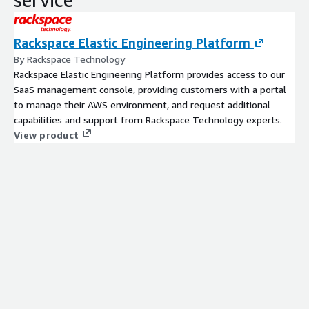
Rackspace Elastic Engineering Platform
By Rackspace Technology
Rackspace Elastic Engineering Platform provides access to our
SaaS management console, providing customers with a portal
to manage their AWS environment, and request additional
capabilities and support from Rackspace Technology experts.
View product