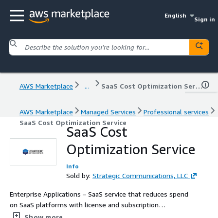
English
Sign in
AWS Marketplace
...
SaaS Cost Optimization Service
AWS Marketplace
Managed Services
Professional services
SaaS Cost Optimization Service
SaaS Cost
Optimization Service
Info
Sold by:
Strategic Communications, LLC
Enterprise Applications – SaaS service that reduces spend
on SaaS platforms with license and subscription
optimization.
Show more