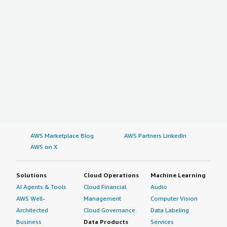
AWS Marketplace Blog
AWS Partners LinkedIn
AWS on X
Solutions
Cloud Operations
Machine Learning
AI Agents & Tools
Cloud Financial
Audio
AWS Well-
Management
Computer Vision
Architected
Cloud Governance
Data Labeling
Business
Data Products
Services