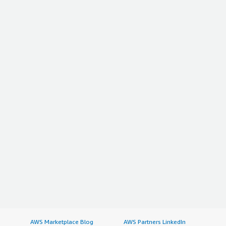
AWS Marketplace Blog
AWS Partners LinkedIn