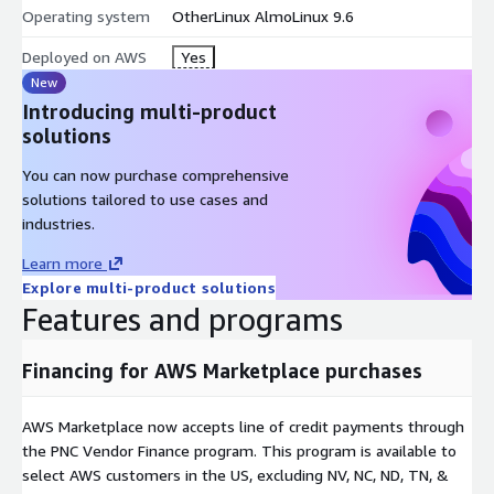
Operating system
OtherLinux AlmoLinux 9.6
Deployed on AWS
Yes
New
Introducing multi-product
solutions
You can now purchase comprehensive
solutions tailored to use cases and
industries.
Learn more
Explore multi-product solutions
Features and programs
Financing for AWS Marketplace purchases
AWS Marketplace now accepts line of credit payments through
the PNC Vendor Finance program. This program is available to
select AWS customers in the US, excluding NV, NC, ND, TN, &