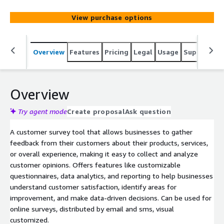
View purchase options
Overview
Features
Pricing
Legal
Usage
Support
R
Overview
Try agent mode
Create proposal
Ask question
A customer survey tool that allows businesses to gather
feedback from their customers about their products, services,
or overall experience, making it easy to collect and analyze
customer opinions. Offers features like customizable
questionnaires, data analytics, and reporting to help businesses
understand customer satisfaction, identify areas for
improvement, and make data-driven decisions. Can be used for
online surveys, distributed by email and sms, visual
customized.