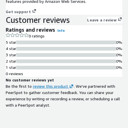
features provided by Amazon Web Services.
Get support
Customer reviews
Leave a review
Ratings and reviews
Info
0 ratings
5 star
0%
4 star
0%
3 star
0%
2 star
0%
1 star
0%
0 reviews
No customer reviews yet
Be the first to
review this product
. We've partnered with
PeerSpot to gather customer feedback. You can share your
experience by writing or recording a review, or scheduling a call
with a PeerSpot analyst.