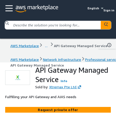
English
Sign in
AWS Marketplace
...
API Gateway Managed Service
AWS Marketplace
Network Infrastructure
Professional servi
API Gateway Managed Service
API Gateway Managed
Service
Info
Sold by:
Xtremax Pte Ltd
Fulfilling your API Gateway and AIAS needs
Request private offer