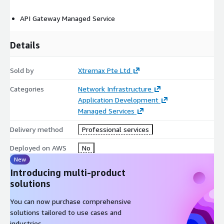
API Gateway Managed Service
Details
Sold by
Xtremax Pte Ltd
Categories
Network Infrastructure
Application Development
Managed Services
Delivery method
Professional services
Deployed on AWS
No
New
Introducing multi-product
solutions
You can now purchase comprehensive
solutions tailored to use cases and
industries.