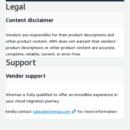
Legal
Content disclaimer
Vendors are responsible for their product descriptions and
other product content. AWS does not warrant that vendors'
product descriptions or other product content are accurate,
complete, reliable, current, or error-free.
Support
Vendor support
Xtremax is fully qualified to offer an incredible experience in
your cloud migration journey.
Kindly contact
sales@xtremax.com
for more information