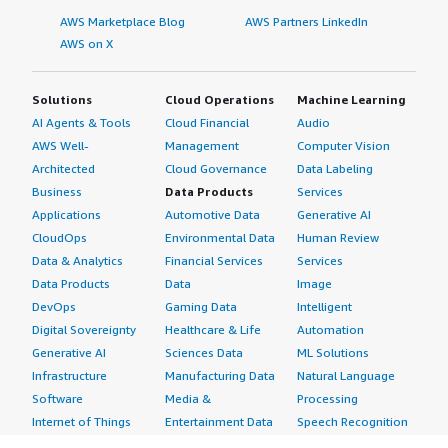
AWS Marketplace Blog
AWS Partners LinkedIn
AWS on X
Solutions
Cloud Operations
Machine Learning
AI Agents & Tools
Cloud Financial
Audio
AWS Well-
Management
Computer Vision
Architected
Cloud Governance
Data Labeling
Business
Data Products
Services
Applications
Automotive Data
Generative AI
CloudOps
Environmental Data
Human Review
Data & Analytics
Financial Services
Services
Data Products
Data
Image
DevOps
Gaming Data
Intelligent
Digital Sovereignty
Healthcare & Life
Automation
Generative AI
Sciences Data
ML Solutions
Infrastructure
Manufacturing Data
Natural Language
Software
Media &
Processing
Internet of Things
Entertainment Data
Speech Recognition
Machine Learning
Public Sector Data
Structured