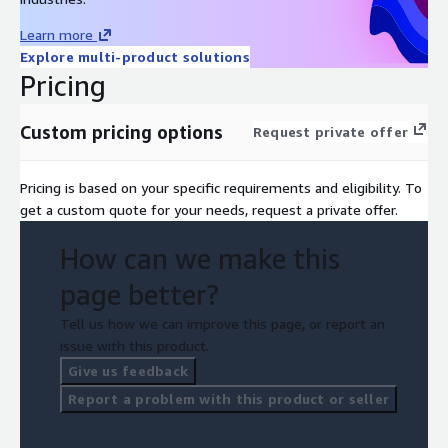
Learn more
Explore multi-product solutions
Pricing
Custom pricing options
Request private offer
Pricing is based on your specific requirements and eligibility. To
get a custom quote for your needs, request a private offer.
How can we make this
page better?
Tell us how we can improve this page, or report an
issue with this product.
Give us feedback
Report a problem with this product or seller