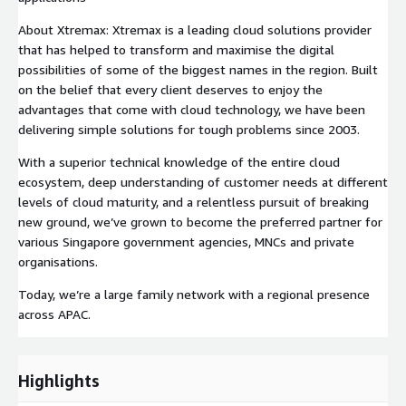
About Xtremax: Xtremax is a leading cloud solutions provider
that has helped to transform and maximise the digital
possibilities of some of the biggest names in the region. Built
on the belief that every client deserves to enjoy the
advantages that come with cloud technology, we have been
delivering simple solutions for tough problems since 2003.
With a superior technical knowledge of the entire cloud
ecosystem, deep understanding of customer needs at different
levels of cloud maturity, and a relentless pursuit of breaking
new ground, we’ve grown to become the preferred partner for
various Singapore government agencies, MNCs and private
organisations.
Today, we’re a large family network with a regional presence
across APAC.
Highlights