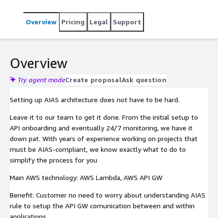
Overview
Pricing
Legal
Support
Overview
Try agent mode
Create proposal
Ask question
Setting up AIAS architecture does not have to be hard.
Leave it to our team to get it done. From the initial setup to
API onboarding and eventually 24/7 monitoring, we have it
down pat. With years of experience working on projects that
must be AIAS-compliant, we know exactly what to do to
simplify the process for you
Main AWS technology: AWS Lambda, AWS API GW
Benefit: Customer no need to worry about understanding AIAS
rule to setup the API GW comunication between and within
applications