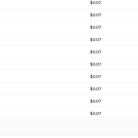
$0.07
$0.07
$0.07
$0.07
$0.07
$0.07
$0.07
$0.07
$0.07
$0.07