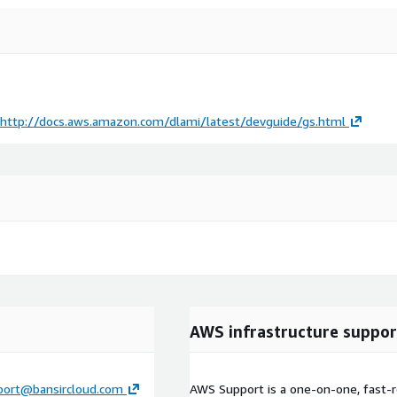
http://docs.aws.amazon.com/dlami/latest/devguide/gs.html
AWS infrastructure suppor
port@bansircloud.com
AWS Support is a one-on-one, fast-r