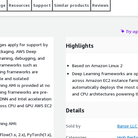
age
Resources
Support
Similar products
Reviews
Try a
rges apply for support by
Highlights
packaging. AWS Deep
training, debugging, and
 frameworks such as
Based on Amazon Linux 2
ning frameworks are
Deep Learning frameworks are op
le and isolated
across Amazon EC2 instance fami
ing AMI is provided at no
automatically deploys the most 
ning frameworks are pre-
and CPU architectures powering t
DNN and Intel acceleration
cross CPU and GPU AWS EC2
Details
ing AMI:
Sold by
Bansir LLC
ow(1.x, 2.x), PyTorch(1.x),
Categories
High Perf