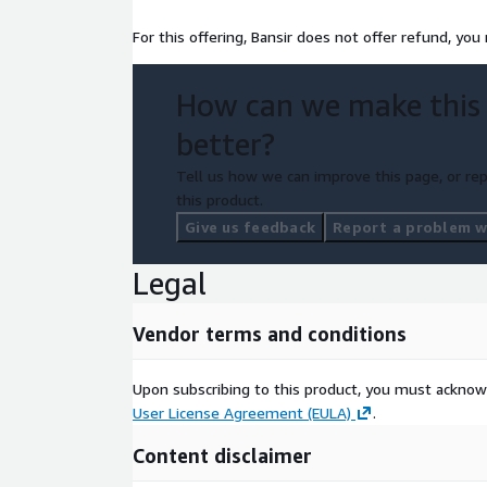
For this offering, Bansir does not offer refund, you
How can we make this
better?
Tell us how we can improve this page, or rep
this product.
Give us feedback
Report a problem wi
Legal
Vendor terms and conditions
Upon subscribing to this product, you must acknow
User License Agreement (EULA)
.
Content disclaimer