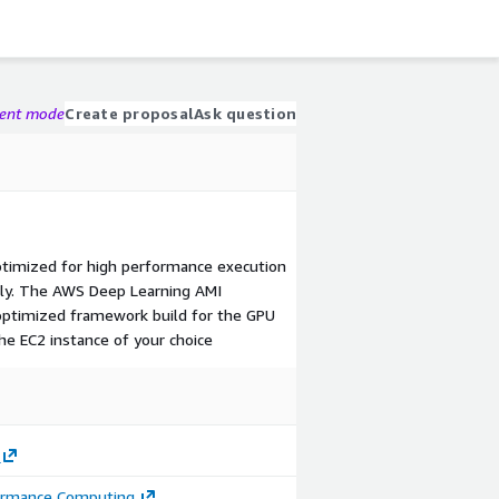
gent mode
Create proposal
Ask question
timized for high performance execution
ly. The AWS Deep Learning AMI
optimized framework build for the GPU
he EC2 instance of your choice
ormance Computing