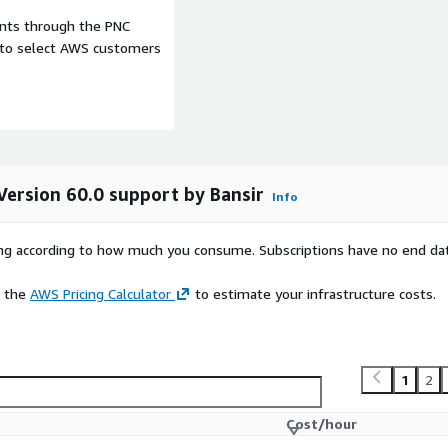
ents through the PNC
e to select AWS customers
Version 60.0 support by Bansir
Info
rying according to how much you consume. Subscriptions have no end da
e the
AWS Pricing Calculator
to estimate your infrastructure costs.
1
2
Cost/hour