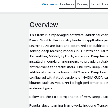
Overview
Features
Pricing
Legal
Us
Overview
This item is a repackaged software, additional cha
Bansir Cloud is the industry leader in application 
Learning AMI are built and optimized for building, 
serving deep learning models in EC2 with popular
TensorFlow, MXNet, PyTorch, and more. Deep lear
installed in Conda environments to provide a reliab
environment for practitioners. The AWS Deep Learn
additional charge to Amazon EC2 users. Deep Lear
configured with latest versions of NVIDIA CUDA, cu
libraries such as MKL-DNN for high performance a
instance types.
Below are the core components of AWS Deep Learn
Popular deep learning frameworks includng TensorFl