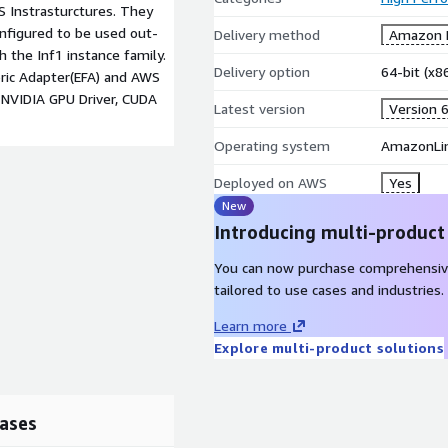
 Instrasturctures. They
nfigured to be used out-
Delivery method
Amazon M
h the Inf1 instance family.
Delivery option
64-bit (x
bric Adapter(EFA) and AWS
 NVIDIA GPU Driver, CUDA
Latest version
Version 6
Operating system
AmazonLin
Deployed on AWS
Yes
New
Introducing multi-product
You can now purchase comprehensiv
tailored to use cases and industries.
Learn more
Explore multi-product solutions
ases