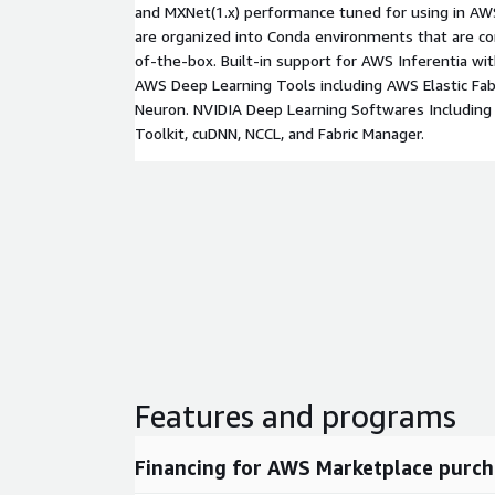
and MXNet(1.x) performance tuned for using in AWS
are organized into Conda environments that are co
of-the-box. Built-in support for AWS Inferentia wit
AWS Deep Learning Tools including AWS Elastic Fa
Neuron. NVIDIA Deep Learning Softwares Including
Toolkit, cuDNN, NCCL, and Fabric Manager.
Features and programs
Financing for AWS Marketplace purch