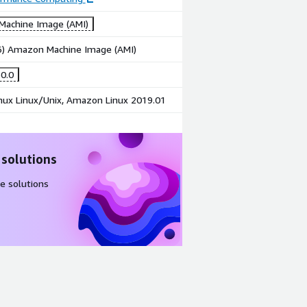
achine Image (AMI)
86) Amazon Machine Image (AMI)
0.0
ux Linux/Unix, Amazon Linux 2019.01
 solutions
e solutions