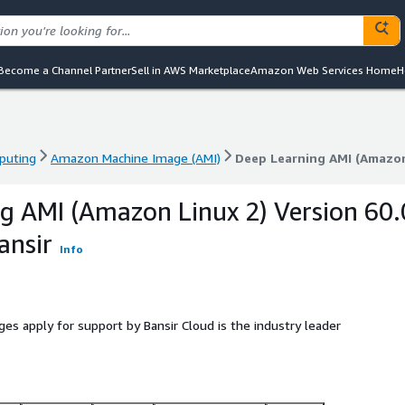
Become a Channel Partner
Sell in AWS Marketplace
Amazon Web Services Home
H
puting
Amazon Machine Image (AMI)
Deep Learning AMI (Amazon 
puting
Amazon Machine Image (AMI)
Deep Learning AMI (Amazon 
g AMI (Amazon Linux 2) Version 60.
ansir
Info
ges apply for support by Bansir Cloud is the industry leader