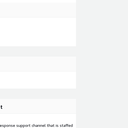
t
esponse support channel that is staffed