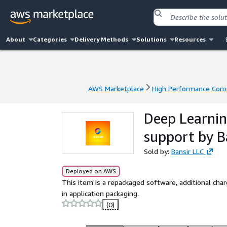
About
Categories
Delivery Methods
Solutions
Resources
AWS Marketplace
High Performance Com
AWS Marketplace
High Performance Com
Deep Learnin
support by B
Sold by:
Bansir LLC
Deployed on AWS
This item is a repackaged software, additional char
in application packaging.
(0)