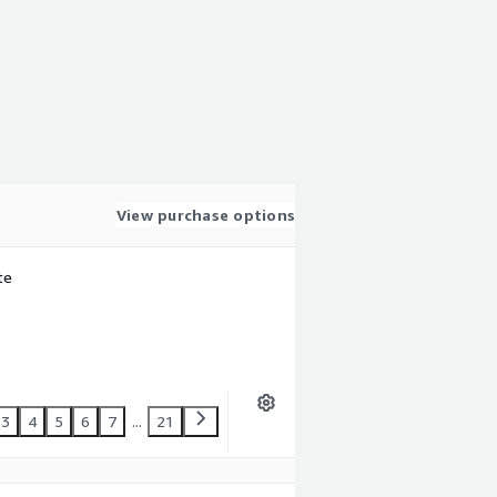
View purchase options
te
3
4
5
6
7
...
21