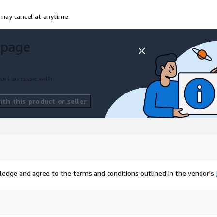
 may cancel at anytime.
 page
ort an issue with
th this product or seller
ledge and agree to the terms and conditions outlined in the vendor's