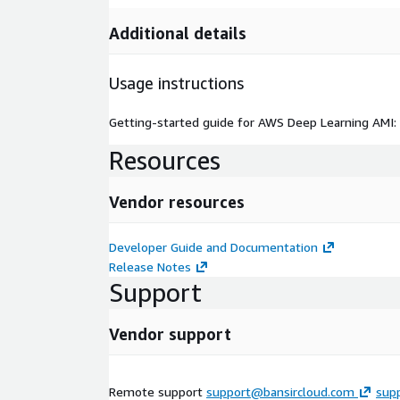
Additional details
Usage instructions
Getting-started guide for AWS Deep Learning AMI:
Resources
Vendor resources
Developer Guide and Documentation
Release Notes
Support
Vendor support
Remote support
support@bansircloud.com
sup