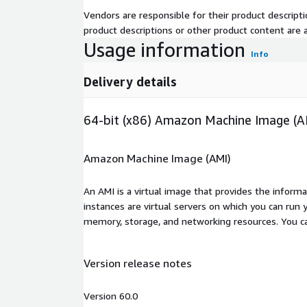
Vendors are responsible for their product descrip
product descriptions or other product content are ac
Usage information
Info
Delivery details
64-bit (x86) Amazon Machine Image (A
Amazon Machine Image (AMI)
An AMI is a virtual image that provides the inform
instances are virtual servers on which you can run 
memory, storage, and networking resources. You c
Version release notes
Version 60.0