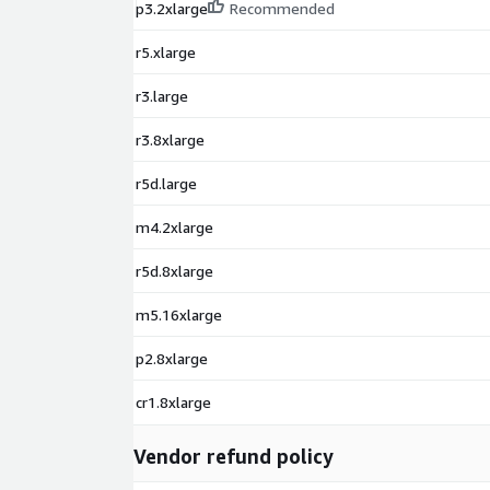
p3.2xlarge
Recommended
r5.xlarge
r3.large
r3.8xlarge
r5d.large
m4.2xlarge
r5d.8xlarge
m5.16xlarge
p2.8xlarge
cr1.8xlarge
Vendor refund policy