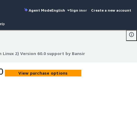
Agent Mode
English
Sign in
or
Create a new account
elp
Linux 2) Version 60.0 support by Bansir
Linux 2) Version 60.0 support by Bansir
0
View purchase options