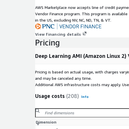
AWS Marketplace now accepts line of credit paym
Vendor Finance program. This program is availabl
in the US, excluding NV, NC, ND, TN, & VT.
View financing details
Pricing
Deep Learning AMI (Amazon Linux 2) 
Pricing is based on actual usage, with charges va
and may be canceled any time.
Additional AWS infrastructure costs may apply. Us
Usage costs
(208)
Info
Dimension