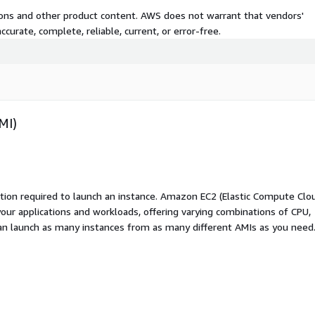
tions and other product content. AWS does not warrant that vendors'
curate, complete, reliable, current, or error-free.
MI)
ation required to launch an instance. Amazon EC2 (Elastic Compute Clo
your applications and workloads, offering varying combinations of CPU,
an launch as many instances from as many different AMIs as you need