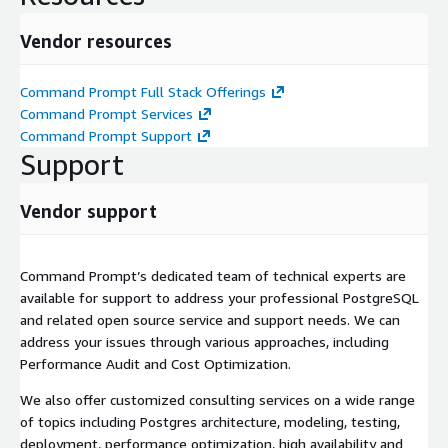
Vendor resources
Command Prompt Full Stack Offerings
Command Prompt Services
Command Prompt Support
Support
Vendor support
Command Prompt’s dedicated team of technical experts are
available for support to address your professional PostgreSQL
and related open source service and support needs. We can
address your issues through various approaches, including
Performance Audit and Cost Optimization.
We also offer customized consulting services on a wide range
of topics including Postgres architecture, modeling, testing,
deployment, performance optimization, high availability and