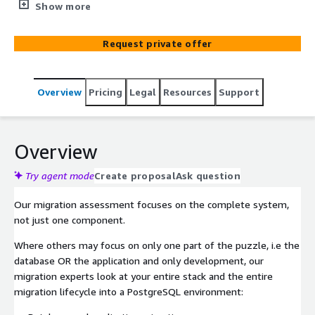
whether to host on Amazon EC2, Amazon RDS, or
Show more
Amazon Aurora? Command Prompt’s team of
PostgreSQL experts are available to help with a robust
Request private offer
migration assessment.
Overview
Pricing
Legal
Resources
Support
Overview
Try agent mode
Create proposal
Ask question
Our migration assessment focuses on the complete system,
not just one component.
Where others may focus on only one part of the puzzle, i.e the
database OR the application and only development, our
migration experts look at your entire stack and the entire
migration lifecycle into a PostgreSQL environment: