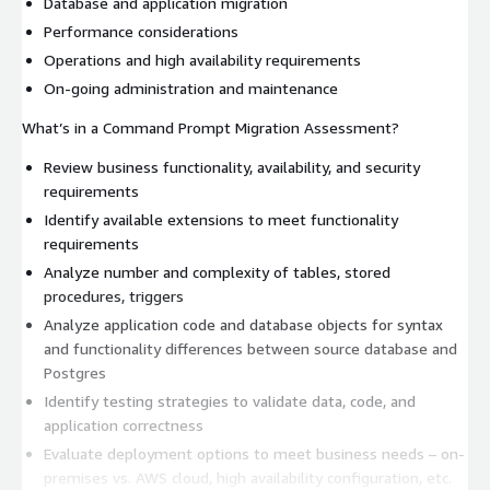
Database and application migration
Performance considerations
Operations and high availability requirements
On-going administration and maintenance
What’s in a Command Prompt Migration Assessment?
Review business functionality, availability, and security
requirements
Identify available extensions to meet functionality
requirements
Analyze number and complexity of tables, stored
procedures, triggers
Analyze application code and database objects for syntax
and functionality differences between source database and
Postgres
Identify testing strategies to validate data, code, and
application correctness
Evaluate deployment options to meet business needs – on-
premises vs. AWS cloud, high availability configuration, etc.