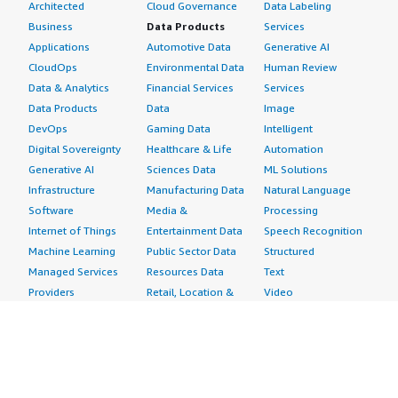
Architected
Cloud Governance
Data Labeling
Business
Data Products
Services
Applications
Automotive Data
Generative AI
CloudOps
Environmental Data
Human Review
Data & Analytics
Financial Services
Services
Data Products
Data
Image
DevOps
Gaming Data
Intelligent
Digital Sovereignty
Healthcare & Life
Automation
Generative AI
Sciences Data
ML Solutions
Infrastructure
Manufacturing Data
Natural Language
Software
Media &
Processing
Internet of Things
Entertainment Data
Speech Recognition
Machine Learning
Public Sector Data
Structured
Managed Services
Resources Data
Text
Providers
Retail, Location &
Video
Migration
Marketing Data
Professional
Security
Telecommunications
Services
Advertising &
Data
Assessments
Marketing
DevOps
Implementation
Energy
Agile Lifecycle
Managed Services