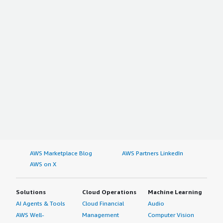
AWS Marketplace Blog
AWS Partners LinkedIn
AWS on X
Solutions
Cloud Operations
Machine Learning
AI Agents & Tools
Cloud Financial
Audio
AWS Well-
Management
Computer Vision