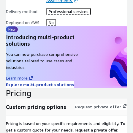
will know exactly how much you are paying. You never have to
Assessments
wonder if your services fall under a support contract or are
Delivery method
Professional services
going to be arbitrarily billed as professional services.
Deployed on AWS
No
New
Introducing multi-product
solutions
You can now purchase comprehensive
solutions tailored to use cases and
industries.
Learn more
Explore multi-product solutions
Pricing
Custom pricing options
Request private offer
Pricing is based on your specific requirements and eligibility. To
get a custom quote for your needs, request a private offer.