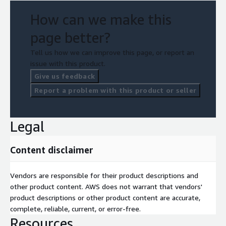
How can we make this
page better?
Tell us how we can improve this page, or report an
issue with this product.
Give us feedback
Report a problem with this product or seller
Legal
Content disclaimer
Vendors are responsible for their product descriptions and
other product content. AWS does not warrant that vendors'
product descriptions or other product content are accurate,
complete, reliable, current, or error-free.
Resources