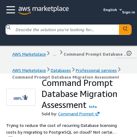
English
Sign in
AWS Marketplace
...
Command Prompt Database Migration Assessment
AWS Marketplace
Databases
Professional services
Command Prompt Database Migration Assessment
Command Prompt
Database Migration
Assessment
Info
Sold by:
Command Prompt
Trying to reduce the cost of recurring Database licensing
costs by migrating to PostgreSQL on cloud? Not certain