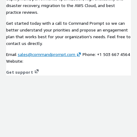
disaster recovery, migration to the AWS Cloud, and best
practice reviews.
Get started today with a call to Command Prompt so we can
better understand your priorities and propose an engagement
plan that works best for your organization’s needs. Feel free to
contact us directly.
Email
sales@commandprompt.com
Phone: +1 503 667 4564
Website:
Get support