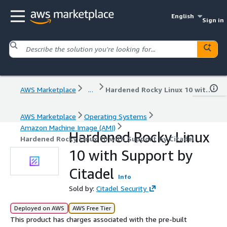
English
Sign in
AWS Marketplace
...
Hardened Rocky Linux 10 with Support by Citadel
AWS Marketplace
Operating Systems
Amazon Machine Image (AMI)
Hardened Rocky Linux
Hardened Rocky Linux 10 with Support by Citadel
10 with Support by
Citadel
Info
Sold by:
Citadel Security
Deployed on AWS
AWS Free Tier
This product has charges associated with the pre-built