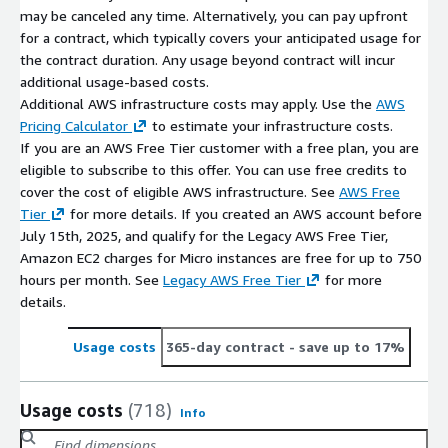
may be canceled any time. Alternatively, you can pay upfront
for a contract, which typically covers your anticipated usage for
the contract duration. Any usage beyond contract will incur
additional usage-based costs.
Additional AWS infrastructure costs may apply. Use the
AWS
Pricing Calculator
to estimate your infrastructure costs.
If you are an AWS Free Tier customer with a free plan, you are
eligible to subscribe to this offer. You can use free credits to
cover the cost of eligible AWS infrastructure. See
AWS Free
Tier
for more details. If you created an AWS account before
July 15th, 2025, and qualify for the Legacy AWS Free Tier,
Amazon EC2 charges for Micro instances are free for up to 750
hours per month. See
Legacy AWS Free Tier
for more
details.
Usage costs
365-day contract
- save up to 17%
Usage costs
(718)
Info