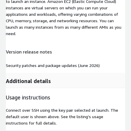
to launch an instance. Amazon EC2 (Elastic Compute Cloud)
instances are virtual servers on which you can run your
applications and workloads, offering varying combinations of
CPU, memory, storage, and networking resources. You can
launch as many instances from as many different AMIs as you
need.
Version release notes
Security patches and package updates (June 2026)
Additional details
Usage instructions
Connect over SSH using the key pair selected at launch. The
default user is shown above. See the listing's usage
instructions for full details.