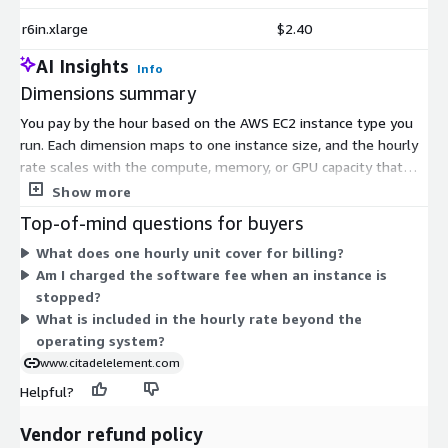
r6in.xlarge
$2.40
AI Insights
Info
Dimensions summary
You pay by the hour based on the AWS EC2 instance type you
run. Each dimension maps to one instance size, and the hourly
rate scales with the compute, memory, or GPU capacity that
instance provides. Smaller shared-tenancy instances carry lower
Show more
hourly rates, while larger, memory-heavy, storage-dense, GPU,
Top-of-mind questions for buyers
and bare-metal instances carry higher rates. You choose the
What does one hourly unit cover for billing?
instance that fits your workload, run as many as you need, and
Am I charged the software fee when an instance is
stop paying when you shut them down. The software adds a
stopped?
per-hour charge on top of standard AWS infrastructure costs.
What is included in the hourly rate beyond the
operating system?
www.citadelelement.com
Helpful?
Vendor refund policy