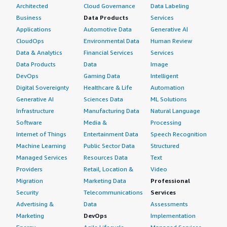
Architected
Cloud Governance
Data Labeling
Business
Data Products
Services
Applications
Automotive Data
Generative AI
CloudOps
Environmental Data
Human Review
Data & Analytics
Financial Services
Services
Data Products
Data
Image
DevOps
Gaming Data
Intelligent
Digital Sovereignty
Healthcare & Life
Automation
Generative AI
Sciences Data
ML Solutions
Infrastructure
Manufacturing Data
Natural Language
Software
Media &
Processing
Internet of Things
Entertainment Data
Speech Recognition
Machine Learning
Public Sector Data
Structured
Managed Services
Resources Data
Text
Providers
Retail, Location &
Video
Migration
Marketing Data
Professional
Security
Telecommunications
Services
Advertising &
Data
Assessments
Marketing
DevOps
Implementation