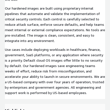
Our hardened images are built using proprietary internal
pipelines that automate and validate the implementation of
critical security controls. Each control is carefully selected to
reduce attack surface, enforce secure defaults, and help teams
meet internal or external compliance expectations. No tools are
pre-installed. The image is clean, consistent, and easy to
integrate into any environment.
Use cases include deploying workloads in healthcare, finance,
government, SaaS platforms, or any application where security
is a priority. Default cloud OS images offer little to no security
by default. Our hardened images save engineering teams
weeks of effort, reduce risk from misconfiguration, and
accelerate your ability to launch in secure environments. We are
a US-based company with over four years of operation, trusted
by enterprises and government agencies. All engineering and
support work is performed by US-based employees.