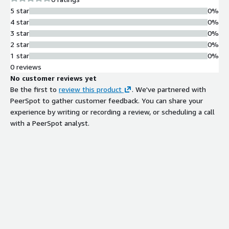
5 star
0%
4 star
0%
3 star
0%
2 star
0%
1 star
0%
0 reviews
No customer reviews yet
Be the first to
review this product
. We've partnered with
PeerSpot to gather customer feedback. You can share your
experience by writing or recording a review, or scheduling a call
with a PeerSpot analyst.