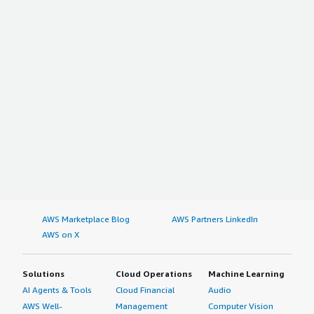
AWS Marketplace Blog
AWS Partners LinkedIn
AWS on X
Solutions
Cloud Operations
Machine Learning
AI Agents & Tools
Cloud Financial
Audio
AWS Well-
Management
Computer Vision