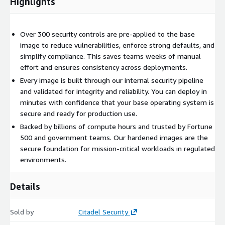
Highlights
Over 300 security controls are pre-applied to the base
image to reduce vulnerabilities, enforce strong defaults, and
simplify compliance. This saves teams weeks of manual
effort and ensures consistency across deployments.
Every image is built through our internal security pipeline
and validated for integrity and reliability. You can deploy in
minutes with confidence that your base operating system is
secure and ready for production use.
Backed by billions of compute hours and trusted by Fortune
500 and government teams. Our hardened images are the
secure foundation for mission-critical workloads in regulated
environments.
Details
Sold by
Citadel Security