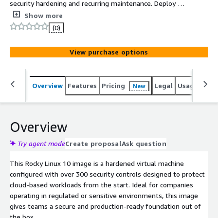
security hardening and recurring maintenance. Deploy a
Rocky Linux 10 virtual machine with 300+ security
Show more
controls already applied. Start secure. Stay secure. Save
(0)
weeks of work.
View purchase options
Overview
Features
Pricing
Legal
Usage
Sup
New
Overview
Try agent mode
Create proposal
Ask question
This Rocky Linux 10 image is a hardened virtual machine
configured with over 300 security controls designed to protect
cloud-based workloads from the start. Ideal for companies
operating in regulated or sensitive environments, this image
gives teams a secure and production-ready foundation out of
the box.