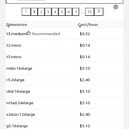
1
2
3
4
5
6
7
...
72
Dimension
Cost/hour
t3.medium
Recommended
$0.32
t2.micro
$0.14
t3.micro
$0.14
m6in.16xlarge
$5.10
r3.2xlarge
$2.40
c6id.16xlarge
$5.10
m5ad.24xlarge
$5.10
x2iezn.12xlarge
$2.40
g5.16xlarge
$5.10