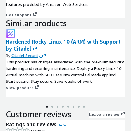
features provided by Amazon Web Services.
Get support
Similar products
Hardened Rocky Linux 10 (ARM) with Support
by Citadel
By
Citadel Security
This product has charges associated with the pre-built security
hardening and recurring maintenance. Deploy a Rocky Linux 10
virtual machine with 300+ security controls already applied.
Start secure. Stay secure. Save weeks of work.
View product
Customer reviews
Leave a review
Ratings and reviews
Info
0 ratings