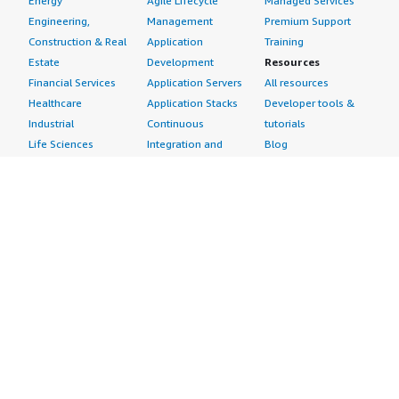
Energy
Agile Lifecycle
Managed Services
Engineering,
Management
Premium Support
Construction & Real
Application
Training
Estate
Development
Resources
Financial Services
Application Servers
All resources
Healthcare
Application Stacks
Developer tools &
Industrial
Continuous
tutorials
Life Sciences
Integration and
Blog
Media &
Continuous Delivery
Events & webinars
Entertainment
Infrastructure as
Analyst reports
Nonprofit
Code
Customer success
Public Health
Issue & Bug Tracking
stories
Public Sector
Log Analysis
Buyer guide
Retail
Monitoring
Frequently asked
Sustainability
Source Control
questions
Telecommunications
Testing
Sell in AWS
AWS Control Tower
Industries
Marketplace
AWS PrivateLink
Automotive
Management Portal
Pre-trained Amazon
Education &
Sign up as a Seller
SageMaker Models
Research
Seller Guide