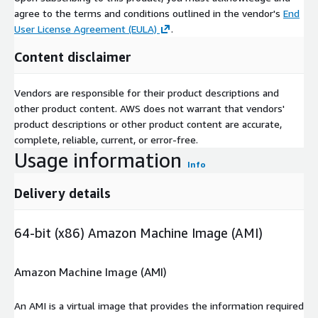
agree to the terms and conditions outlined in the vendor's
End
User License Agreement (EULA)
.
Content disclaimer
Vendors are responsible for their product descriptions and
other product content. AWS does not warrant that vendors'
product descriptions or other product content are accurate,
complete, reliable, current, or error-free.
Usage information
Info
Delivery details
64-bit (x86) Amazon Machine Image (AMI)
Amazon Machine Image (AMI)
An AMI is a virtual image that provides the information required