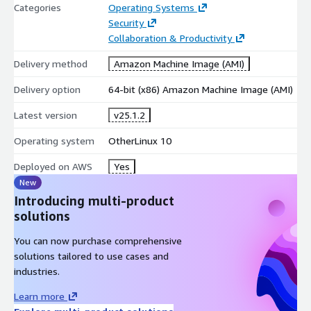
Categories
Operating Systems
Security
Collaboration & Productivity
Delivery method
Amazon Machine Image (AMI)
Delivery option
64-bit (x86) Amazon Machine Image (AMI)
Latest version
v25.1.2
Operating system
OtherLinux 10
Deployed on AWS
Yes
New
Introducing multi-product
solutions
You can now purchase comprehensive
solutions tailored to use cases and
industries.
Learn more