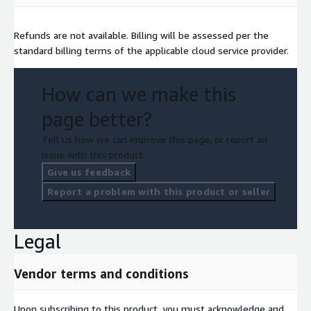
Refunds are not available. Billing will be assessed per the
standard billing terms of the applicable cloud service provider.
How can we make this
page better?
Tell us how we can improve this page, or report an
issue with this product.
Give us feedback
Report a problem with this product or seller
Legal
Vendor terms and conditions
Upon subscribing to this product, you must acknowledge and