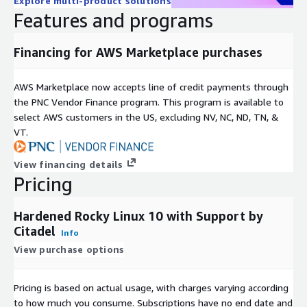
Explore multi-product solutions
Features and programs
Financing for AWS Marketplace purchases
AWS Marketplace now accepts line of credit payments through
the PNC Vendor Finance program. This program is available to
select AWS customers in the US, excluding NV, NC, ND, TN, &
VT.
View financing details
Pricing
Hardened Rocky Linux 10 with Support by
Citadel
Info
View purchase options
Pricing is based on actual usage, with charges varying according
to how much you consume. Subscriptions have no end date and