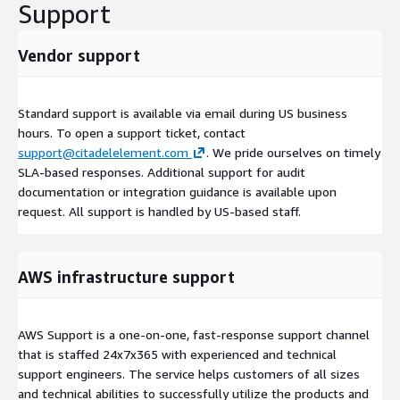
Support
Vendor support
Standard support is available via email during US business
hours. To open a support ticket, contact
support@citadelelement.com
. We pride ourselves on timely
SLA-based responses. Additional support for audit
documentation or integration guidance is available upon
request. All support is handled by US-based staff.
AWS infrastructure support
AWS Support is a one-on-one, fast-response support channel
that is staffed 24x7x365 with experienced and technical
support engineers. The service helps customers of all sizes
and technical abilities to successfully utilize the products and