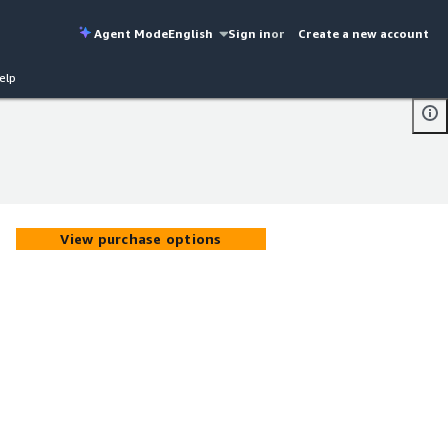
Agent Mode
English
Sign in
or
Create a new account
elp
View purchase options