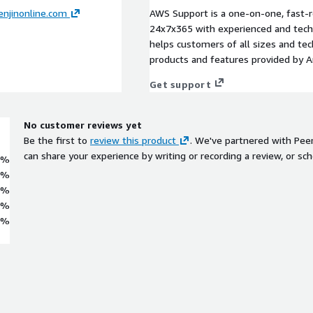
njinonline.com
AWS Support is a one-on-one, fast-r
24x7x365 with experienced and techn
helps customers of all sizes and techn
products and features provided by 
Get support
No customer reviews yet
Be the first to
review this product
. We've partnered with Pee
can share your experience by writing or recording a review, or sch
0%
0%
0%
0%
0%