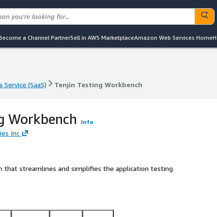
Become a Channel Partner
Sell in AWS Marketplace
Amazon Web Services Home
H
a Service (SaaS)
Tenjin Testing Workbench
a Service (SaaS)
Tenjin Testing Workbench
ng Workbench
Info
ies Inc
that streamlines and simplifies the application testing