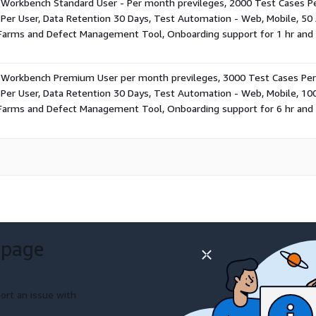
Workbench Standard User - Per month previleges, 2000 Test Cases Pe
Per User, Data Retention 30 Days, Test Automation - Web, Mobile, 50 A
 Farms and Defect Management Tool, Onboarding support for 1 hr and 
 Workbench Premium User per month previleges, 3000 Test Cases Per 
Per User, Data Retention 30 Days, Test Automation - Web, Mobile, 100
 Farms and Defect Management Tool, Onboarding support for 6 hr and 
 page
ort an issue with