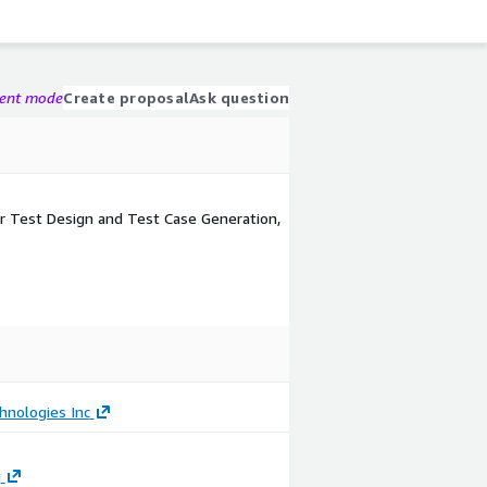
gent mode
Create proposal
Ask question
r Test Design and Test Case Generation,
hnologies Inc
g