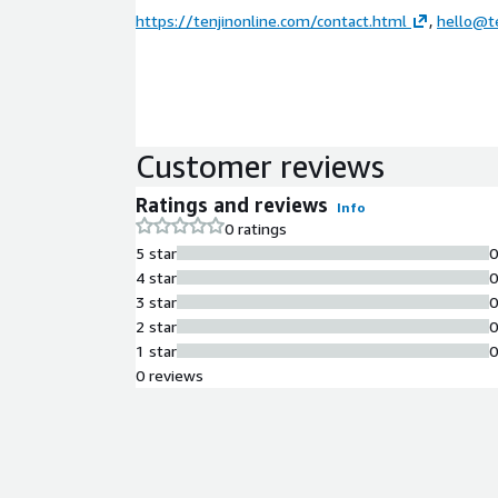
https://tenjinonline.com/contact.html
,
hello@te
Customer reviews
Ratings and reviews
Info
0 ratings
5 star
4 star
3 star
2 star
1 star
0 reviews