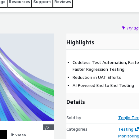
age
Resources
Support
Reviews
Try a
Highlights
Codeless Test Automation, Faste
Faster Regression Testing
Reduction in UAT Efforts
AI Powered End to End Testing
Details
Sold by
Tenjin Tec
1/2
Categories
Testing
Video
Monitorin