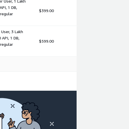
r User, 1 Lakh
PI, 1 DB,
$399.00
regular
User, 3 Lakh
 API, 1 DB,
$599.00
regular