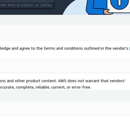
th this product or seller
ledge and agree to the terms and conditions outlined in the vendor's
tions and other product content. AWS does not warrant that vendors'
curate, complete, reliable, current, or error-free.