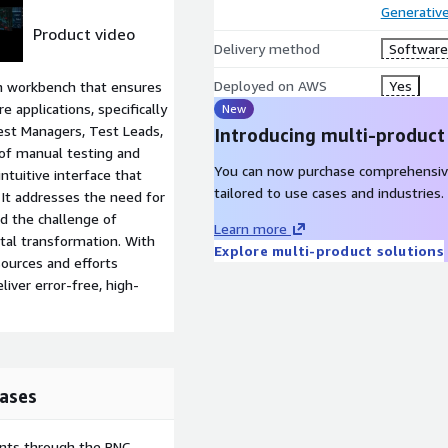
Generative
Product video
Delivery method
Software 
Deployed on AWS
Yes
on workbench that ensures
e applications, specifically
New
Test Managers, Test Leads,
Introducing multi-product
 of manual testing and
You can now purchase comprehensiv
intuitive interface that
tailored to use cases and industries.
. It addresses the need for
nd the challenge of
Learn more
gital transformation. With
Explore multi-product solutions
sources and efforts
iver error-free, high-
ases
ents through the PNC