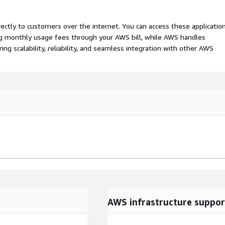
rectly to customers over the internet. You can access these applicatio
ing monthly usage fees through your AWS bill, while AWS handles
 scalability, reliability, and seamless integration with other AWS
AWS infrastructure suppor