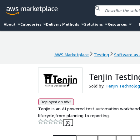
About
Categories
Delivery Methods
Solutions
Resources
AWS Marketplace
Testing
Software as 
AWS Marketplace
Testing
Software as 
Tenjin Testi
Sold by:
Tenjin Technolog
Deployed on AWS
Tenjin is an AI powered test automation workbench 
lifecycle,from planning to reporting.
(0)