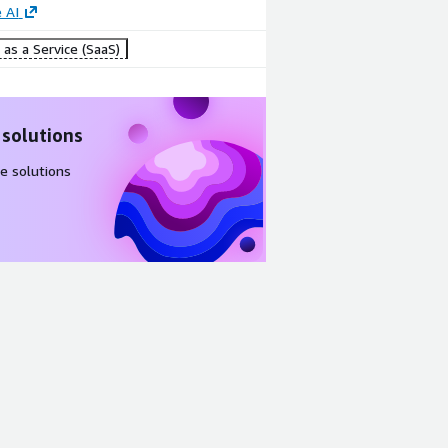
 AI
as a Service (SaaS)
 solutions
e solutions