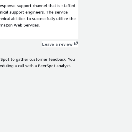
esponse support channel that is staffed
ical support engineers. The service
ical abilities to successfully utilize the
Amazon Web Services.
Leave a review
rSpot to gather customer feedback. You
eduling a call with a PeerSpot analyst.