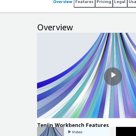
Overview
Features
Pricing
Legal
Us
Overview
Tenjin Workbench Features
Video