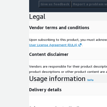
Give us feedback
Report a problem wi
Legal
Vendor terms and conditions
Upon subscribing to this product, you must acknow
User License Agreement (EULA)
.
Content disclaimer
Vendors are responsible for their product descrip
product descriptions or other product content are ac
Usage information
Info
Delivery details