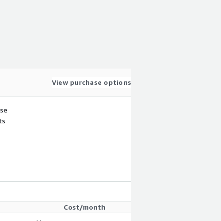
View purchase options
use
ts
Cost/month