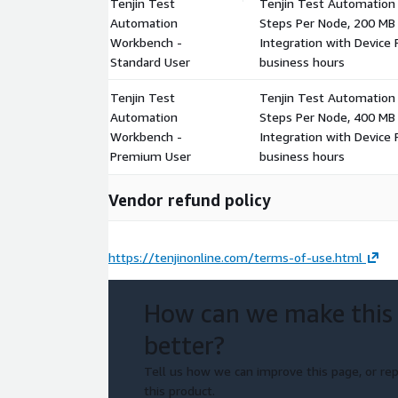
Tenjin Test
Tenjin Test Automation 
Automation
Steps Per Node, 200 MB 
Workbench -
Integration with Device
Standard User
business hours
Tenjin Test
Tenjin Test Automation
Automation
Steps Per Node, 400 MB 
Workbench -
Integration with Device
Premium User
business hours
Vendor refund policy
https://tenjinonline.com/terms-of-use.html
How can we make this
better?
Tell us how we can improve this page, or rep
this product.