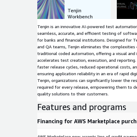
Tenjin
Workbench
Features
Tenjin is an innovative AI-powered test automati
seamless, accurate, and efficient testing of softwar
for banks and financial institutions. Designed for 
and QA teams, Tenjin eliminates the complexities
traditional coded automation, offering a visual and 
accelerates test creation, execution, and reporting
faster release cycles, reduced operational costs, a
ensuring application reliability in an era of rapid di
Tenjin, organizations can significantly lower the re
required for every release, empowering them to del
quality solutions to their customers.
Features and programs
Financing for AWS Marketplace purch
AWS Marketplace now accepts line of credit paym