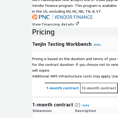
Vendor Finance program. This program is availabl
in the US, excluding NV, NC, ND, TN, & VT.
View financing details
Pricing
Tenjin Testing Workbench
Info
Pricing is based on the duration and terms of your 
for the contract duration. If you choose not to ren
will expire.
Additional AWS infrastructure costs may apply. Us
1-month contract
12-month contract
1-month contract
(2)
Info
Dimension
Description