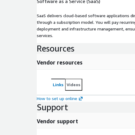
Software as a Service (SaaS)
SaaS delivers cloud-based software applications di
through a subscription model. You will pay recurr
deployment and infrastructure management, ensuring
services.
Resources
Vendor resources
Links
Videos
How to set up online
Support
Vendor support