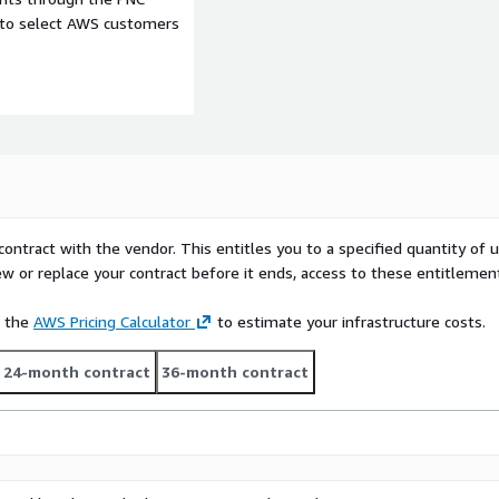
e to select AWS customers
contract with the vendor. This entitles you to a specified quantity of 
ew or replace your contract before it ends, access to these entitlemen
e the
AWS Pricing Calculator
to estimate your infrastructure costs.
24-month contract
36-month contract