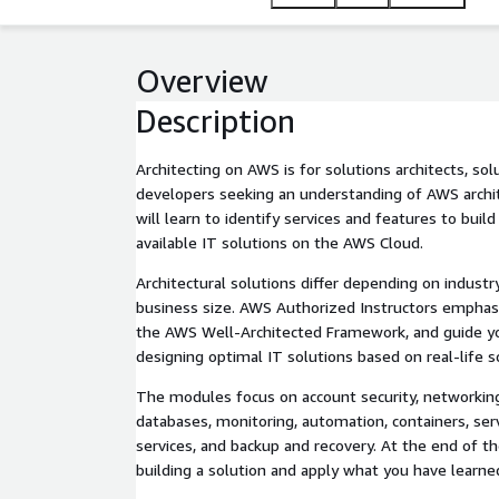
Overview
Description
Architecting on AWS is for solutions architects, so
developers seeking an understanding of AWS archite
will learn to identify services and features to build 
available IT solutions on the AWS Cloud.
Architectural solutions differ depending on industry
business size. AWS Authorized Instructors emphasi
the AWS Well-Architected Framework, and guide y
designing optimal IT solutions based on real-life s
The modules focus on account security, networkin
databases, monitoring, automation, containers, ser
services, and backup and recovery. At the end of the
building a solution and apply what you have learne