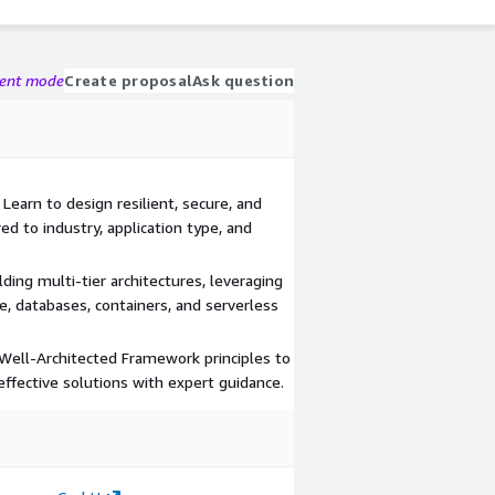
gent mode
Create proposal
Ask question
earn to design resilient, secure, and
red to industry, application type, and
ding multi-tier architectures, leveraging
, databases, containers, and serverless
Well-Architected Framework principles to
effective solutions with expert guidance.