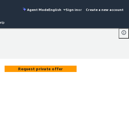
Agent Mode
English
Sign in
or
Create a new account
elp
Request private offer