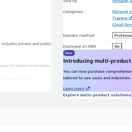
Sold by
tecRacer
Categories
Network In
Training
Cloud Gov
Delivery method
Professio
 includes private and public
Deployed on AWS
No
New
S
Introducing multi-product
resources based on business
You can now purchase comprehensiv
tailored to use cases and industries.
d services based on
Learn more
ased on business needs
Explore multi-product solutions
o scaling responses based
maintain, and evolve your
y and routing solutions to