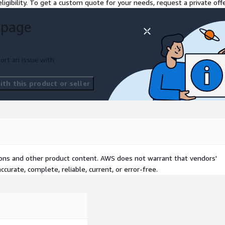
ligibility. To get a custom quote for your needs, request a private offe
mplementation of an
 page
nvironment
ss services based on
ort an issue with
atency and security
ces to ensure resiliency and
th this product or seller
:
 AWS Technical Essentials
tions and other product content. AWS does not warrant that vendors'
curate, complete, reliable, current, or error-free.