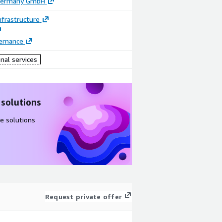
 Germany GmbH
frastructure
ernance
nal services
 solutions
e solutions
Request private offer