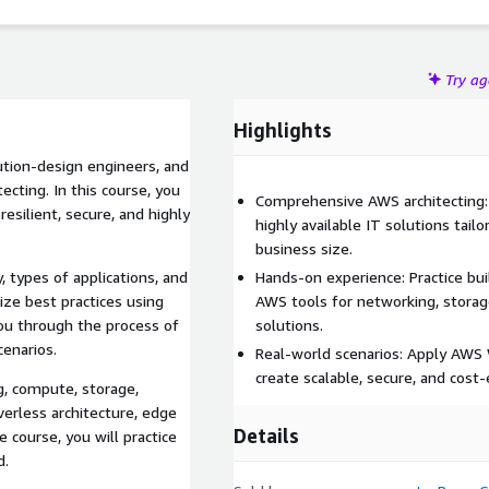
Try a
Highlights
lution-design engineers, and
cting. In this course, you
Comprehensive AWS architecting: L
resilient, secure, and highly
highly available IT solutions tailo
business size.
, types of applications, and
Hands-on experience: Practice buil
ze best practices using
AWS tools for networking, storage
ou through the process of
solutions.
cenarios.
Real-world scenarios: Apply AWS 
create scalable, secure, and cost-
g, compute, storage,
verless architecture, edge
Details
 course, you will practice
d.