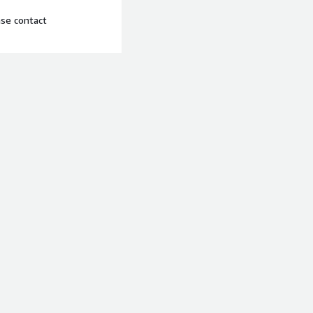
ase contact
t Console and AWS