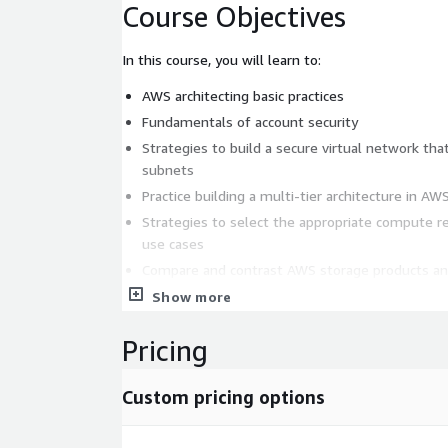
Course Objectives
In this course, you will learn to:
AWS architecting basic practices
Fundamentals of account security
Strategies to build a secure virtual network that
subnets
Practice building a multi-tier architecture in AW
Strategies to select the appropriate compute 
use cases
Compare and contrast AWS storage products an
business scenarios
Show more
Compare and contrast AWS database services b
Pricing
The role of monitoring, load balancing, and aut
on business needs
AWS automation tools that will help you build, 
Custom pricing options
infrastructure
Hybrid networking, network peering, and gatewa