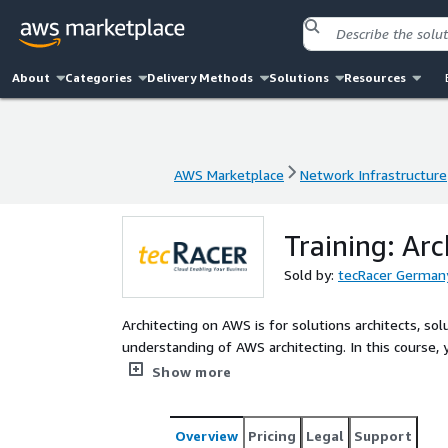
About
Categories
Delivery Methods
Solutions
Resources
AWS Marketplace
Network Infrastructure
AWS Marketplace
Network Infrastructure
Training: Ar
Sold by:
tecRacer Germa
Architecting on AWS is for solutions architects, s
understanding of AWS architecting. In this course, y
resilient, secure, and highly available IT solutions
Show more
Overview
Pricing
Legal
Support