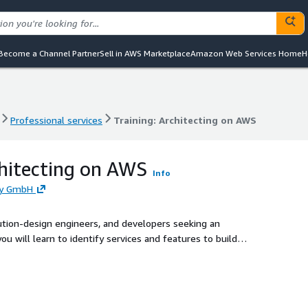
Become a Channel Partner
Sell in AWS Marketplace
Amazon Web Services Home
H
Professional services
Training: Architecting on AWS
Professional services
Training: Architecting on AWS
chitecting on AWS
Info
ny GmbH
olution-design engineers, and developers seeking an
ou will learn to identify services and features to build
 on the AWS Cloud.