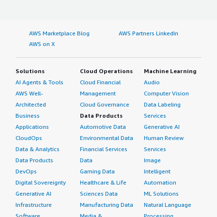
AWS Marketplace Blog
AWS Partners LinkedIn
AWS on X
Solutions
Cloud Operations
Machine Learning
AI Agents & Tools
Cloud Financial
Audio
AWS Well-
Management
Computer Vision
Architected
Cloud Governance
Data Labeling
Business
Data Products
Services
Applications
Automotive Data
Generative AI
CloudOps
Environmental Data
Human Review
Data & Analytics
Financial Services
Services
Data Products
Data
Image
DevOps
Gaming Data
Intelligent
Digital Sovereignty
Healthcare & Life
Automation
Generative AI
Sciences Data
ML Solutions
Infrastructure
Manufacturing Data
Natural Language
Software
Media &
Processing