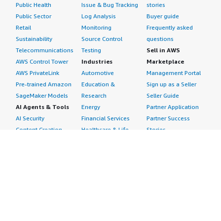
Public Health
Issue & Bug Tracking
stories
Public Sector
Log Analysis
Buyer guide
Retail
Monitoring
Frequently asked
Sustainability
Source Control
questions
Telecommunications
Testing
Sell in AWS
AWS Control Tower
Industries
Marketplace
AWS PrivateLink
Automotive
Management Portal
Pre-trained Amazon
Education &
Sign up as a Seller
SageMaker Models
Research
Seller Guide
AI Agents & Tools
Energy
Partner Application
AI Security
Financial Services
Partner Success
Content Creation
Healthcare & Life
Stories
Customer Experience
Sciences
About
Personalization
Industrial
What is AWS
Customer Support
Media &
Marketplace?
Data Analysis
Entertainment
Why AWS
Finance &
Infrastructure
Marketplace?
Accounting
Software
Get started in AWS
IT Support
Backup & Recovery
Marketplace
Legal & Compliance
Data Analytics
Procurement options