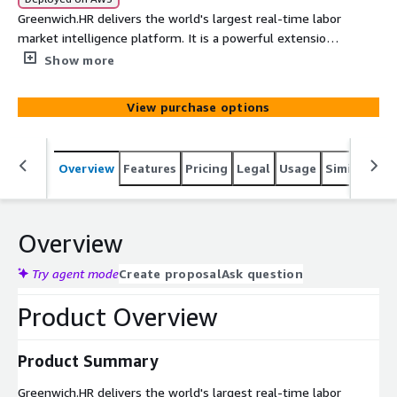
Greenwich.HR delivers the world's largest real-time labor
market intelligence platform. It is a powerful extension
of traditional financial data and risk metrics emphasizing
Show more
scale, transparency, and AI-driven normalization. While
hiring data alone can correlate to future financial
View purchase options
performance, Greenwich.HR provides additional metrics
such as pay and labor market conditions, as well as
extensive normalized filters to allow you to see
Overview
Features
Pricing
Legal
Usage
Similar pro
differentiated signal.
Overview
Try agent mode
Create proposal
Ask question
Product Overview
Product Summary
Greenwich.HR delivers the world's largest real-time labor