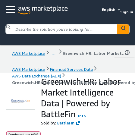
English
Sign in
AWS Marketplace
...
Greenwich.HR: Labor Market Intelligence Data | Powered by BattleFin
AWS Marketplace
Financial Services Data
AWS Data Exchange (ADX)
Greenwich.HR: Labor
Greenwich.HR: Labor Market Intelligence Data | Powered b
Market Intelligence
Data | Powered by
BattleFin
Info
Sold by:
BattleFin
Deployed on AWS