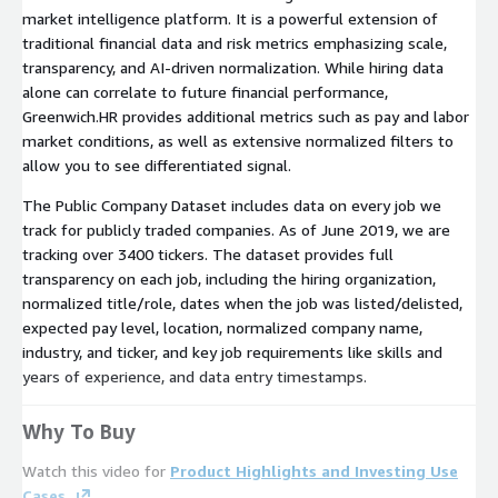
market intelligence platform. It is a powerful extension of
traditional financial data and risk metrics emphasizing scale,
transparency, and AI-driven normalization. While hiring data
alone can correlate to future financial performance,
Greenwich.HR provides additional metrics such as pay and labor
market conditions, as well as extensive normalized filters to
allow you to see differentiated signal.
The Public Company Dataset includes data on every job we
track for publicly traded companies. As of June 2019, we are
tracking over 3400 tickers. The dataset provides full
transparency on each job, including the hiring organization,
normalized title/role, dates when the job was listed/delisted,
expected pay level, location, normalized company name,
industry, and ticker, and key job requirements like skills and
years of experience, and data entry timestamps.
Why To Buy
Watch this video for
Product Highlights and Investing Use
Cases.