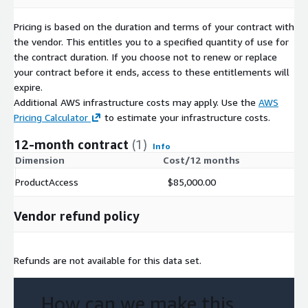
Sector/Industry of users, and regions in which this data product
Pricing is based on the duration and terms of your contract with
will be used.
the vendor. This entitles you to a specified quantity of use for
the contract duration. If you choose not to renew or replace
Explore and Test Data Now
your contract before it ends, access to these entitlements will
BattleFin Ensemble enables ready access to historical data in
expire.
BattleFin’s SandBox Environment that comes with multiple
Additional AWS infrastructure costs may apply. Use the
AWS
testing tools including Python, R and analytics platforms. For
Pricing Calculator
to estimate your infrastructure costs.
users testing it for investment use cases, you will have access
12-month contract
(1)
to equities/ETF market data, company fundamentals, analyst
Info
Dimension
Cost/12 months
estimates, and other supplemental products. You will also have
access to value added information on all data products that
ProductAccess
$85,000.00
make it easy to understand the nuances of each product and
compare them. Most products also have a pre-built Jupyter
Vendor refund policy
Notebook that you can use as a starting point to explore data.
If you already have Ensemble credentials, please login at:
https://www.battlefinensemble.com/index.html
to start
Refunds are not available for this data set.
exploring and testing this product.
If you would like to get more information on Ensemble or talk
How can we make this
to an alternative data expert about your requirements or