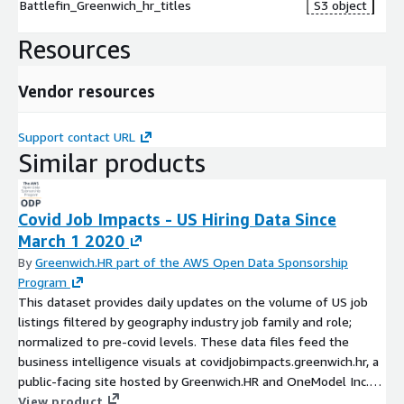
Battlefin_Greenwich_hr_titles
S3 object
Resources
Vendor resources
Support contact URL
Similar products
Covid Job Impacts - US Hiring Data Since
March 1 2020
By
Greenwich.HR part of the AWS Open Data Sponsorship
Program
This dataset provides daily updates on the volume of US job
listings filtered by geography industry job family and role;
normalized to pre-covid levels. These data files feed the
business intelligence visuals at covidjobimpacts.greenwich.hr, a
public-facing site hosted by Greenwich.HR and OneModel Inc.
Data is derived from online job listings tracked continuously,
View product