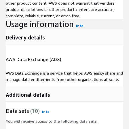
other product content. AWS does not warrant that vendors'
product descriptions or other product content are accurate,
complete, reliable, current, or error-free.
Usage information
Info
Delivery details
AWS Data Exchange (ADX)
AWS Data Exchange is a service that helps AWS easily share and
manage data entitlements from other organizations at scale.
Additional details
Data sets
(10)
Info
You will receive access to the following data sets.