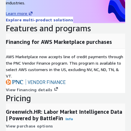
industries.
One Pager
Learn more
Explore multi-product solutions
White Paper
Features and programs
Pricing Information
Financing for AWS Marketplace purchases
This data set is available as an annual subscription for $85,000.
Other package options including custom subsets or use-cases
AWS Marketplace now accepts line of credit payments through
are also available.
the PNC Vendor Finance program. This program is available to
select AWS customers in the US, excluding NV, NC, ND, TN, &
Please reach out to mailto:
datateam@battlefin.com
for
VT.
more information.
View financing details
Subscription Verification Request
Pricing
Information
This product will require a subscription request which will need
Greenwich.HR: Labor Market Intelligence Data
to be verified and approved. In your subscription request,
| Powered by BattleFin
Info
please provide the general use case for this data product, the
View purchase options
number of users who will be accessing this data product,