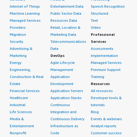
Internet of Things
Entertainment Data
Speech Recognition
Machine Learning
Public Sector Data
Structured
Managed Services
Resources Data
Text
Providers
Retail, Location &
Video
Migration
Marketing Data
Professional
Security
Telecommunications
Services
Advertising &
Data
Assessments
Marketing
DevOps
Implementation
Energy
Agile Lifecycle
Managed Services
Engineering,
Management
Premium Support
Construction & Real
Application
Training
Estate
Development
Resources
Financial Services
Application Servers
All resources
Healthcare
Application Stacks
Developer tools &
Industrial
Continuous
tutorials
Life Sciences
Integration and
Blog
Media &
Continuous Delivery
Events & webinars
Entertainment
Infrastructure as
Analyst reports
Nonprofit
Code
Customer success