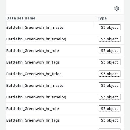
Data set name
Type
Battlefin_Greenwich_hr_master
S3 object
Battlefin_Greenwich_hr_timelog
S3 object
Battlefin_Greenwich_hr_role
S3 object
Battlefin_Greenwich_hr_tags
S3 object
Battlefin_Greenwich_hr_titles
S3 object
Battlefin_Greenwich_hr_master
S3 object
Battlefin_Greenwich_hr_timelog
S3 object
Battlefin_Greenwich_hr_role
S3 object
Battlefin_Greenwich_hr_tags
S3 object