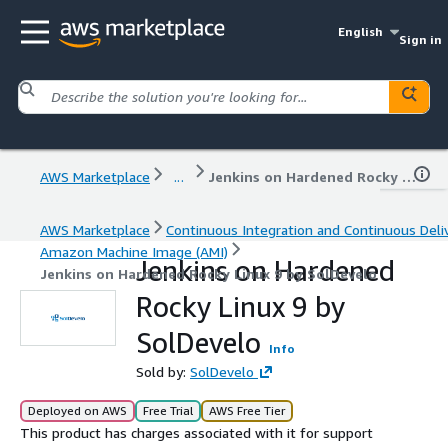
English
Sign in
AWS Marketplace
...
Jenkins on Hardened Rocky Linux 9 by SolDevelo
AWS Marketplace
Continuous Integration and Continuous Deli
Amazon Machine Image (AMI)
Jenkins on Hardened
Jenkins on Hardened Rocky Linux 9 by SolDevelo
Rocky Linux 9 by
SolDevelo
Info
Sold by:
SolDevelo
Deployed on AWS
Free Trial
AWS Free Tier
This product has charges associated with it for support