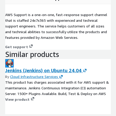
AWS Support is a one-on-one, fast-response support channel
that is staffed 24x7x365 with experienced and technical
support engineers. The service helps customers of all sizes
and technical abilities to successfully utilize the products and
features provided by Amazon Web Services.
Get support
Similar products
Jenkins (Jenkins) on Ubuntu 24.04
By
Cloud Infrastructure Services
This product has charges associated with it for AWS support &
maintenance. Jenkins Continuous Integration (CI) automation
Server. 1500+ Plugins Available. Build, Test & Deploy on AWS
View product