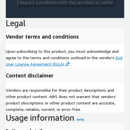
Report a problem with this product or seller
Legal
Vendor terms and conditions
Upon subscribing to this product, you must acknowledge and
agree to the terms and conditions outlined in the vendor's
End
User License Agreement (EULA)
.
Content disclaimer
Vendors are responsible for their product descriptions and
other product content. AWS does not warrant that vendors'
product descriptions or other product content are accurate,
complete, reliable, current, or error-free.
Usage information
Info