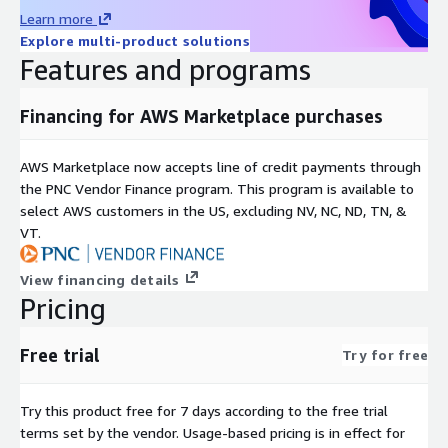
Learn more
Explore multi-product solutions
Features and programs
Financing for AWS Marketplace purchases
AWS Marketplace now accepts line of credit payments through
the PNC Vendor Finance program. This program is available to
select AWS customers in the US, excluding NV, NC, ND, TN, &
VT.
View financing details
Pricing
Free trial
Try for free
Try this product free for 7 days according to the free trial
terms set by the vendor.
Usage-based pricing is in effect for