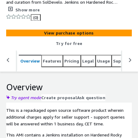
and curation from SolDevelo. Jenkins on Hardened Rocky
Linux 9. Image updated and supported by SolDevelo. It
Show more
meets CIS Security Benchmarks standards.
(0)
View purchase options
Try for free
Overview
Features
Pricing
Legal
Usage
Support
S
Overview
Try agent mode
Create proposal
Ask question
This is a repackaged open source software product wherein
additional charges apply for seller support - support queries
will be answered within 1 business day, CET time.
This AMI contains a Jenkins installation on Hardened Rocky