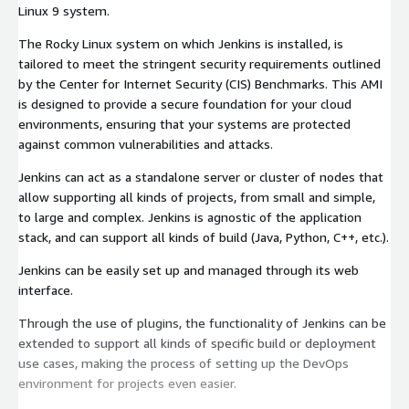
Linux 9 system.
The Rocky Linux system on which Jenkins is installed, is
tailored to meet the stringent security requirements outlined
by the Center for Internet Security (CIS) Benchmarks. This AMI
is designed to provide a secure foundation for your cloud
environments, ensuring that your systems are protected
against common vulnerabilities and attacks.
Jenkins can act as a standalone server or cluster of nodes that
allow supporting all kinds of projects, from small and simple,
to large and complex. Jenkins is agnostic of the application
stack, and can support all kinds of build (Java, Python, C++, etc.).
Jenkins can be easily set up and managed through its web
interface.
Through the use of plugins, the functionality of Jenkins can be
extended to support all kinds of specific build or deployment
use cases, making the process of setting up the DevOps
environment for projects even easier.