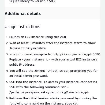
SQLite library to version 3.50.2.
Additional details
Usage instructions
Launch an EC2 instance using this AMI.
Wait at least 5 minutes after the instance starts to allow
Jenkins to fully initialize.
In your browser, navigate to: http://<your_instance_ip>:8080
Replace <your_instance_ip> with your actual EC2 instance's
public IP address.
You will see the Jenkins "Unlock" screen prompting you for
an initial admin password.
SSH into the Instance. To access your instance, connect via
SSH with the following command: ssh -i
/path/to/your/private-key.pem rocky@<instance_ip>
Retrieve the initial Jenkins admin password by running the
following command on the instance: sudo cat