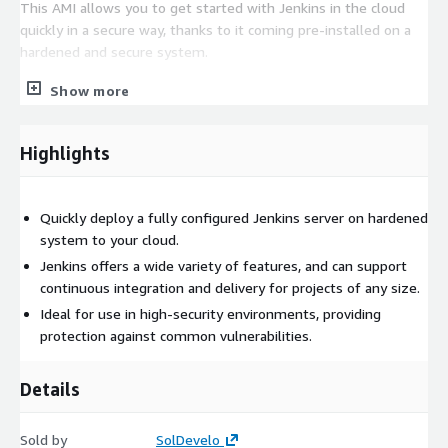
This AMI allows you to get started with Jenkins in the cloud
quickly in a secure way, thanks to it coming pre-installed on a
hardened and secure system.
Exceptions to the CIS Benchmark: "Ensure root password is set"
Show more
- the root password should be set by the end user
Highlights
Quickly deploy a fully configured Jenkins server on hardened
system to your cloud.
Jenkins offers a wide variety of features, and can support
continuous integration and delivery for projects of any size.
Ideal for use in high-security environments, providing
protection against common vulnerabilities.
Details
Sold by
SolDevelo