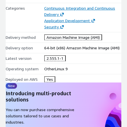
Categories
Continuous Integration and Continuous
Delivery
Application Development
Security
Delivery method
Amazon Machine Image (AMI)
Delivery option
64-bit (x86) Amazon Machine Image (AMI)
Latest version
2.555.1-1
Operating system
OtherLinux 9
Deployed on AWS
Yes
New
Introducing multi-product
solutions
You can now purchase comprehensive
solutions tailored to use cases and
industries.