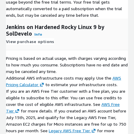
usage beyond the free trial terms. Your free trial gets
automatically converted to a paid subscription when the trial
ends, but may be canceled any time before that.
Jenkins on Hardened Rocky Linux 9 by
SolDevelo
Info
View purchase options
Pricing is based on actual usage, with charges varying according
to how much you consume. Subscriptions have no end date and
may be canceled any time.
Additional AWS infrastructure costs may apply. Use the
AWS
Pricing Calculator
to estimate your infrastructure costs.
If you are an AWS Free Tier customer with a free plan, you are
eligible to subscribe to this offer. You can use free credits to
cover the cost of eligible AWS infrastructure. See
AWS Free
Tier
for more details. If you created an AWS account before
July 15th, 2025, and qualify for the Legacy AWS Free Tier,
Amazon EC2 charges for Micro instances are free for up to 750
hours per month. See
Legacy AWS Free Tier
for more