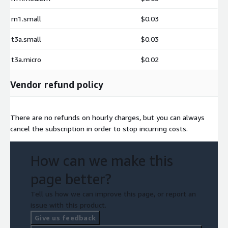
m1.small
$0.03
t3a.small
$0.03
t3a.micro
$0.02
Vendor refund policy
There are no refunds on hourly charges, but you can always
cancel the subscription in order to stop incurring costs.
How can we make this
page better?
Tell us how we can improve this page, or report an
issue with this product.
Give us feedback