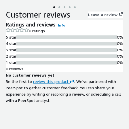
Customer reviews
Leave a review
Ratings and reviews
Info
0 ratings
5 star
0%
4 star
0%
3 star
0%
2 star
0%
1 star
0%
0 reviews
No customer reviews yet
Be the first to
review this product
. We've partnered with
PeerSpot to gather customer feedback. You can share your
experience by writing or recording a review, or scheduling a call
with a PeerSpot analyst.