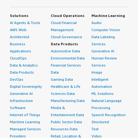
Solutions
Cloud Operations
Machine Learning
AI Agents & Tools
Cloud Financial
Audio
AWS Well-
Management
Computer Vision
Architected
Cloud Governance
Data Labeling
Business
Data Products
Services
Applications
Automotive Data
Generative AI
CloudOps
Environmental Data
Human Review
Data & Analytics
Financial Services
Services
Data Products
Data
Image
DevOps
Gaming Data
Intelligent
Digital Sovereignty
Healthcare & Life
Automation
Generative AI
Sciences Data
ML Solutions
Infrastructure
Manufacturing Data
Natural Language
Software
Media &
Processing
Internet of Things
Entertainment Data
Speech Recognition
Machine Learning
Public Sector Data
Structured
Managed Services
Resources Data
Text
Providers
Retail, Location &
Video