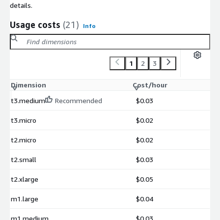
details.
Usage costs
(21)
Info
1
2
3
Dimension
Cost/hour
t3.medium
Recommended
$0.03
t3.micro
$0.02
t2.micro
$0.02
t2.small
$0.03
t2.xlarge
$0.05
m1.large
$0.04
m1.medium
$0.03