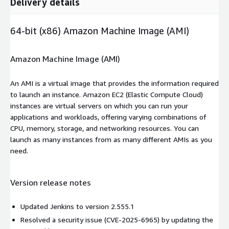
Delivery details
64-bit (x86) Amazon Machine Image (AMI)
Amazon Machine Image (AMI)
An AMI is a virtual image that provides the information required
to launch an instance. Amazon EC2 (Elastic Compute Cloud)
instances are virtual servers on which you can run your
applications and workloads, offering varying combinations of
CPU, memory, storage, and networking resources. You can
launch as many instances from as many different AMIs as you
need.
Version release notes
Updated Jenkins to version 2.555.1
Resolved a security issue (CVE-2025-6965) by updating the