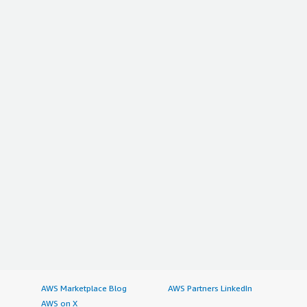
AWS Marketplace Blog
AWS Partners LinkedIn
AWS on X