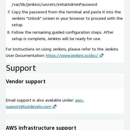
/var/lib/jenkins/secrets/initialAdminPassword
Copy the password from the terminal and paste it into the
Jenkins "Unlock" screen in your browser to proceed with the
setup.
Follow the remaining guided configuration steps. After
setup is complete, Jenkins will be ready for use.
For instructions on using Jenkins, please refer to the Jenkins
User Documentation:
https://www.jenkins.io/doc/
Support
Vendor support
Email support is also available under:
aws-
support@soldevelo.com
AWS infrastructure support