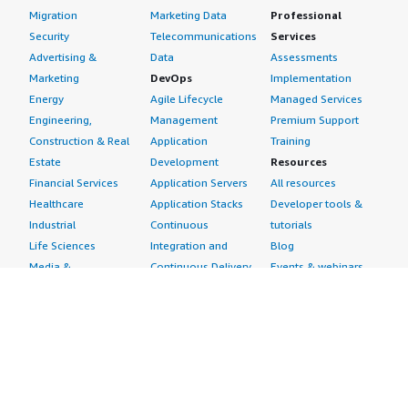
Migration
Marketing Data
Professional
Security
Telecommunications
Services
Advertising &
Data
Assessments
Marketing
DevOps
Implementation
Energy
Agile Lifecycle
Managed Services
Engineering,
Management
Premium Support
Construction & Real
Application
Training
Estate
Development
Resources
Financial Services
Application Servers
All resources
Healthcare
Application Stacks
Developer tools &
Industrial
Continuous
tutorials
Life Sciences
Integration and
Blog
Media &
Continuous Delivery
Events & webinars
Entertainment
Infrastructure as
Analyst reports
Nonprofit
Code
Customer success
Public Health
Issue & Bug Tracking
stories
Public Sector
Log Analysis
Buyer guide
Retail
Monitoring
Frequently asked
Sustainability
Source Control
questions