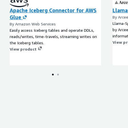
Apache Iceberg Connector for AWS
Llama
Glue
By Arce
Llama-Sp
By Amazon Web Services
by Arcee
Easily access Iceberg tables and operate DDLs,
informat
reads/writes, time-travels, streaming writes on
View p
the Iceberg tables.
View product