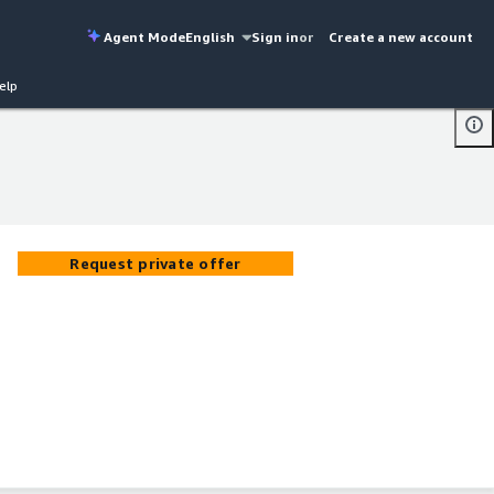
Agent Mode
English
Sign in
or
Create a new account
elp
Request private offer