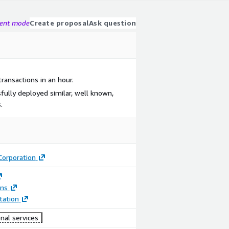
gent mode
Create proposal
Ask question
transactions in an hour.
fully deployed similar, well known,
.
Corporation
ons
ation
nal services