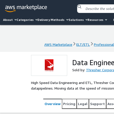
About
Categories
Delivery Methods
Solutions
Resources
AWS Marketplace
ELT/ETL
Professional
AWS Marketplace
ELT/ETL
Professional
Data Enginee
Sold by:
Thresher Corpora
High Speed Data Engineering and ETL, Thresher Corpo
datapipelines. Moving data at the speed of mission
Overview
Pricing
Legal
Support
Ass