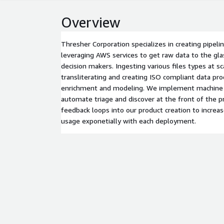
Overview
Thresher Corporation specializes in creating pipel
leveraging AWS services to get raw data to the gla
decision makers. Ingesting various files types at sca
transliterating and creating ISO compliant data prod
enrichment and modeling. We implement machine l
automate triage and discover at the front of the p
feedback loops into our product creation to increa
usage exponetially with each deployment.