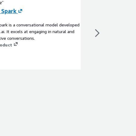
 Spark
Elasticsearch S
AWS Glue (depr
e
ark is a conversational model developed
By AWS Glue
.ai. It excels at engaging in natural and
Elasticsearch connect
ive conversations.
DataSource interface.
roduct
recommend using the 
https://aws.amazon.
sku=jgxj9mdq1krf0ba
View product