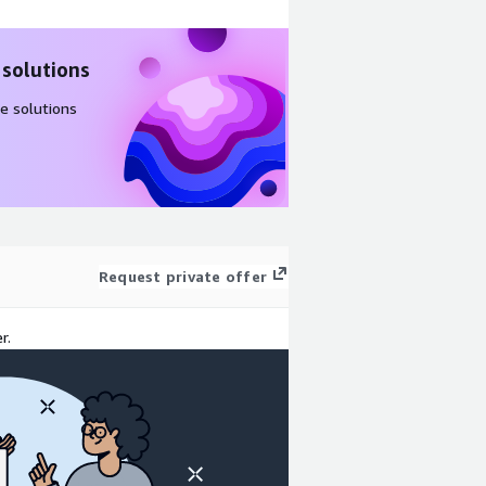
 solutions
e solutions
Request private offer
r.