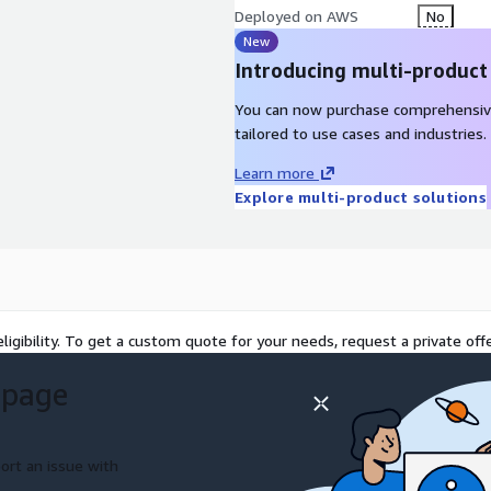
Deployed on AWS
No
New
Introducing multi-product
You can now purchase comprehensiv
tailored to use cases and industries.
Learn more
Explore multi-product solutions
ligibility. To get a custom quote for your needs, request a private offe
 page
ort an issue with