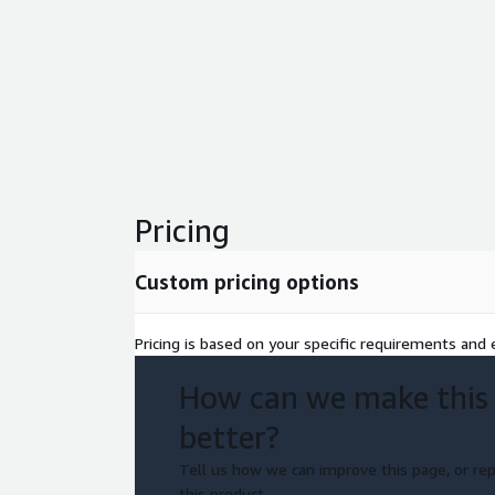
Pricing
Custom pricing options
Pricing is based on your specific requirements and e
How can we make this
better?
Tell us how we can improve this page, or rep
this product.