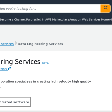
Become a Channel Partner
Sell in AWS Marketplace
Amazon Web Services Home
H
 services
Data Engineering Services
 services
Data Engineering Services
ring Services
Info
tion
ration specializes in creating high velocity, high quality
.
ociated software