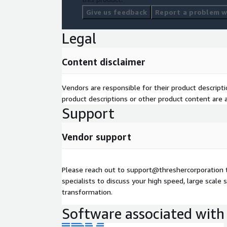
Give us feedback
Report a problem wi
Legal
Content disclaimer
Vendors are responsible for their product descrip
product descriptions or other product content are ac
Support
Vendor support
Please reach out to support@threshercorporation 
specialists to discuss your high speed, large scale s
transformation.
Software associated with 