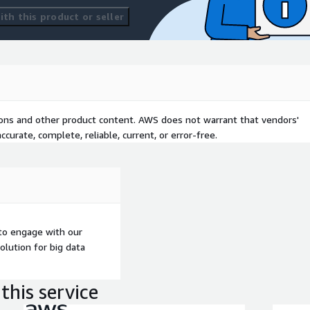
th this product or seller
tions and other product content. AWS does not warrant that vendors'
curate, complete, reliable, current, or error-free.
to engage with our
olution for big data
this service