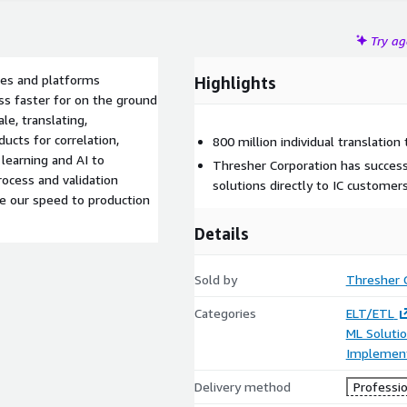
Try a
ines and platforms
Highlights
ss faster for on the ground
le, translating,
ucts for correlation,
800 million individual translation 
earning and AI to
Thresher Corporation has success
rocess and validation
solutions directly to IC customers
se our speed to production
Details
Sold by
Thresher 
Categories
ELT/ETL
ML Soluti
Implement
Delivery method
Professio