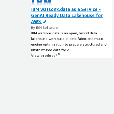
IBM watsonx.data as a Service -
GenAI Ready Data Lakehouse for
AWS
By IBM Software
IBM watsonx.data is an open, hybrid data
lakehouse with built-in data fabric and multi-
engine optimization to prepare structured and
unstructured data for AI.
View product