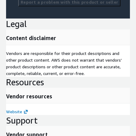
Report a problem with this product or seller
Legal
Content disclaimer
Vendors are responsible for their product descriptions and
other product content. AWS does not warrant that vendors'
product descriptions or other product content are accurate,
complete, reliable, current, or error-free.
Resources
Vendor resources
Website
Support
Vendor support