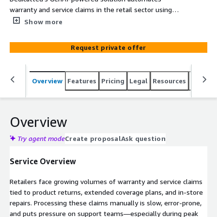
warranty and service claims in the retail sector using
AWS services to extract, validate, and classify data—
Show more
accelerating processing, improving customer service, and
reducing manual review.
Request private offer
Overview
Features
Pricing
Legal
Resources
Suppor
Overview
Try agent mode
Create proposal
Ask question
Service Overview
Retailers face growing volumes of warranty and service claims
tied to product returns, extended coverage plans, and in-store
repairs. Processing these claims manually is slow, error-prone,
and puts pressure on support teams—especially during peak