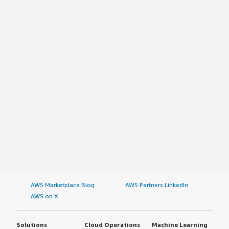
AWS Marketplace Blog
AWS Partners LinkedIn
AWS on X
Solutions
Cloud Operations
Machine Learning