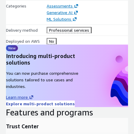
solution with training and support.
Categories
Assessments
Read more:
Here
Generative AI
ML Solutions
Delivery method
Professional services
Deployed on AWS
No
New
Introducing multi-product
solutions
You can now purchase comprehensive
solutions tailored to use cases and
industries.
Learn more
Explore multi-product solutions
Features and programs
Trust Center