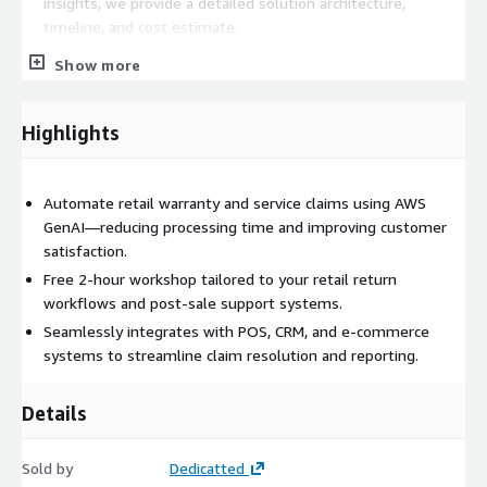
insights, we provide a detailed solution architecture,
timeline, and cost estimate.
Project Kickoff
– Once approved, the implementation
Show more
follows these key steps: AWS Infrastructure Setup –
Deploying the necessary cloud environment.
Highlights
Large Language Model (LLM) Evaluation
– Testing and
tuning models for receipt understanding, warranty text
extraction, and product data matching.
Automate retail warranty and service claims using AWS
Automated Claims Pipeline
– Extracting data from
GenAI—reducing processing time and improving customer
receipts, warranty forms, or customer messages and
satisfaction.
validating claims based on eligibility.
Free 2-hour workshop tailored to your retail return
System Integration
– Connecting with retail platforms
workflows and post-sale support systems.
like Shopify, Salesforce, NetSuite, or custom returns
tools.
Seamlessly integrates with POS, CRM, and e-commerce
systems to streamline claim resolution and reporting.
Confidence Scoring & Flagging
– Supporting agents
with high-confidence classifications and fraud detection.
Details
Testing & Optimization
– Validating for peak-season
volumes and real-world accuracy.
Handover & Knowledge Transfer
– Delivering the final
Sold by
Dedicatted