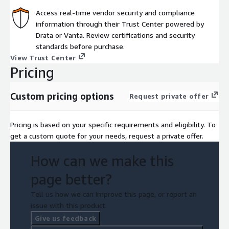
Access real-time vendor security and compliance
information through their Trust Center powered by
Drata or Vanta. Review certifications and security
standards before purchase.
View Trust Center
Pricing
Custom pricing options
Request private offer
Pricing is based on your specific requirements and eligibility. To
get a custom quote for your needs, request a private offer.
How can we make this
page better?
Tell us how we can improve this page, or report an
issue with this product.
Give us feedback