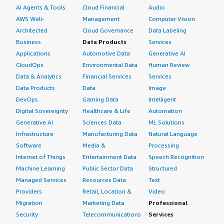
AI Agents & Tools
Cloud Financial
Audio
AWS Well-
Management
Computer Vision
Architected
Cloud Governance
Data Labeling
Business
Data Products
Services
Applications
Automotive Data
Generative AI
CloudOps
Environmental Data
Human Review
Data & Analytics
Financial Services
Services
Data Products
Data
Image
DevOps
Gaming Data
Intelligent
Digital Sovereignty
Healthcare & Life
Automation
Generative AI
Sciences Data
ML Solutions
Infrastructure
Manufacturing Data
Natural Language
Software
Media &
Processing
Internet of Things
Entertainment Data
Speech Recognition
Machine Learning
Public Sector Data
Structured
Managed Services
Resources Data
Text
Providers
Retail, Location &
Video
Migration
Marketing Data
Professional
Security
Telecommunications
Services