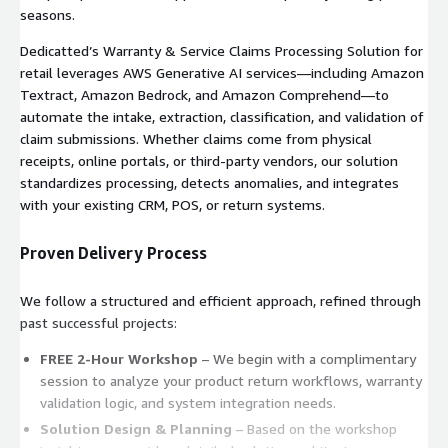
seasons.
Dedicatted’s Warranty & Service Claims Processing Solution for
retail leverages AWS Generative AI services—including Amazon
Textract, Amazon Bedrock, and Amazon Comprehend—to
automate the intake, extraction, classification, and validation of
claim submissions. Whether claims come from physical
receipts, online portals, or third-party vendors, our solution
standardizes processing, detects anomalies, and integrates
with your existing CRM, POS, or return systems.
Proven Delivery Process
We follow a structured and efficient approach, refined through
past successful projects:
FREE 2-Hour Workshop
– We begin with a complimentary
session to analyze your product return workflows, warranty
validation logic, and system integration needs.
Solution Design & Planning
– Based on the workshop