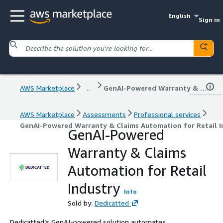
English
Sign in
AWS Marketplace
...
GenAI-Powered Warranty & Claims Automation for Retail Industry
AWS Marketplace
Assessments
Professional services
GenAI-Powered Warranty & Claims Automation for Retail I
GenAI-Powered
Warranty & Claims
Automation for Retail
Industry
Info
Sold by:
Dedicatted
Dedicatted’s GenAI-powered solution automates