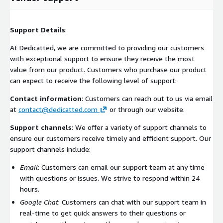
Support Details
:
At Dedicatted, we are committed to providing our customers
with exceptional support to ensure they receive the most
value from our product. Customers who purchase our product
can expect to receive the following level of support:
Contact information
: Customers can reach out to us via email
at
contact@dedicatted.com
or through our website.
Support channels
: We offer a variety of support channels to
ensure our customers receive timely and efficient support. Our
support channels include:
Email
: Customers can email our support team at any time
with questions or issues. We strive to respond within 24
hours.
Google Chat
: Customers can chat with our support team in
real-time to get quick answers to their questions or