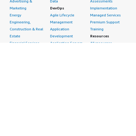
Advertising &
Data
Assessments
Marketing
DevOps
Implementation
Energy
Agile Lifecycle
Managed Services
Engineering,
Management
Premium Support
Construction & Real
Application
Training
Estate
Development
Resources
Financial Services
Application Servers
All resources
Healthcare
Application Stacks
Developer tools &
Industrial
Continuous
tutorials
Life Sciences
Integration and
Blog
Media &
Continuous Delivery
Events & webinars
Entertainment
Infrastructure as
Analyst reports
Nonprofit
Code
Customer success
Public Health
Issue & Bug Tracking
stories
Public Sector
Log Analysis
Buyer guide
Retail
Monitoring
Frequently asked
Sustainability
Source Control
questions
Telecommunications
Testing
Sell in AWS
AWS Control Tower
Industries
Marketplace
AWS PrivateLink
Automotive
Management Portal