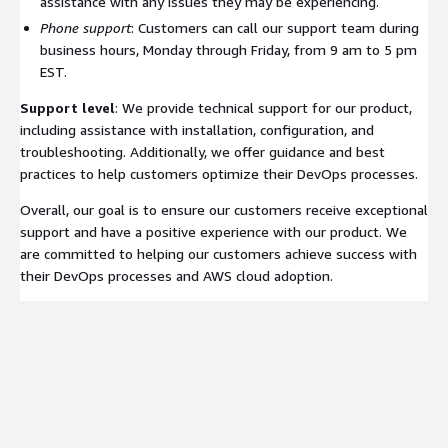
assistance with any issues they may be experiencing.
Phone support
: Customers can call our support team during
business hours, Monday through Friday, from 9 am to 5 pm
EST.
Support level
: We provide technical support for our product,
including assistance with installation, configuration, and
troubleshooting. Additionally, we offer guidance and best
practices to help customers optimize their DevOps processes.
Overall, our goal is to ensure our customers receive exceptional
support and have a positive experience with our product. We
are committed to helping our customers achieve success with
their DevOps processes and AWS cloud adoption.