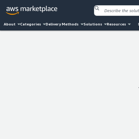
About
Categories
Delivery Methods
Solutions
Resources