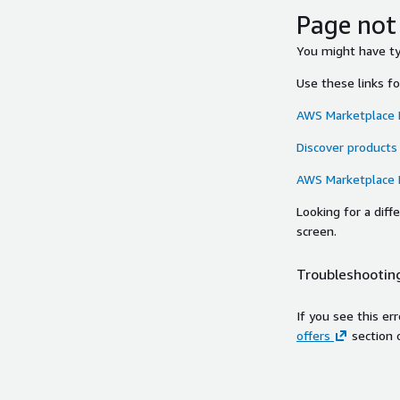
Page not
You might have typ
Use these links f
AWS Marketplace
Discover products
AWS Marketplace
Looking for a dif
screen.
Troubleshooting
If you see this er
offers
section 