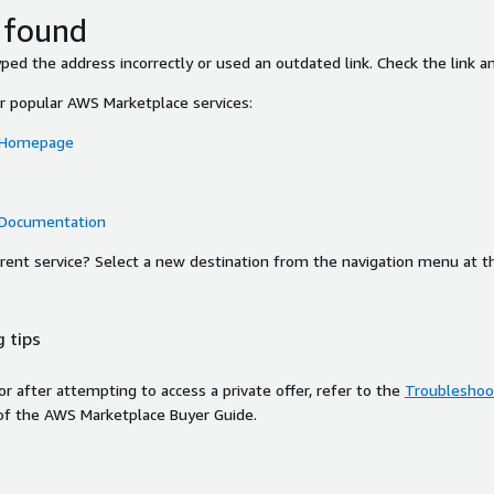
 found
ed the address incorrectly or used an outdated link. Check the link an
or popular AWS Marketplace services:
 Homepage
 Documentation
ferent service? Select a new destination from the navigation menu at t
 tips
ror after attempting to access a private offer, refer to the
Troubleshoot
of the AWS Marketplace Buyer Guide.