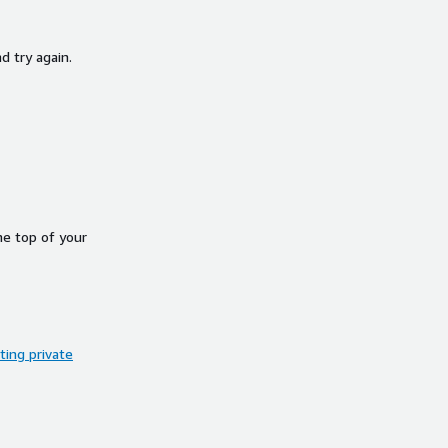
d try again.
he top of your
ing private