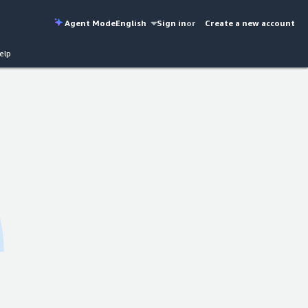
Agent Mode
English
Sign in
or
Create a new account
elp