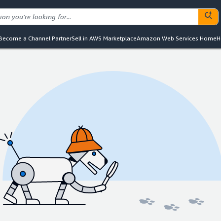
Become a Channel Partner
Sell in AWS Marketplace
Amazon Web Services Home
H