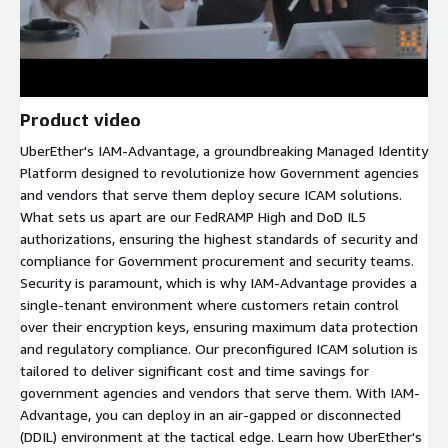
Product video
UberEther's IAM-Advantage, a groundbreaking Managed Identity
Platform designed to revolutionize how Government agencies
and vendors that serve them deploy secure ICAM solutions.
What sets us apart are our FedRAMP High and DoD IL5
authorizations, ensuring the highest standards of security and
compliance for Government procurement and security teams.
Security is paramount, which is why IAM-Advantage provides a
single-tenant environment where customers retain control
over their encryption keys, ensuring maximum data protection
and regulatory compliance. Our preconfigured ICAM solution is
tailored to deliver significant cost and time savings for
government agencies and vendors that serve them. With IAM-
Advantage, you can deploy in an air-gapped or disconnected
(DDIL) environment at the tactical edge. Learn how UberEther's