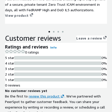
of a secure, private tenant Zero Trust ICAM environment in
days, all with FedRAMP High and DoD IL5 authorizations.
View product
Customer reviews
Leave a review
Ratings and reviews
Info
0 ratings
5 star
0%
4 star
0%
3 star
0%
2 star
0%
1 star
0%
0 reviews
No customer reviews yet
Be the first to
review this product
. We've partnered with
PeerSpot to gather customer feedback. You can share your
experience by writing or recording a review, or scheduling a call