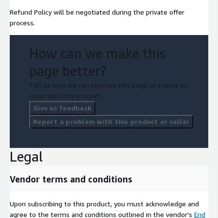
Refund Policy will be negotiated during the private offer
process.
How can we make this
page better?
Tell us how we can improve this page, or report an
issue with this product.
Give us feedback
Report a problem with this product or seller
Legal
Vendor terms and conditions
Upon subscribing to this product, you must acknowledge and
agree to the terms and conditions outlined in the vendor's
End