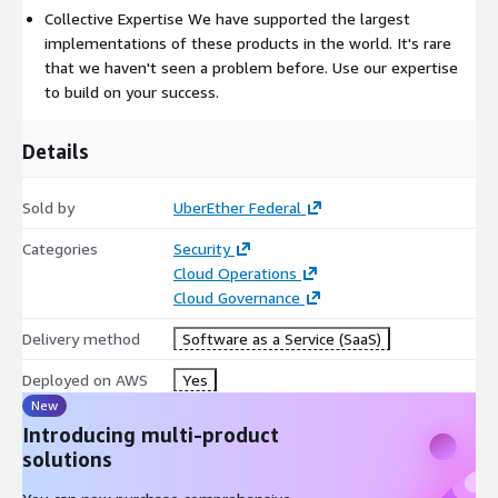
Collective Expertise We have supported the largest
implementations of these products in the world. It's rare
that we haven't seen a problem before. Use our expertise
to build on your success.
Details
Sold by
UberEther Federal
Categories
Security
Cloud Operations
Cloud Governance
Delivery method
Software as a Service (SaaS)
Deployed on AWS
Yes
New
Introducing multi-product
solutions