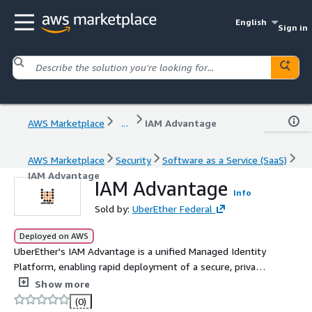
English
Sign in
AWS Marketplace
...
IAM Advantage
AWS Marketplace
Security
Software as a Service (SaaS)
IAM Advantage
IAM Advantage
Info
Sold by:
UberEther Federal
Deployed on AWS
UberEther's IAM Advantage is a unified Managed Identity
Platform, enabling rapid deployment of a secure, private
tenant Zero Trust ICAM environment in days, all with
Show more
FedRAMP High and DoD IL5 authorizations.
(0)