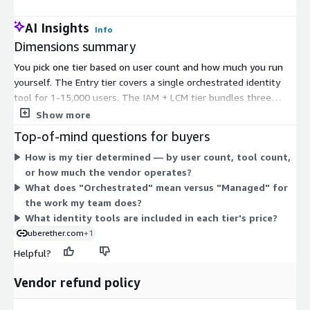
AI Insights
Info
Dimensions summary
You pick one tier based on user count and how much you run
yourself. The Entry tier covers a single orchestrated identity
tool for 1-15,000 users. The IAM + LCM tier bundles three
orchestrated tools for 15,001-30,000 users, adding lifecycle
Show more
management. The Full ICAM tier is a managed four-tool
Top-of-mind questions for buyers
deployment for 30,001+ users, where the vendor runs day-to-
How is my tier determined — by user count, tool count,
day operations. Pricing scales up as you add tools, users, and
or how much the vendor operates?
operational support. Orchestrated tiers give you a managed
What does "Orchestrated" mean versus "Managed" for
single-tenant environment; the managed tier fully outsources
the work my team does?
administration.
What identity tools are included in each tier's price?
uberether.com
+1
Helpful?
Vendor refund policy