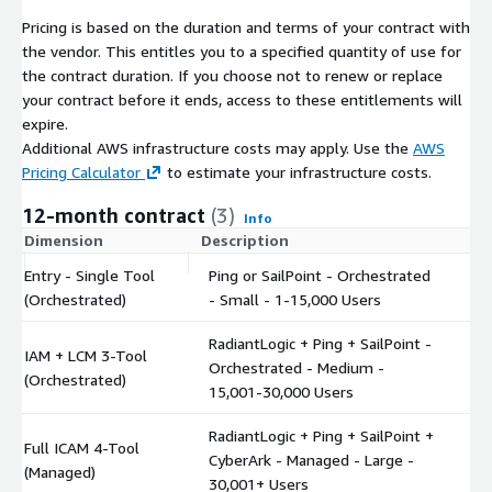
Pricing is based on the duration and terms of your contract with
the vendor. This entitles you to a specified quantity of use for
the contract duration. If you choose not to renew or replace
your contract before it ends, access to these entitlements will
expire.
Additional AWS infrastructure costs may apply. Use the
AWS
Pricing Calculator
to estimate your infrastructure costs.
12-month contract
(3)
Info
Dimension
Description
C
Entry - Single Tool
Ping or SailPoint - Orchestrated
$
(Orchestrated)
- Small - 1-15,000 Users
RadiantLogic + Ping + SailPoint -
IAM + LCM 3-Tool
Orchestrated - Medium -
$
(Orchestrated)
15,001-30,000 Users
RadiantLogic + Ping + SailPoint +
Full ICAM 4-Tool
CyberArk - Managed - Large -
$
(Managed)
30,001+ Users