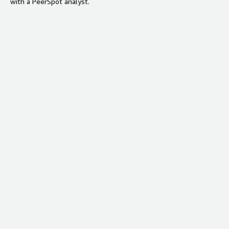
with a PeerSpot analyst.