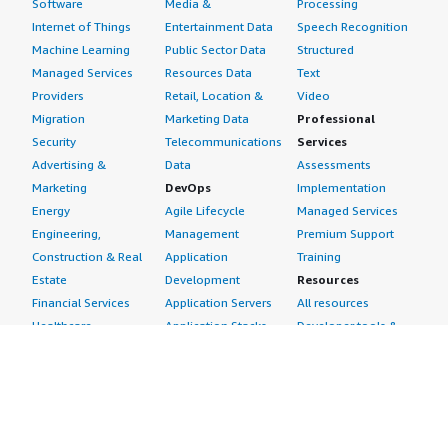
Software
Media &
Processing
Internet of Things
Entertainment Data
Speech Recognition
Machine Learning
Public Sector Data
Structured
Managed Services
Resources Data
Text
Providers
Retail, Location &
Video
Migration
Marketing Data
Professional
Security
Telecommunications
Services
Advertising &
Data
Assessments
Marketing
DevOps
Implementation
Energy
Agile Lifecycle
Managed Services
Engineering,
Management
Premium Support
Construction & Real
Application
Training
Estate
Development
Resources
Financial Services
Application Servers
All resources
Healthcare
Application Stacks
Developer tools &
Industrial
Continuous
tutorials
Life Sciences
Integration and
Blog
Media &
Continuous Delivery
Events & webinars
Entertainment
Infrastructure as
Analyst reports
Nonprofit
Code
Customer success