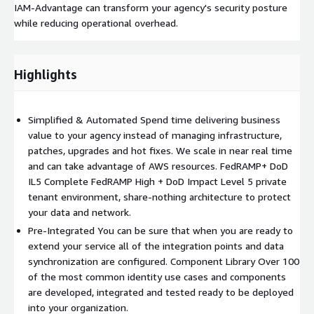
IAM-Advantage can transform your agency's security posture
while reducing operational overhead.
Highlights
Simplified & Automated Spend time delivering business
value to your agency instead of managing infrastructure,
patches, upgrades and hot fixes. We scale in near real time
and can take advantage of AWS resources. FedRAMP+ DoD
IL5 Complete FedRAMP High + DoD Impact Level 5 private
tenant environment, share-nothing architecture to protect
your data and network.
Pre-Integrated You can be sure that when you are ready to
extend your service all of the integration points and data
synchronization are configured. Component Library Over 100
of the most common identity use cases and components
are developed, integrated and tested ready to be deployed
into your organization.