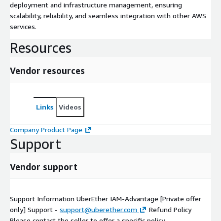
deployment and infrastructure management, ensuring
scalability, reliability, and seamless integration with other AWS
services.
Resources
Vendor resources
Links
Videos
Company Product Page
Support
Vendor support
Support Information UberEther IAM-Advantage [Private offer
only] Support -
support@uberether.com
Refund Policy
Please contact the seller to offer a specific policy.