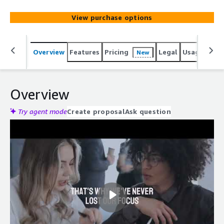
View purchase options
Overview
Features
Pricing
Legal
Usage
Reso
New
Overview
Try agent mode
Create proposal
Ask question