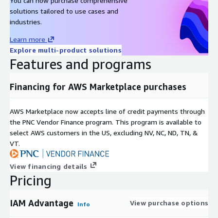
You can now purchase comprehensive
solutions tailored to use cases and
industries.
Learn more
Explore multi-product solutions
Features and programs
Financing for AWS Marketplace purchases
AWS Marketplace now accepts line of credit payments through
the PNC Vendor Finance program. This program is available to
select AWS customers in the US, excluding NV, NC, ND, TN, &
VT.
View financing details
Pricing
IAM Advantage
View purchase options
Info