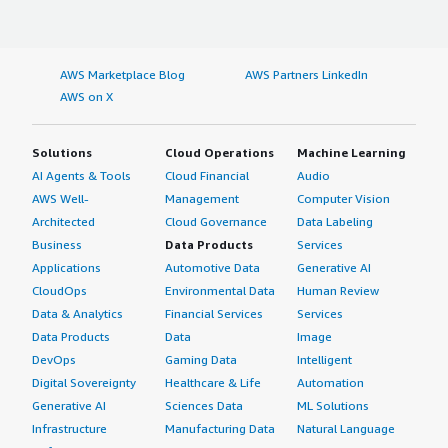
AWS Marketplace Blog
AWS Partners LinkedIn
AWS on X
Solutions
Cloud Operations
Machine Learning
AI Agents & Tools
Cloud Financial
Audio
AWS Well-
Management
Computer Vision
Architected
Cloud Governance
Data Labeling
Business
Data Products
Services
Applications
Automotive Data
Generative AI
CloudOps
Environmental Data
Human Review
Data & Analytics
Financial Services
Services
Data Products
Data
Image
DevOps
Gaming Data
Intelligent
Digital Sovereignty
Healthcare & Life
Automation
Generative AI
Sciences Data
ML Solutions
Infrastructure
Manufacturing Data
Natural Language