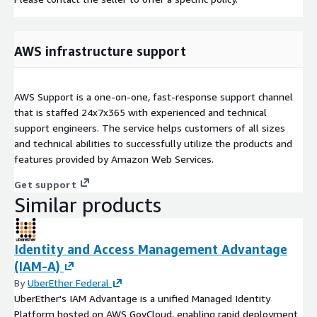
AWS infrastructure support
AWS Support is a one-on-one, fast-response support channel
that is staffed 24x7x365 with experienced and technical
support engineers. The service helps customers of all sizes
and technical abilities to successfully utilize the products and
features provided by Amazon Web Services.
Get support
Similar products
Identity and Access Management Advantage
(IAM-A)
By
UberEther Federal
UberEther's IAM Advantage is a unified Managed Identity
Platform hosted on AWS GovCloud, enabling rapid deployment