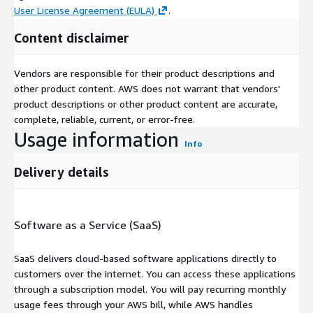
User License Agreement (EULA)
.
Content disclaimer
Vendors are responsible for their product descriptions and
other product content. AWS does not warrant that vendors'
product descriptions or other product content are accurate,
complete, reliable, current, or error-free.
Usage information
Info
Delivery details
Software as a Service (SaaS)
SaaS delivers cloud-based software applications directly to
customers over the internet. You can access these applications
through a subscription model. You will pay recurring monthly
usage fees through your AWS bill, while AWS handles