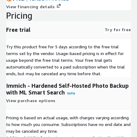
View financing details
Pricing
Free trial
Try for free
Try this product free for 5 days according to the free trial
terms set by the vendor.
Usage-based pricing is in effect for
usage beyond the free trial terms. Your free trial gets
automatically converted to a paid subscription when the trial
ends, but may be canceled any time before that.
Immich - Hardened Self-Hosted Photo Backup
with ML Smart Search
Info
View purchase options
Pricing is based on actual usage, with charges varying according
to how much you consume. Subscriptions have no end date and
may be canceled any time.