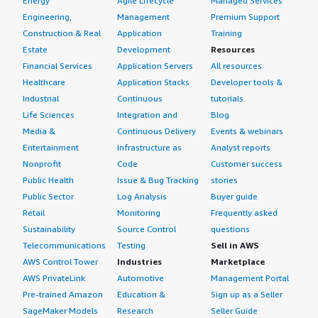
Energy
Agile Lifecycle
Managed Services
Engineering,
Management
Premium Support
Construction & Real
Application
Training
Estate
Development
Resources
Financial Services
Application Servers
All resources
Healthcare
Application Stacks
Developer tools &
Industrial
Continuous
tutorials
Life Sciences
Integration and
Blog
Media &
Continuous Delivery
Events & webinars
Entertainment
Infrastructure as
Analyst reports
Nonprofit
Code
Customer success
Public Health
Issue & Bug Tracking
stories
Public Sector
Log Analysis
Buyer guide
Retail
Monitoring
Frequently asked
Sustainability
Source Control
questions
Telecommunications
Testing
Sell in AWS
AWS Control Tower
Industries
Marketplace
AWS PrivateLink
Automotive
Management Portal
Pre-trained Amazon
Education &
Sign up as a Seller
SageMaker Models
Research
Seller Guide