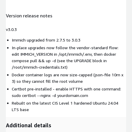
Version release notes
v3.0.3
Immich upgraded from 2.7.5 to 3.0.3
In-place upgrades now follow the vendor-standard flow:
edit IMMICH_VERSION in /opt/immich/.env, then docker
compose pull && up -d (see the UPGRADE block in
/root/immich-credentials.txt)
Docker container logs are now size-capped (json-file 10m x
3) so they cannot fill the root volume
Certbot pre-installed - enable HTTPS with one command:
sudo certbot --nginx -d yourdomain.com
Rebuilt on the latest CIS Level 1 hardened Ubuntu 24.04
LTS base
Additional details