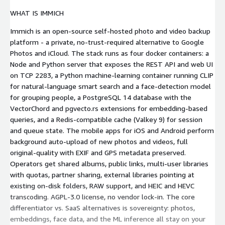
WHAT IS IMMICH
Immich is an open-source self-hosted photo and video backup
platform - a private, no-trust-required alternative to Google
Photos and iCloud. The stack runs as four docker containers: a
Node and Python server that exposes the REST API and web UI
on TCP 2283, a Python machine-learning container running CLIP
for natural-language smart search and a face-detection model
for grouping people, a PostgreSQL 14 database with the
VectorChord and pgvecto.rs extensions for embedding-based
queries, and a Redis-compatible cache (Valkey 9) for session
and queue state. The mobile apps for iOS and Android perform
background auto-upload of new photos and videos, full
original-quality with EXIF and GPS metadata preserved.
Operators get shared albums, public links, multi-user libraries
with quotas, partner sharing, external libraries pointing at
existing on-disk folders, RAW support, and HEIC and HEVC
transcoding. AGPL-3.0 license, no vendor lock-in. The core
differentiator vs. SaaS alternatives is sovereignty: photos,
embeddings, face data, and the ML inference all stay on your