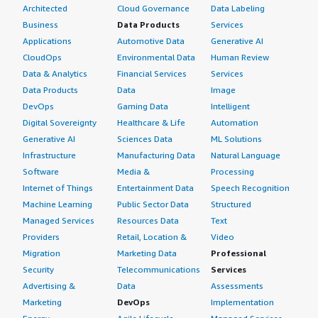
Architected
Cloud Governance
Data Labeling
Business
Data Products
Services
Applications
Automotive Data
Generative AI
CloudOps
Environmental Data
Human Review
Data & Analytics
Financial Services
Services
Data Products
Data
Image
DevOps
Gaming Data
Intelligent
Digital Sovereignty
Healthcare & Life
Automation
Generative AI
Sciences Data
ML Solutions
Infrastructure
Manufacturing Data
Natural Language
Software
Media &
Processing
Internet of Things
Entertainment Data
Speech Recognition
Machine Learning
Public Sector Data
Structured
Managed Services
Resources Data
Text
Providers
Retail, Location &
Video
Migration
Marketing Data
Professional
Security
Telecommunications
Services
Advertising &
Data
Assessments
Marketing
DevOps
Implementation