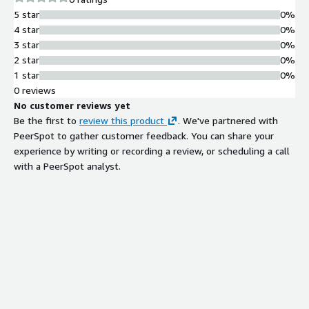
5 star
0%
4 star
0%
3 star
0%
2 star
0%
1 star
0%
0 reviews
No customer reviews yet
Be the first to
review this product
. We've partnered with
PeerSpot to gather customer feedback. You can share your
experience by writing or recording a review, or scheduling a call
with a PeerSpot analyst.