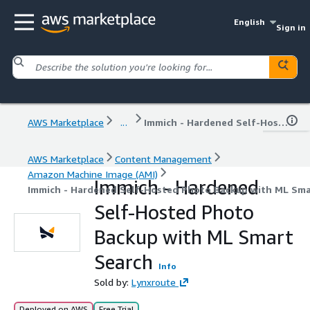
English
Sign in
AWS Marketplace
...
Immich - Hardened Self-Hosted Photo Backup with ML Smart Search
AWS Marketplace
Content Management
Amazon Machine Image (AMI)
Immich - Hardened
Immich - Hardened Self-Hosted Photo Backup with ML Sma
Self-Hosted Photo
Backup with ML Smart
Search
Info
Sold by:
Lynxroute
Deployed on AWS
Free Trial