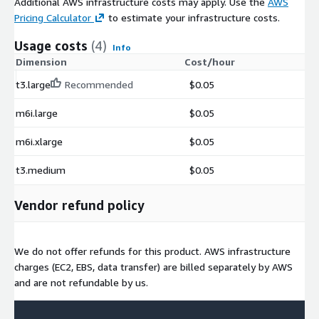
Additional AWS infrastructure costs may apply. Use the
AWS
Pricing Calculator
to estimate your infrastructure costs.
Usage costs
(4)
Info
Dimension
Cost/hour
t3.large
Recommended
$0.05
m6i.large
$0.05
m6i.xlarge
$0.05
t3.medium
$0.05
Vendor refund policy
We do not offer refunds for this product. AWS infrastructure
charges (EC2, EBS, data transfer) are billed separately by AWS
and are not refundable by us.