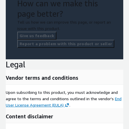
How can we make this
page better?
Tell us how we can improve this page, or report an
issue with this product.
Give us feedback
Report a problem with this product or seller
Legal
Vendor terms and conditions
Upon subscribing to this product, you must acknowledge and
agree to the terms and conditions outlined in the vendor's
End
User License Agreement (EULA)
.
Content disclaimer