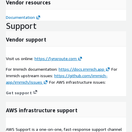
Vendor resources
Documentation
Support
Vendor support
Visit us online:
https://lynxroute.com
For Immich documentation:
https://docs.immich.app
For
Immich upstream issues:
https://github.com/immich-
app/immich/issues
For AWS infrastructure issues:
Get support
AWS infrastructure support
AWS Support is a one-on-one, fast-response support channel