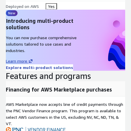
Deployed on AWS
Yes
CIS Tailored Profile at
New
/usr/share/doc/lynxroute/CIS_TAILORED_PROFILE.md
Introducing multi-product
solutions
You can now purchase comprehensive
solutions tailored to use cases and
industries.
Learn more
Explore multi-product solutions
Features and programs
Financing for AWS Marketplace purchases
AWS Marketplace now accepts line of credit payments through
the PNC Vendor Finance program. This program is available to
select AWS customers in the US, excluding NV, NC, ND, TN, &
VT.