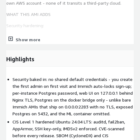
own AWS account - none of it transits a third-party cloud.
WHAT THIS AMI ADDS
Security hardening:
No pre-seeded admin account - on first visit the Immich
Show more
web UI prompts you to register the first user, who becomes
the admin. Immich locks admin sign-up automatically once
the users table is non-empty, so subsequent attempts are
Highlights
rejected without operator action
Postgres password (32 chars, random) generated at first
boot and written into /opt/immich/.env - never baked into
Security baked in: no shared default credentials - you create
the AMI
the first admin on first visit and Immich auto-locks sign-up;
per-instance Postgres password, web UI on 127.0.0.1 behind
All four containers reachable only via the docker bridge - the
Nginx TLS, Postgres on the docker bridge only - unlike bare
host port 2283 is bound to 127.0.0.1 only, the only public-
Immich AMIs that ship on 0.0.0.0:2283 with no TLS, exposed
facing endpoint is Nginx on TCP 443
Postgres on 5432, and the ML container omitted.
Nginx reverse proxy with self-signed TLS, HTTP-to-HTTPS
CIS Level 1 hardened Ubuntu 24.04 LTS: auditd, fail2ban,
redirect, WebSocket support for live sync, security headers,
AppArmor, SSH key-only, IMDSv2 enforced. CVE-scanned
and a 50 GB client_max_body_size for RAW and 4K video
before every release. SBOM (CycloneDX) and CIS
uploads