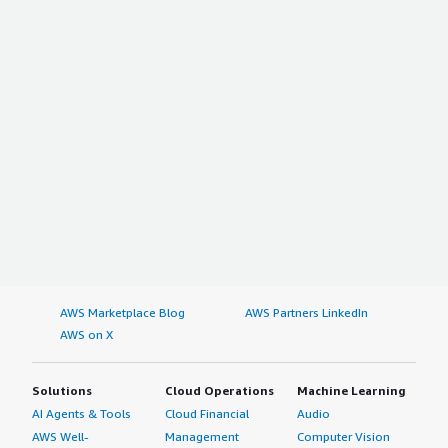
AWS Marketplace Blog
AWS Partners LinkedIn
AWS on X
Solutions
Cloud Operations
Machine Learning
AI Agents & Tools
Cloud Financial
Audio
AWS Well-
Management
Computer Vision