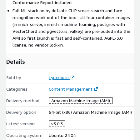
Conformance Report included.
All four container images pre-pulled at build time so first-
Full ML stack on by default: CLIP smart search and face
launch is fast and not dependent on upstream registry
recognition work out of the box - all four container images
availability
(immich-server, immich-machine-learning, postgres with
Docker daemon log rotation pre-configured to prevent json-
VectorChord and pgvecto.rs, valkey) are pre-pulled into the
file logs from filling the root volume
AMI so first launch is fast and self-contained. AGPL-3.0
UFW firewall pre-configured - only TCP 22, 80, 443 are
license, no vendor lock-in.
exposed
fail2ban, AppArmor
Details
CVE scan - every image is scanned for vulnerabilities before
release
Sold by
Lynxroute
OS hardening (CIS Level 1):
Categories
Content Management
CIS Ubuntu 24.04 LTS Level 1 benchmark applied via ansible-
Delivery method
Amazon Machine Image (AMI)
lockdown
auditd, SSH hardening, kernel hardening, IMDSv2 enforced
Delivery option
64-bit (x86) Amazon Machine Image (AMI)
Compliance artifacts:
Latest version
v3.0.3
SBOM - CycloneDX 1.6 at /etc/lynxroute/sbom.json
Operating system
Ubuntu 24.04
CIS Conformance Report at /etc/lynxroute/cis-report.html