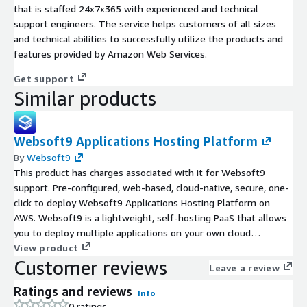
that is staffed 24x7x365 with experienced and technical
support engineers. The service helps customers of all sizes
and technical abilities to successfully utilize the products and
features provided by Amazon Web Services.
Get support
Similar products
Websoft9 Applications Hosting Platform
By
Websoft9
This product has charges associated with it for Websoft9
support. Pre-configured, web-based, cloud-native, secure, one-
click to deploy Websoft9 Applications Hosting Platform on
AWS. Websoft9 is a lightweight, self-hosting PaaS that allows
you to deploy multiple applications on your own cloud
infrastructure.
View product
Customer reviews
Leave a review
Ratings and reviews
Info
0 ratings