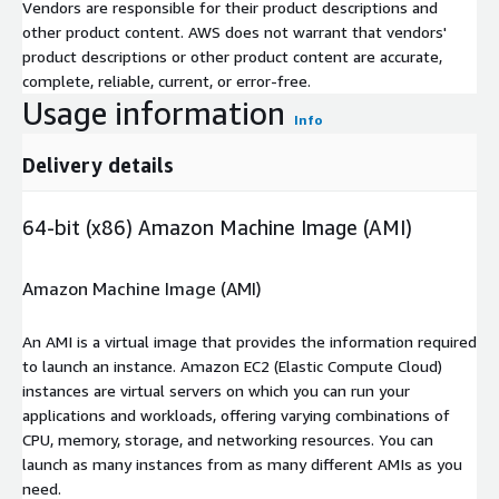
Vendors are responsible for their product descriptions and
other product content. AWS does not warrant that vendors'
product descriptions or other product content are accurate,
complete, reliable, current, or error-free.
Usage information
Info
Delivery details
64-bit (x86) Amazon Machine Image (AMI)
Amazon Machine Image (AMI)
An AMI is a virtual image that provides the information required
to launch an instance. Amazon EC2 (Elastic Compute Cloud)
instances are virtual servers on which you can run your
applications and workloads, offering varying combinations of
CPU, memory, storage, and networking resources. You can
launch as many instances from as many different AMIs as you
need.