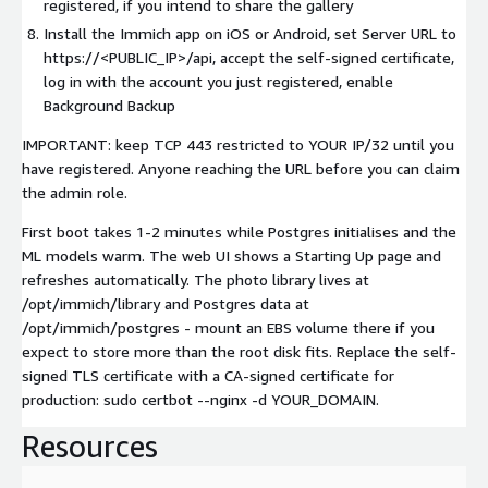
registered, if you intend to share the gallery
Install the Immich app on iOS or Android, set Server URL to
https://<PUBLIC_IP>/api, accept the self-signed certificate,
log in with the account you just registered, enable
Background Backup
IMPORTANT: keep TCP 443 restricted to YOUR IP/32 until you
have registered. Anyone reaching the URL before you can claim
the admin role.
First boot takes 1-2 minutes while Postgres initialises and the
ML models warm. The web UI shows a Starting Up page and
refreshes automatically. The photo library lives at
/opt/immich/library and Postgres data at
/opt/immich/postgres - mount an EBS volume there if you
expect to store more than the root disk fits. Replace the self-
signed TLS certificate with a CA-signed certificate for
production: sudo certbot --nginx -d YOUR_DOMAIN.
Resources