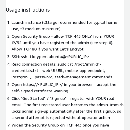
Usage instructions
Launch instance (t3.large recommended for typical home
use, t3.medium minimum)
Open Security Group - allow TCP 443 ONLY from YOUR
IP/32 until you have registered the admin (see step 6).
Allow TCP 80 if you want Let's Encrypt
SSH: ssh -i key.pem ubuntu@<PUBLIC_IP>
Read connection details: sudo cat /root/immich-
credentials.txt - web UI URL, mobile-app endpoint,
PostgreSQL password, stack-management commands
Open https://<PUBLIC_IP>/ in your browser - accept the
self-signed certificate warning
Click "Get Started" / "Sign up" - register with YOUR real
email. The first registered user becomes the admin. Immich
locks admin sign-up automatically after the first signup, so
a second attempt is rejected without operator action
Widen the Security Group on TCP 443 once you have