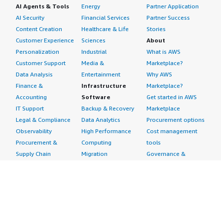
AI Agents & Tools
Energy
Partner Application
AI Security
Financial Services
Partner Success
Content Creation
Healthcare & Life
Stories
Customer Experience
Sciences
About
Personalization
Industrial
What is AWS
Customer Support
Media &
Marketplace?
Data Analysis
Entertainment
Why AWS
Finance &
Infrastructure
Marketplace?
Accounting
Software
Get started in AWS
IT Support
Backup & Recovery
Marketplace
Legal & Compliance
Data Analytics
Procurement options
Observability
High Performance
Cost management
Procurement &
Computing
tools
Supply Chain
Migration
Governance &
Quality Assurance
Network
control features
Research
Infrastructure
Free trials
Sales & Marketing
Operating Systems
Sell in AWS
Scheduling &
Security
Marketplace
Coordination
Storage
Featured