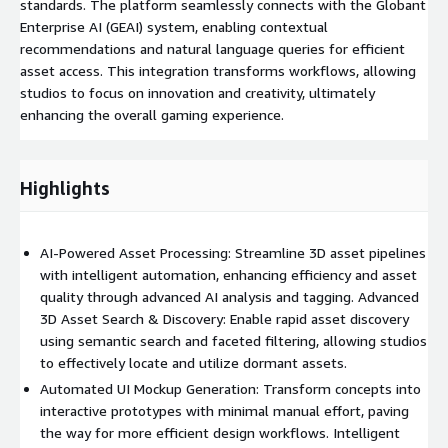
standards. The platform seamlessly connects with the Globant
Enterprise AI (GEAI) system, enabling contextual
recommendations and natural language queries for efficient
asset access. This integration transforms workflows, allowing
studios to focus on innovation and creativity, ultimately
enhancing the overall gaming experience.
Highlights
AI-Powered Asset Processing: Streamline 3D asset pipelines
with intelligent automation, enhancing efficiency and asset
quality through advanced AI analysis and tagging. Advanced
3D Asset Search & Discovery: Enable rapid asset discovery
using semantic search and faceted filtering, allowing studios
to effectively locate and utilize dormant assets.
Automated UI Mockup Generation: Transform concepts into
interactive prototypes with minimal manual effort, paving
the way for more efficient design workflows. Intelligent