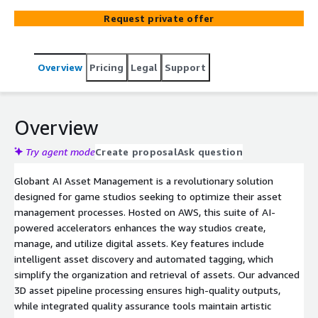
Request private offer
Overview
Pricing
Legal
Support
Overview
Try agent mode
Create proposal
Ask question
Globant AI Asset Management is a revolutionary solution
designed for game studios seeking to optimize their asset
management processes. Hosted on AWS, this suite of AI-
powered accelerators enhances the way studios create,
manage, and utilize digital assets. Key features include
intelligent asset discovery and automated tagging, which
simplify the organization and retrieval of assets. Our advanced
3D asset pipeline processing ensures high-quality outputs,
while integrated quality assurance tools maintain artistic