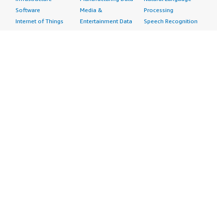
Software
Media &
Processing
Internet of Things
Entertainment Data
Speech Recognition
Machine Learning
Public Sector Data
Structured
Managed Services
Resources Data
Text
Providers
Retail, Location &
Video
Migration
Marketing Data
Professional
Security
Telecommunications
Services
Advertising &
Data
Assessments
Marketing
DevOps
Implementation
Energy
Agile Lifecycle
Managed Services
Engineering,
Management
Premium Support
Construction & Real
Application
Training
Estate
Development
Resources
Financial Services
Application Servers
All resources
Healthcare
Application Stacks
Developer tools &
Industrial
Continuous
tutorials
Life Sciences
Integration and
Blog
Media &
Continuous Delivery
Events & webinars
Entertainment
Infrastructure as
Analyst reports