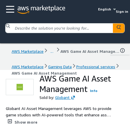
English
Sign in
AWS Marketplace
...
AWS Game AI Asset Management
AWS Marketplace
Gaming Data
Professional services
AWS Game AI Asset Management
AWS Game AI Asset
Management
Info
Sold by:
Globant
Globant AI Asset Management leverages AWS to provide
game studios with AI-powered tools that enhance asset
management and streamline production workflows.
Show more