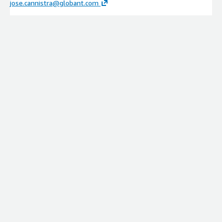
jose.cannistra@globant.com