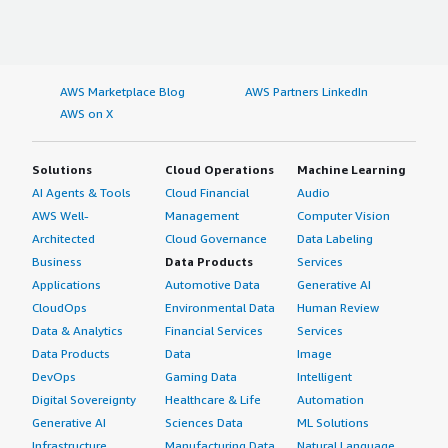
AWS Marketplace Blog
AWS Partners LinkedIn
AWS on X
Solutions
Cloud Operations
Machine Learning
AI Agents & Tools
Cloud Financial
Audio
AWS Well-
Management
Computer Vision
Architected
Cloud Governance
Data Labeling
Business
Data Products
Services
Applications
Automotive Data
Generative AI
CloudOps
Environmental Data
Human Review
Data & Analytics
Financial Services
Services
Data Products
Data
Image
DevOps
Gaming Data
Intelligent
Digital Sovereignty
Healthcare & Life
Automation
Generative AI
Sciences Data
ML Solutions
Infrastructure
Manufacturing Data
Natural Language