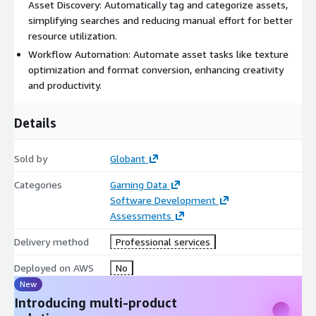
Asset Discovery: Automatically tag and categorize assets,
simplifying searches and reducing manual effort for better
resource utilization.
Workflow Automation: Automate asset tasks like texture
optimization and format conversion, enhancing creativity
and productivity.
Details
Sold by
Globant
Categories
Gaming Data
Software Development
Assessments
Delivery method
Professional services
Deployed on AWS
No
New
Introducing multi-product