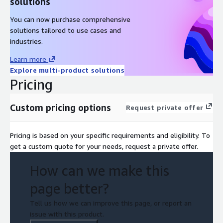
solutions
You can now purchase comprehensive
solutions tailored to use cases and
industries.
Learn more
Explore multi-product solutions
Pricing
Custom pricing options
Request private offer
Pricing is based on your specific requirements and eligibility. To
get a custom quote for your needs, request a private offer.
How can we make this
page better?
Tell us how we can improve this page, or report an
issue with this product.