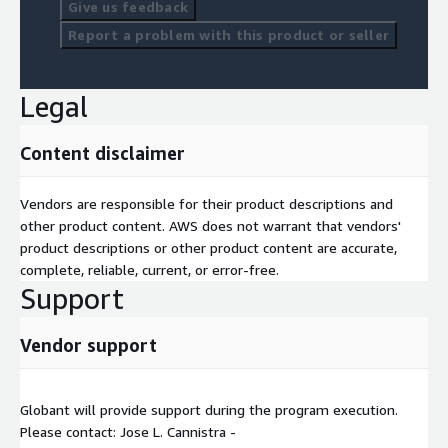
Give us feedback
Report a problem with this product or seller
Legal
Content disclaimer
Vendors are responsible for their product descriptions and
other product content. AWS does not warrant that vendors'
product descriptions or other product content are accurate,
complete, reliable, current, or error-free.
Support
Vendor support
Globant will provide support during the program execution.
Please contact: Jose L. Cannistra -