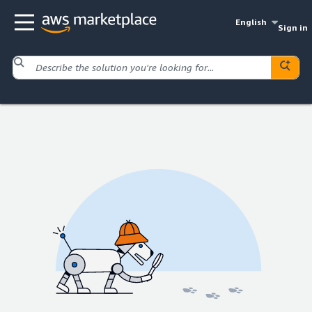
English
Sign in