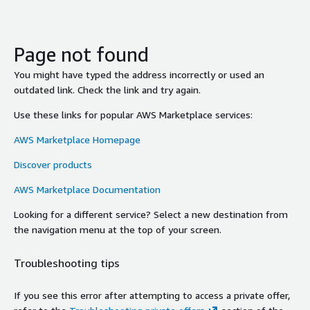
Page not found
You might have typed the address incorrectly or used an
outdated link. Check the link and try again.
Use these links for popular AWS Marketplace services:
AWS Marketplace Homepage
Discover products
AWS Marketplace Documentation
Looking for a different service? Select a new destination from
the navigation menu at the top of your screen.
Troubleshooting tips
If you see this error after attempting to access a private offer,