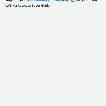
refer to the
Troubleshooting private offers
section of the
AWS Marketplace Buyer Guide.