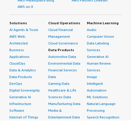
AWS Marketplace Blog
AWS Partners LinkedIn
AWS on X
Solutions
Cloud Operations
Machine Learning
AI Agents & Tools
Cloud Financial
Audio
AWS Well-
Management
Computer Vision
Architected
Cloud Governance
Data Labeling
Business
Data Products
Services
Applications
Automotive Data
Generative AI
CloudOps
Environmental Data
Human Review
Data & Analytics
Financial Services
Services
Data Products
Data
Image
DevOps
Gaming Data
Intelligent
Digital Sovereignty
Healthcare & Life
Automation
Generative AI
Sciences Data
ML Solutions
Infrastructure
Manufacturing Data
Natural Language
Software
Media &
Processing
Internet of Things
Entertainment Data
Speech Recognition
Machine Learning
Public Sector Data
Structured
Managed Services
Resources Data
Text