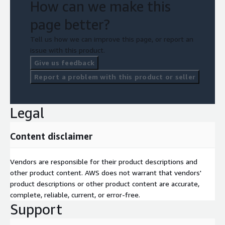
How can we make this
page better?
Tell us how we can improve this page, or report an
issue with this product.
Give us feedback
Report a problem with this product or seller
Legal
Content disclaimer
Vendors are responsible for their product descriptions and
other product content. AWS does not warrant that vendors'
product descriptions or other product content are accurate,
complete, reliable, current, or error-free.
Support