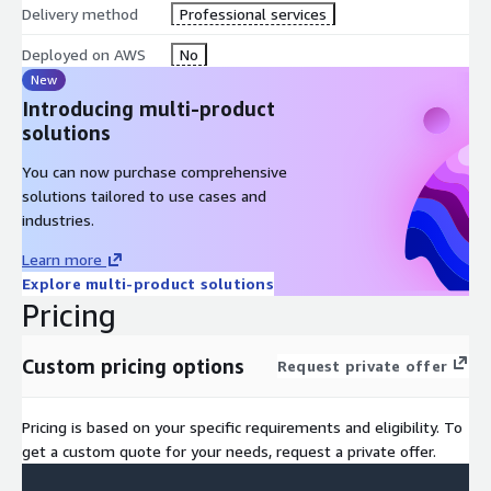
Delivery method
Professional services
Deployed on AWS
No
New
Introducing multi-product
solutions
You can now purchase comprehensive
solutions tailored to use cases and
industries.
Learn more
Explore multi-product solutions
Pricing
Custom pricing options
Request private offer
Pricing is based on your specific requirements and eligibility. To
get a custom quote for your needs, request a private offer.