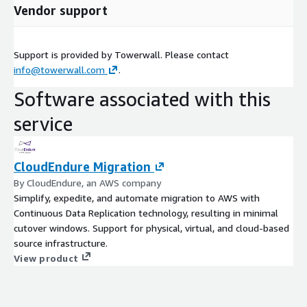
Vendor support
Support is provided by Towerwall. Please contact
info@towerwall.com
.
Software associated with this
service
CloudEndure Migration
By CloudEndure, an AWS company
Simplify, expedite, and automate migration to AWS with
Continuous Data Replication technology, resulting in minimal
cutover windows. Support for physical, virtual, and cloud-based
source infrastructure.
View product