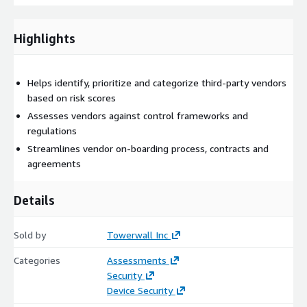
Highlights
Helps identify, prioritize and categorize third-party vendors
based on risk scores
Assesses vendors against control frameworks and
regulations
Streamlines vendor on-boarding process, contracts and
agreements
Details
Sold by
Towerwall Inc
Categories
Assessments
Security
Device Security