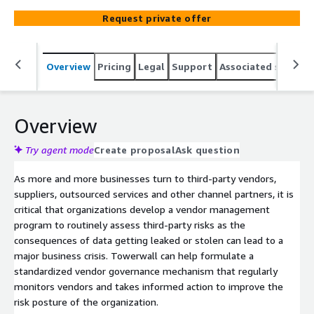
third-party risks as the consequences of data getting
Request private offer
leaked or stolen can lead to a major business crisis.
Overview
Pricing
Legal
Support
Associated softwar
Overview
Try agent mode
Create proposal
Ask question
As more and more businesses turn to third-party vendors,
suppliers, outsourced services and other channel partners, it is
critical that organizations develop a vendor management
program to routinely assess third-party risks as the
consequences of data getting leaked or stolen can lead to a
major business crisis. Towerwall can help formulate a
standardized vendor governance mechanism that regularly
monitors vendors and takes informed action to improve the
risk posture of the organization.