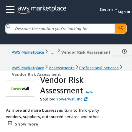
English
Sign in
AWS Marketplace
...
Vendor Risk Assessment
AWS Marketplace
Assessments
Professional services
Vendor Risk Assessment
Vendor Risk
Assessment
Info
Sold by:
Towerwall Inc
As more and more businesses turn to third-party
vendors, suppliers, outsourced services and other
channel partners, it is critical that organizations develop
Show more
a vendor management program to routinely assess