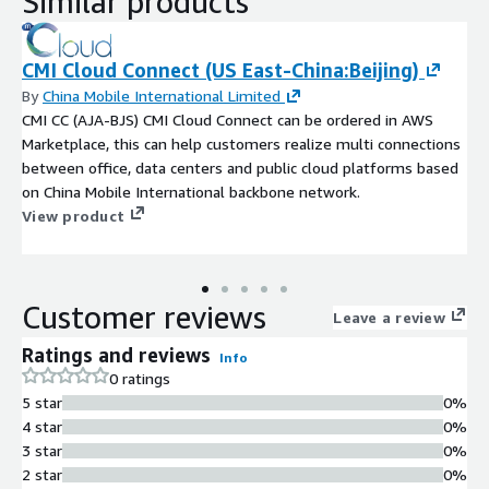
Similar products
CMI Cloud Connect (US East-China:Beijing)
By
China Mobile International Limited
CMI CC (AJA-BJS) CMI Cloud Connect can be ordered in AWS
Marketplace, this can help customers realize multi connections
between office, data centers and public cloud platforms based
on China Mobile International backbone network.
View product
Customer reviews
Leave a review
Ratings and reviews
Info
0 ratings
5 star
0%
4 star
0%
3 star
0%
2 star
0%