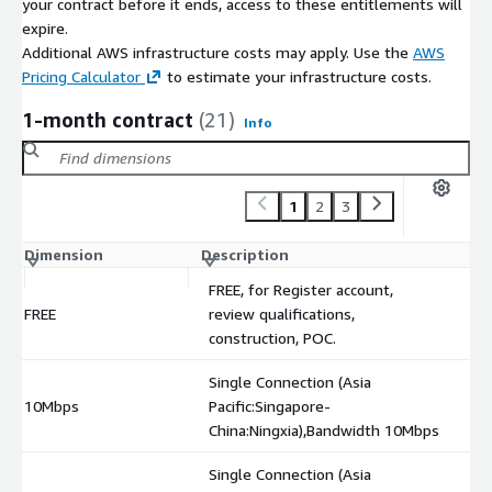
your contract before it ends, access to these entitlements will
expire.
Additional AWS infrastructure costs may apply. Use the
AWS
Pricing Calculator
to estimate your infrastructure costs.
1-month contract
(21)
Info
1
2
3
Dimension
Description
C
FREE, for Register account,
FREE
review qualifications,
$
construction, POC.
Single Connection (Asia
10Mbps
Pacific:Singapore-
$
China:Ningxia),Bandwidth 10Mbps
Single Connection (Asia