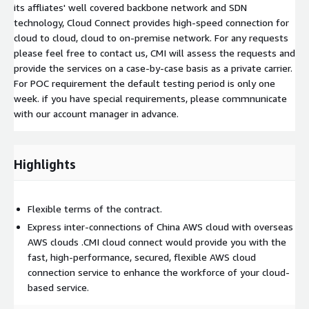
its affliates' well covered backbone network and SDN
technology, Cloud Connect provides high-speed connection for
cloud to cloud, cloud to on-premise network. For any requests
please feel free to contact us, CMI will assess the requests and
provide the services on a case-by-case basis as a private carrier.
For POC requirement the default testing period is only one
week. if you have special requirements, please commnunicate
with our account manager in advance.
Highlights
Flexible terms of the contract.
Express inter-connections of China AWS cloud with overseas
AWS clouds .CMI cloud connect would provide you with the
fast, high-performance, secured, flexible AWS cloud
connection service to enhance the workforce of your cloud-
based service.