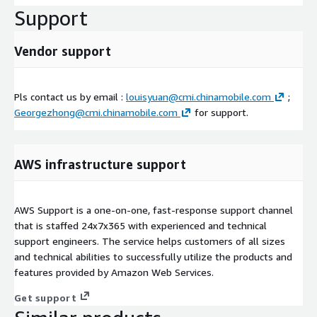
Support
Vendor support
Pls contact us by email :
louisyuan@cmi.chinamobile.com
;
Georgezhong@cmi.chinamobile.com
for support.
AWS infrastructure support
AWS Support is a one-on-one, fast-response support channel
that is staffed 24x7x365 with experienced and technical
support engineers. The service helps customers of all sizes
and technical abilities to successfully utilize the products and
features provided by Amazon Web Services.
Get support