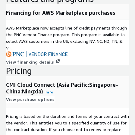
Financing for AWS Marketplace purchases
AWS Marketplace now accepts line of credit payments through
the PNC Vendor Finance program. This program is available to
select AWS customers in the US, excluding NV, NC, ND, TN, &
VT.
View financing details
Pricing
CMI Cloud Connect (Asia Pacific:Singapore-
China:Ningxia)
Info
View purchase options
Pricing is based on the duration and terms of your contract with
the vendor. This entitles you to a specified quantity of use for
the contract duration. If you choose not to renew or replace