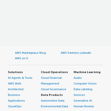
AWS Marketplace Blog
AWS Partners LinkedIn
AWS on X
Solutions
Cloud Operations
Machine Learning
AI Agents & Tools
Cloud Financial
Audio
AWS Well-
Management
Computer Vision
Architected
Cloud Governance
Data Labeling
Business
Data Products
Services
Applications
Automotive Data
Generative AI
CloudOps
Environmental Data
Human Review