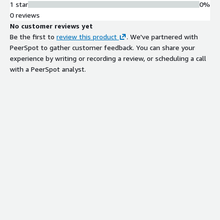
1 star
0%
0 reviews
No customer reviews yet
Be the first to
review this product
. We've partnered with
PeerSpot to gather customer feedback. You can share your
experience by writing or recording a review, or scheduling a call
with a PeerSpot analyst.