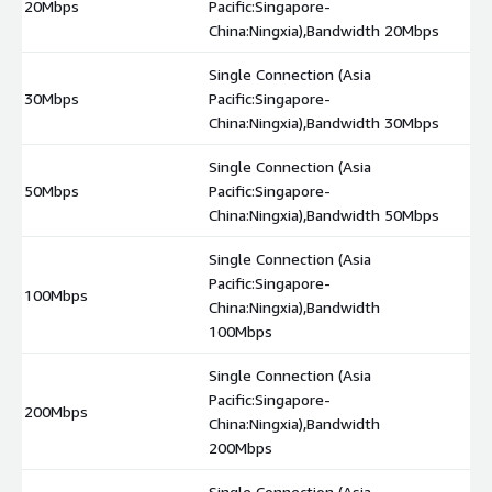
20Mbps
Pacific:Singapore-
$
China:Ningxia),Bandwidth 20Mbps
Single Connection (Asia
30Mbps
Pacific:Singapore-
$
China:Ningxia),Bandwidth 30Mbps
Single Connection (Asia
50Mbps
Pacific:Singapore-
$
China:Ningxia),Bandwidth 50Mbps
Single Connection (Asia
Pacific:Singapore-
100Mbps
$
China:Ningxia),Bandwidth
100Mbps
Single Connection (Asia
Pacific:Singapore-
200Mbps
$
China:Ningxia),Bandwidth
200Mbps
Single Connection (Asia