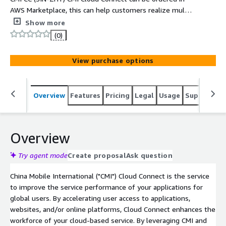
AWS Marketplace, this can help customers realize multi
connections between office, data centers and public
Show more
cloud platforms based on China Mobile International
(0)
backbone network.
View purchase options
Overview
Features
Pricing
Legal
Usage
Support
S
Overview
Try agent mode
Create proposal
Ask question
China Mobile International ("CMI") Cloud Connect is the service
to improve the service performance of your applications for
global users. By accelerating user access to applications,
websites, and/or online platforms, Cloud Connect enhances the
workforce of your cloud-based service. By leveraging CMI and