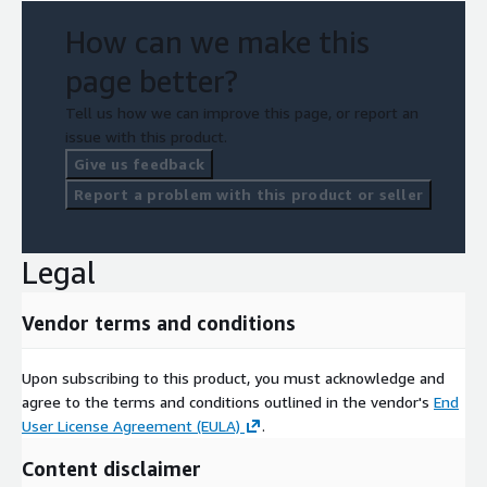
How can we make this
page better?
Tell us how we can improve this page, or report an
issue with this product.
Give us feedback
Report a problem with this product or seller
Legal
Vendor terms and conditions
Upon subscribing to this product, you must acknowledge and
agree to the terms and conditions outlined in the vendor's
End
User License Agreement (EULA)
.
Content disclaimer