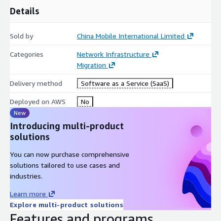
Details
Sold by
China Mobile International Limited
Categories
Network Infrastructure
Migration
Delivery method
Software as a Service (SaaS)
Deployed on AWS
No
New
Introducing multi-product
solutions
You can now purchase comprehensive
solutions tailored to use cases and
industries.
Learn more
Explore multi-product solutions
Features and programs