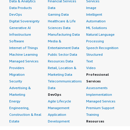
Data & Analytics
Financial Services
Services
Data Products
Data
Image
DevOps
Gaming Data
Intelligent
Digital Sovereignty
Healthcare & Life
Automation
Generative AI
Sciences Data
ML Solutions
Infrastructure
Manufacturing Data
Natural Language
Software
Media &
Processing
Internet of Things
Entertainment Data
Speech Recognition
Machine Learning
Public Sector Data
Structured
Managed Services
Resources Data
Text
Providers
Retail, Location &
Video
Migration
Marketing Data
Professional
Security
Telecommunications
Services
Advertising &
Data
Assessments
Marketing
DevOps
Implementation
Energy
Agile Lifecycle
Managed Services
Engineering,
Management
Premium Support
Construction & Real
Application
Training
Estate
Development
Resources
Financial Services
Application Servers
All resources