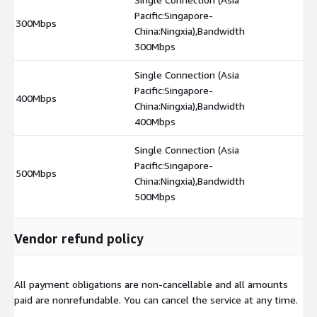
Pacific:Singapore-
300Mbps
$
China:Ningxia),Bandwidth
300Mbps
Single Connection (Asia
Pacific:Singapore-
400Mbps
$
China:Ningxia),Bandwidth
400Mbps
Single Connection (Asia
Pacific:Singapore-
500Mbps
$
China:Ningxia),Bandwidth
500Mbps
Vendor refund policy
All payment obligations are non-cancellable and all amounts
paid are nonrefundable. You can cancel the service at any time.