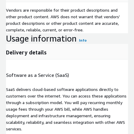
Vendors are responsible for their product descriptions and
other product content. AWS does not warrant that vendors'
product descriptions or other product content are accurate,
complete, reliable, current, or error-free.
Usage information
Info
Delivery details
Software as a Service (SaaS)
SaaS delivers cloud-based software applications directly to
customers over the internet. You can access these applications
through a subscription model. You will pay recurring monthly
usage fees through your AWS bill, while AWS handles
deployment and infrastructure management, ensuring
scalability, reliability, and seamless integration with other AWS
services.