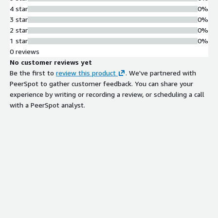
4 star
0%
3 star
0%
2 star
0%
1 star
0%
0 reviews
No customer reviews yet
Be the first to
review this product
. We've partnered with
PeerSpot to gather customer feedback. You can share your
experience by writing or recording a review, or scheduling a call
with a PeerSpot analyst.