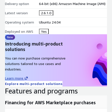
Delivery option
64-bit (x86) Amazon Machine Image (AMI)
Latest version
2.6.1.0
Operating system
Ubuntu 24.04
Deployed on AWS
Yes
New
Introducing multi-product
solutions
You can now purchase comprehensive
solutions tailored to use cases and
industries.
Learn more
Explore multi-product solutions
Features and programs
Financing for AWS Marketplace purchases