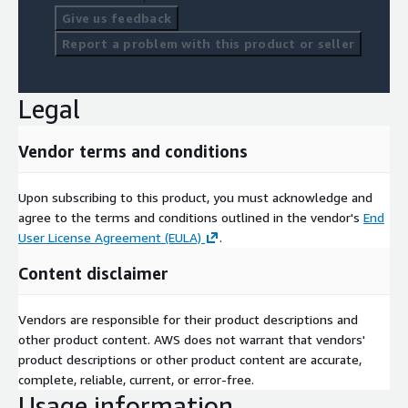
Give us feedback
Report a problem with this product or seller
Legal
Vendor terms and conditions
Upon subscribing to this product, you must acknowledge and
agree to the terms and conditions outlined in the vendor's
End
User License Agreement (EULA)
.
Content disclaimer
Vendors are responsible for their product descriptions and
other product content. AWS does not warrant that vendors'
product descriptions or other product content are accurate,
complete, reliable, current, or error-free.
Usage information