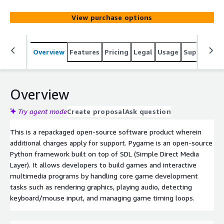
management.
View purchase options
Overview
Features
Pricing
Legal
Usage
Support
R
Overview
Try agent mode
Create proposal
Ask question
This is a repackaged open-source software product wherein
additional charges apply for support. Pygame is an open-source
Python framework built on top of SDL (Simple Direct Media
Layer). It allows developers to build games and interactive
multimedia programs by handling core game development
tasks such as rendering graphics, playing audio, detecting
keyboard/mouse input, and managing game timing loops.