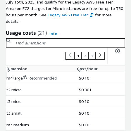
July 15th, 2025, and qualify for the Legacy AWS Free Tier,
Amazon EC2 charges for Micro instances are free for up to 750
hours per month. See
Legacy AWS Free Tier
for more
details.
Usage costs
(21)
Info
1
2
3
Dimension
Cost/hour
m4.large
Recommended
$0.10
t2.micro
$0.001
t3.micro
$0.10
t3.small
$0.10
m3.medium
$0.10