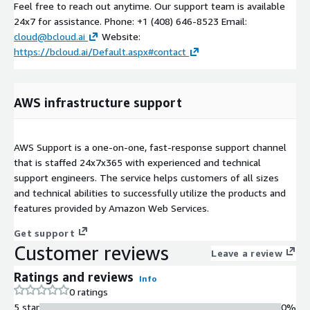
Feel free to reach out anytime. Our support team is available
24x7 for assistance. Phone: +1 (408) 646-8523 Email:
cloud@bcloud.ai
Website:
https://bcloud.ai/Default.aspx#contact
AWS infrastructure support
AWS Support is a one-on-one, fast-response support channel
that is staffed 24x7x365 with experienced and technical
support engineers. The service helps customers of all sizes
and technical abilities to successfully utilize the products and
features provided by Amazon Web Services.
Get support
Customer reviews
Leave a review
Ratings and reviews
Info
0 ratings
5 star
0%