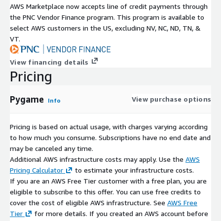
AWS Marketplace now accepts line of credit payments through
the PNC Vendor Finance program. This program is available to
select AWS customers in the US, excluding NV, NC, ND, TN, &
VT.
View financing details
Pricing
Pygame
View purchase options
Info
Pricing is based on actual usage, with charges varying according
to how much you consume. Subscriptions have no end date and
may be canceled any time.
Additional AWS infrastructure costs may apply. Use the
AWS
Pricing Calculator
to estimate your infrastructure costs.
If you are an AWS Free Tier customer with a free plan, you are
eligible to subscribe to this offer. You can use free credits to
cover the cost of eligible AWS infrastructure. See
AWS Free
Tier
for more details. If you created an AWS account before