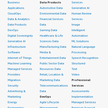
Business
Data Products
Services
Applications
Automotive Data
Generative AI
CloudOps
Environmental Data
Human Review
Data & Analytics
Financial Services
Services
Data Products
Data
Image
DevOps
Gaming Data
Intelligent
Digital Sovereignty
Healthcare & Life
Automation
Generative AI
Sciences Data
ML Solutions
Infrastructure
Manufacturing Data
Natural Language
Software
Media &
Processing
Internet of Things
Entertainment Data
Speech Recognition
Machine Learning
Public Sector Data
Structured
Managed Services
Resources Data
Text
Providers
Retail, Location &
Video
Migration
Marketing Data
Professional
Security
Telecommunications
Services
Advertising &
Data
Assessments
Marketing
DevOps
Implementation
Energy
Agile Lifecycle
Managed Services
Engineering,
Management
Premium Support