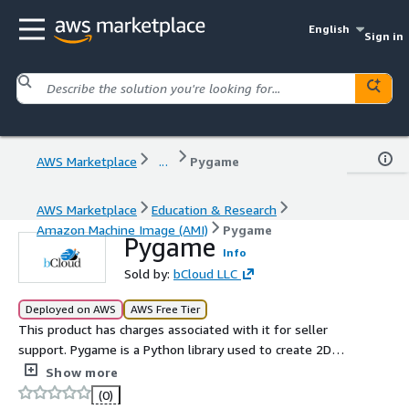
English
Sign in
AWS Marketplace
...
Pygame
AWS Marketplace
Education & Research
Amazon Machine Image (AMI)
Pygame
Pygame
Info
Sold by:
bCloud LLC
Deployed on AWS
AWS Free Tier
This product has charges associated with it for seller
support. Pygame is a Python library used to create 2D
games and multimedia applications. It provides tools for
Show more
graphics, sound, input handling, and game loop
(0)