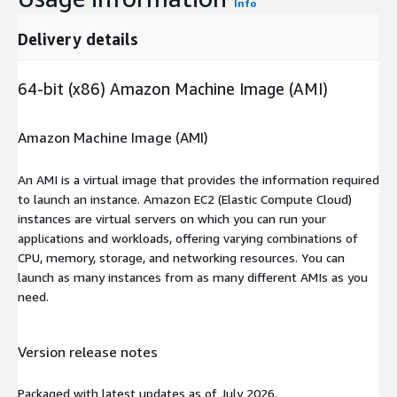
Info
Delivery details
64-bit (x86) Amazon Machine Image (AMI)
Amazon Machine Image (AMI)
An AMI is a virtual image that provides the information required
to launch an instance. Amazon EC2 (Elastic Compute Cloud)
instances are virtual servers on which you can run your
applications and workloads, offering varying combinations of
CPU, memory, storage, and networking resources. You can
launch as many instances from as many different AMIs as you
need.
Version release notes
Packaged with latest updates as of July 2026.