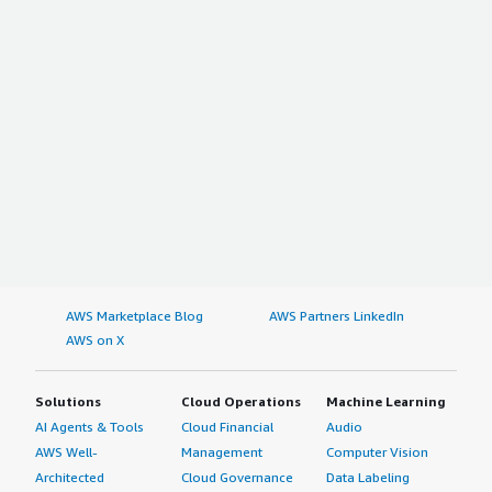
AWS Marketplace Blog
AWS Partners LinkedIn
AWS on X
Solutions
Cloud Operations
Machine Learning
AI Agents & Tools
Cloud Financial
Audio
AWS Well-
Management
Computer Vision
Architected
Cloud Governance
Data Labeling