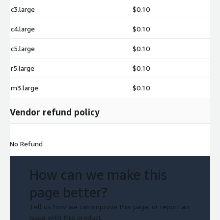
c3.large
$0.10
c4.large
$0.10
c5.large
$0.10
r5.large
$0.10
m3.large
$0.10
Vendor refund policy
No Refund
How can we make this
page better?
Tell us how we can improve this page, or report an
issue with this product.