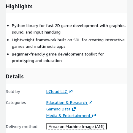
Highlights
Python library for fast 2D game development with graphics,
sound, and input handling
Lightweight framework built on SDL for creating interactive
games and multimedia apps
Beginner-friendly game development toolkit for
prototyping and education
Details
Sold by
bCloud LLC
Categories
Education & Research
Gaming Data
Media & Entertainment
Delivery method
Amazon Machine Image (AMI)