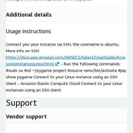
Additional details
Usage instructions
Connect you your instance via SSH, the username is ubuntu.
More info on SSH:
https://docs.aws.amazon.com/AWSEC2/latest/UserGuide/Acce
ssingInstancesLinux.html
- Run the following commands:
#sudo su #cd ~/pygame-project #source venv/bin/activate #pip
show pygame Connect to your Linux instance using an SSH
client - Amazon Elastic Compute Cloud Connect to your Linux
instances using an SSH client.
Support
Vendor support