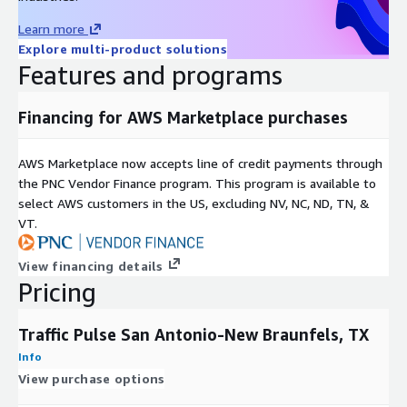
Use Cases
Learn more
Explore multi-product solutions
-
Urban Development and Planning in San Antonio-New
Features and programs
Braunfels, TX.
City planners can use traffic data to make informed decisions
Financing for AWS Marketplace purchases
about future development projects. By understanding traffic
flow patterns, they can strategically place new residential
AWS Marketplace now accepts line of credit payments through
areas, commercial zones, and recreational facilities to optimize
the PNC Vendor Finance program. This program is available to
accessibility and reduce potential traffic congestion.
select AWS customers in the US, excluding NV, NC, ND, TN, &
-
Retail and Business Location Intelligence in San Antonio-New
VT.
Braunfels, TX.
View financing details
Businesses, particularly in the retail sector, can use traffic data
Pricing
to determine the best locations for new stores or outlets.
High-traffic areas can lead to greater visibility and footfall.
Traffic Pulse San Antonio-New Braunfels, TX
Traffic Pulse is ideal for Location analytics and Location
Intelligence uses.
Info
View purchase options
-
Smart City Initiatives in San Antonio-New Braunfels, TX.