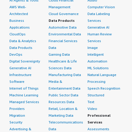
AI Agents & Tools
Cloud Financial
Audio
AWS Well-
Management
Computer Vision
Architected
Cloud Governance
Data Labeling
Business
Data Products
Services
Applications
Automotive Data
Generative AI
CloudOps
Environmental Data
Human Review
Data & Analytics
Financial Services
Services
Data Products
Data
Image
DevOps
Gaming Data
Intelligent
Digital Sovereignty
Healthcare & Life
Automation
Generative AI
Sciences Data
ML Solutions
Infrastructure
Manufacturing Data
Natural Language
Software
Media &
Processing
Internet of Things
Entertainment Data
Speech Recognition
Machine Learning
Public Sector Data
Structured
Managed Services
Resources Data
Text
Providers
Retail, Location &
Video
Migration
Marketing Data
Professional
Security
Telecommunications
Services
Advertising &
Data
Assessments