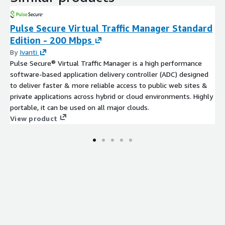
Pulse Secure Virtual Traffic Manager Standard
Edition - 200 Mbps
By
Ivanti
Pulse Secure® Virtual Traffic Manager is a high performance
software-based application delivery controller (ADC) designed
to deliver faster & more reliable access to public web sites &
private applications across hybrid or cloud environments. Highly
portable, it can be used on all major clouds.
View product