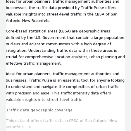
Ideal for urban planners, traffic management authorities and
businesses, the traffic data provided by Traffic Pulse offers
valuable insights into street-level traffic in the CBSA of San
Antonio-New Braunfels.
Core-based statistical areas (CBSA) are geographic areas
defined by the U.S. Government that contain a large population
nucleus and adjacent communities with a high degree of
integration. Understanding traffic data within these areas is
crucial for comprehensive Location analytics, urban planning and
effective traffic management.
Ideal for urban planners, traffic management authorities and
businesses, Traffic Pulse is an essential tool for anyone looking
to understand and navigate the complexities of urban traffic
with precision and ease. This traffic intensity data offers
valuable insights into street-level traffic.
Traffic data geographic coverage
This dataset offers traffic data in CBSA of San Antonio-New
Braunfels, TX.