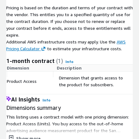
In smart city projects, traffic data is integral to developing
Pricing is based on the duration and terms of your contract with
interconnected transportation systems. This includes adaptive
the vendor. This entitles you to a specified quantity of use for
traffic signals that respond to traffic conditions, smart parking
the contract duration. If you choose not to renew or replace
solutions, and integrated public transportation networks for a
your contract before it ends, access to these entitlements will
seamless urban mobility experience.
expire.
Additional AWS infrastructure costs may apply. Use the
AWS
-
Environmental Impact Assessment in San Antonio-New
Pricing Calculator
to estimate your infrastructure costs.
Braunfels, TX.
1-month contract
(1)
Environmental agencies can assess the impact of vehicular
Info
traffic on air quality and noise pollution. This data can guide
Dimension
Description
C
policies aimed at reducing emissions, promoting eco-friendly
Dimension that grants access to
transportation alternatives, and implementing traffic calming
Product Access
$
the product for subscribers.
measures in sensitive areas.
AI Insights
-
Public Health Studies in San Antonio-New Braunfels, TX.
Info
Dimensions summary
Researchers can study the correlation between traffic patterns
and public health, especially in urban areas. This includes
This listing uses a contract model with one pricing dimension:
analyzing the impact of air pollution from vehicles on
Product Access (Units). You buy access to the out-of-home
respiratory health, or the effects of traffic noise on stress and
advertising audience measurement product for the San
sleep quality.
Antonio-New Braunfels, TX area. Pricing scales by the number
Show more