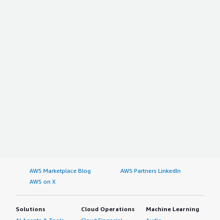
AWS Marketplace Blog
AWS Partners LinkedIn
AWS on X
Solutions
Cloud Operations
Machine Learning