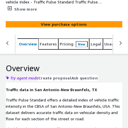
vehicle Index - Traffic Pulse Standard Traffic Pulse
Standard offers a detailed index of vehicle traffic
Show more
intensity in selected Metro Areas. This dataset delivers
accurate information on vehicular density and flow at
View purchase options
street or road segment level in the CBSA of San
Antonio-New Braunfels.
Overview
Features
Pricing
Legal
Usage
Simi
New
Overview
Try agent mode
Create proposal
Ask question
Traffic data in San Antonio-New Braunfels, TX
Traffic Pulse Standard offers a detailed index of vehicle traffic
intensity in the CBSA of San Antonio-New Braunfels, USA. This
dataset delivers accurate traffic data on vehicular density and
flow for each section of the street or road.