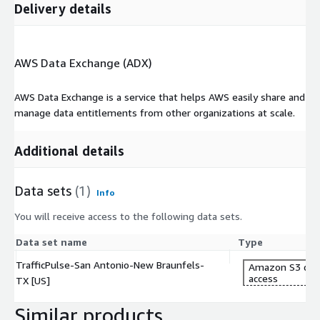
Delivery details
Businesses can use traffic data to identify high-traffic areas for
new store locations, enhancing visibility and footfall.
-
What formats are available for traffic data?
AWS Data Exchange (ADX)
Traffic data is available in Geojson, Shape, and QGIS formats.
AWS Data Exchange is a service that helps AWS easily share and
More info
manage data entitlements from other organizations at scale.
https://cuende.com/TrafficPulse_Brochure.pdf
Additional details
About CUENDE
CUENDE is a company specializing in the measurement of Out-
Data sets
(1)
of-Home audience.It combines advanced technologies, such as
Info
artificial intelligence, Big Data, and geographical information
You will receive access to the following data sets.
systems, to provide insights into population movements and
how Out-of-Home advertising campaigns perform.
Data set name
Type
TrafficPulse-San Antonio-New Braunfels-
Amazon S3 dat
access
TX [US]
Similar products