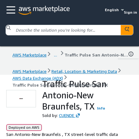
English
Sign in
AWS Marketplace
...
Traffic Pulse San Antonio-New Braunfels, TX
AWS Marketplace
Retail, Location & Marketing Data
AWS Data Exchange (ADX)
Traffic Pulse San
Traffic Pulse San Antonio-New Braunfels, TX
Antonio-New
Braunfels, TX
Info
Sold by:
CUENDE
Deployed on AWS
San Antonio-New Braunfels , TX street-level traffic data