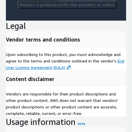
geometry: type of element for visual representation in
Report a problem with this product or seller
shape and qgis.
coordinates: lat/long coordinates of start and end of the
section of the road/street.
Legal
FAQs
Vendor terms and conditions
-
What is traffic data used for?
Traffic data is used for monitoring and analyzing traffic
Upon subscribing to this product, you must acknowledge and
patterns, aiding in urban planning, traffic management,
agree to the terms and conditions outlined in the vendor's
End
environmental assessments, Location analytics and public
User License Agreement (EULA)
.
health studies.
Content disclaimer
-
What is the difference between Traffic Pulse Standard and
Premium?
Vendors are responsible for their product descriptions and
other product content. AWS does not warrant that vendors'
Traffic Pulse Standard offers an average index of traffic
product descriptions or other product content are accurate,
intensity, while the Premium version includes vehicle volume
complete, reliable, current, or error-free.
data and weekly updates.
Usage information
Info
-
How can businesses benefit from traffic data?