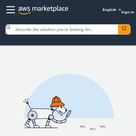
English
Sign in