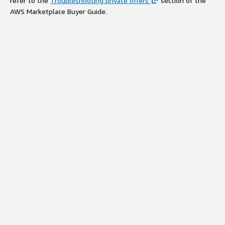
refer to the
Troubleshooting private offers
section of the
AWS Marketplace Buyer Guide.