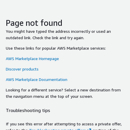
Page not found
You might have typed the address incorrectly or used an
outdated link. Check the link and try again.
Use these links for popular AWS Marketplace services:
AWS Marketplace Homepage
Discover products
AWS Marketplace Documentation
Looking for a different service? Select a new destination from
the navigation menu at the top of your screen.
Troubleshooting tips
If you see this error after attempting to access a private offer,