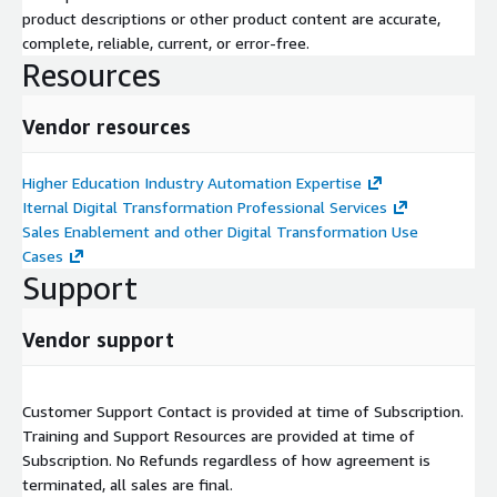
product descriptions or other product content are accurate,
complete, reliable, current, or error-free.
Resources
Vendor resources
Higher Education Industry Automation Expertise
Iternal Digital Transformation Professional Services
Sales Enablement and other Digital Transformation Use
Cases
Support
Vendor support
Customer Support Contact is provided at time of Subscription.
Training and Support Resources are provided at time of
Subscription. No Refunds regardless of how agreement is
terminated, all sales are final.