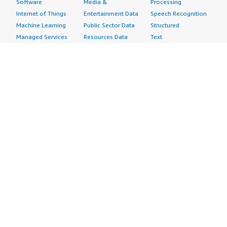
Software
Media &
Processing
Internet of Things
Entertainment Data
Speech Recognition
Machine Learning
Public Sector Data
Structured
Managed Services
Resources Data
Text
Providers
Retail, Location &
Video
Migration
Marketing Data
Professional
Security
Telecommunications
Services
Advertising &
Data
Assessments
Marketing
DevOps
Implementation
Energy
Agile Lifecycle
Managed Services
Engineering,
Management
Premium Support
Construction & Real
Application
Training
Estate
Development
Resources
Financial Services
Application Servers
All resources
Healthcare
Application Stacks
Developer tools &
Industrial
Continuous
tutorials
Life Sciences
Integration and
Blog
Media &
Continuous Delivery
Events & webinars
Entertainment
Infrastructure as
Analyst reports
Nonprofit
Code
Customer success