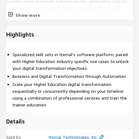
system usage to include building stories, generating outputs,
capturing IdeaBlocks, saving stories, archiving stories, and
downloading media and using various applications in the Iternal
Show more
Technologies ecosystem as well as for professional services."
Highlights
Specialized skill sets in Iternal's software platform, paired
with Higher Education Industry specific use cases to unlock
your digital transformation objectives.
Business and Digital Transformation through Automation
Scale your Higher Education digital transformation
sequentially or concurrently depending on your timeline
using a combination of professional services and train the
trainer education.
Details
Sold by
Iternal Technologies, Inc.