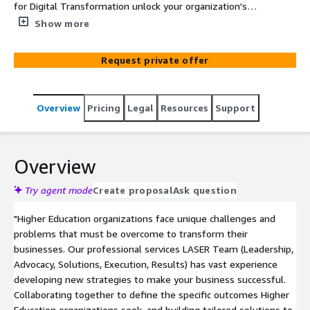
for Digital Transformation unlock your organization's
capabilities in sales enablement, training, marketing and
Show more
communications, data and knowledge management and
beyond.
Request private offer
Overview
Pricing
Legal
Resources
Support
Overview
Try agent mode
Create proposal
Ask question
"Higher Education organizations face unique challenges and
problems that must be overcome to transform their
businesses. Our professional services LASER Team (Leadership,
Advocacy, Solutions, Execution, Results) has vast experience
developing new strategies to make your business successful.
Collaborating together to define the specific outcomes Higher
Education organizations seek, and building tailored solutions to