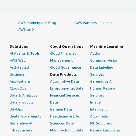
AWS Marketplace Blog
AWS Partners LinkedIn
AWS on X
Solutions
Cloud Operations
Machine Learning
AI Agents & Tools
Cloud Financial
Audio
AWS Well-
Management
Computer Vision
Architected
Cloud Governance
Data Labeling
Business
Data Products
Services
Applications
Automotive Data
Generative AI
CloudOps
Environmental Data
Human Review
Data & Analytics
Financial Services
Services
Data Products
Data
Image
DevOps
Gaming Data
Intelligent
Digital Sovereignty
Healthcare & Life
Automation
Generative AI
Sciences Data
ML Solutions
Infrastructure
Manufacturing Data
Natural Language