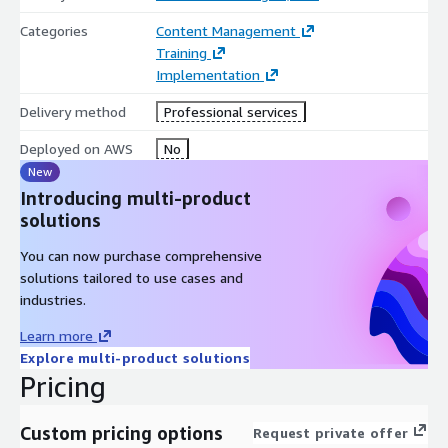
Categories
Content Management
Training
Implementation
Delivery method
Professional services
Deployed on AWS
No
New
Introducing multi-product
solutions
You can now purchase comprehensive
solutions tailored to use cases and
industries.
Learn more
Explore multi-product solutions
Pricing
Custom pricing options
Request private offer