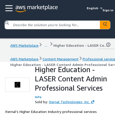
English
Sign in
AWS Marketplace
...
Higher Education - LASER Content Admin Professional Services
AWS Marketplace
Content Management
Professional servic
Higher Education - LASER Content Admin Professional Ser
Higher Education -
LASER Content Admin
Professional Services
Info
Sold by:
Iternal Technologies, Inc.
Iternal's Higher Education Industry professional services