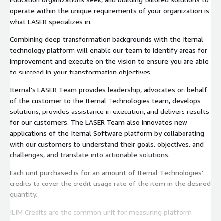
operate within the unique requirements of your organization is
what LASER specializes in.
Combining deep transformation backgrounds with the Iternal
technology platform will enable our team to identify areas for
improvement and execute on the vision to ensure you are able
to succeed in your transformation objectives.
Iternal's LASER Team provides leadership, advocates on behalf
of the customer to the Iternal Technologies team, develops
solutions, provides assistance in execution, and delivers results
for our customers. The LASER Team also innovates new
applications of the Iternal Software platform by collaborating
with our customers to understand their goals, objectives, and
challenges, and translate into actionable solutions.
Each unit purchased is for an amount of Iternal Technologies'
credits to cover the credit usage rate of the item in the desired
quantity.
ILIM Credits are the common unit for measuring platform