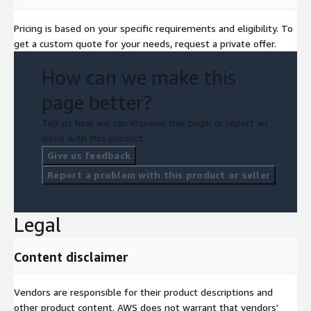
Pricing is based on your specific requirements and eligibility. To
get a custom quote for your needs, request a private offer.
How can we make this
page better?
Tell us how we can improve this page, or report an
issue with this product.
Give us feedback
Report a problem with this product or seller
Legal
Content disclaimer
Vendors are responsible for their product descriptions and
other product content. AWS does not warrant that vendors'